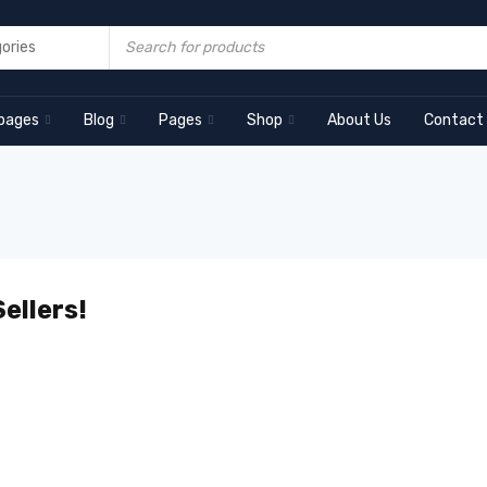
pages
Blog
Pages
Shop
About Us
Contact
ellers!