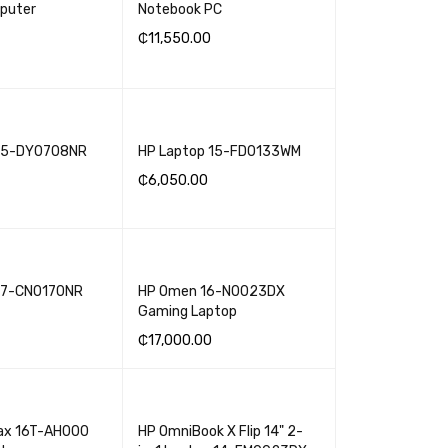
puter
Notebook PC
₵
11,550.00
SKET
QUICK VIEW
ADD TO BASKET
QUICK VIEW
 15-DY0708NR
HP Laptop 15-FD0133WM
₵
6,050.00
SKET
QUICK VIEW
ADD TO BASKET
QUICK VIEW
17-CN0170NR
HP Omen 16-N0023DX
Gaming Laptop
₵
17,000.00
SKET
QUICK VIEW
ADD TO BASKET
QUICK VIEW
ax 16T-AH000
HP OmniBook X Flip 14" 2-