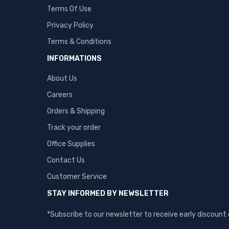
Terms Of Use
Privacy Policy
Terms & Conditions
INFORMATIONS
About Us
Careers
Orders & Shipping
Track your order
Office Supplies
Contact Us
Customer Service
STAY INFORMED BY NEWSLETTER
*Subscribe to our newsletter to receive early discount