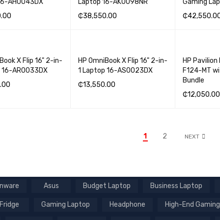
 16-AH0043DX
Laptop 16-AK0098NR
Gaming La
0.00
₵
38,550.00
₵
42,550.0
BASKET
QUICK VIEW
ADD TO BASKET
QUICK VIEW
ADD TO BA
ook X Flip 16" 2-in-
HP OmniBook X Flip 16" 2-in-
HP Pavilion
p 16-AR0033DX
1 Laptop 16-AS0023DX
F124-MT wi
Bundle
.00
₵
13,550.00
₵
12,050.00
BASKET
QUICK VIEW
ADD TO BASKET
QUICK VIEW
ADD TO BA
1
2
NEXT
enware
Asus
Budget Laptop
Business Laptop
Fridge
Gaming Laptop
Headphone
High-End Gaming