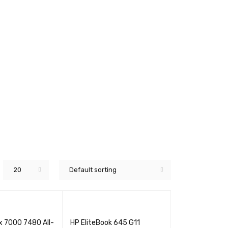
20
Default sorting
ex 7000 7480 All-
HP EliteBook 645 G11