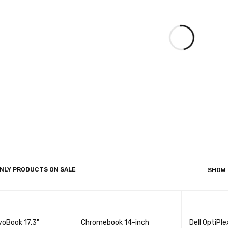
NLY PRODUCTS ON SALE
SHOW
voBook 17.3"
Chromebook 14-inch
Dell OptiPl