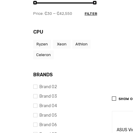
Price:
₵30
—
₵42,550
FILTER
CPU
Ryzen
Xeon
Athlon
Celeron
BRANDS
Brand 02
Brand 03
SHOW O
Brand 04
Brand 05
Brand 06
ASUS Vi