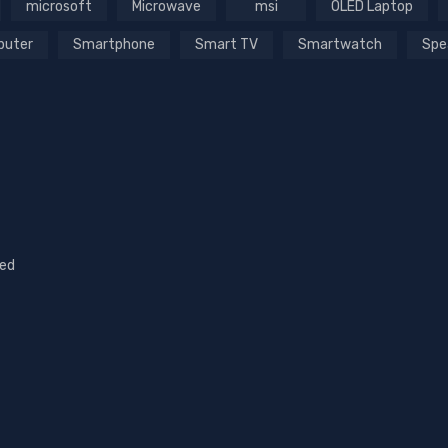
microsoft
Microwave
msi
OLED Laptop
puter
Smartphone
Smart TV
Smartwatch
Spe
sed