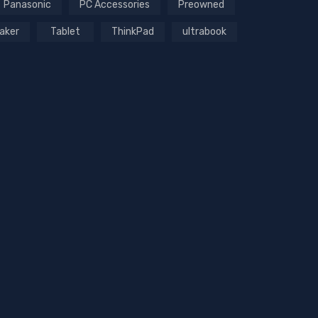
Panasonic
PC Accessories
Preowned
aker
Tablet
ThinkPad
ultrabook