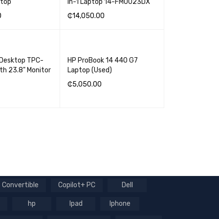
ptop
in-1 Laptop 14-FM0023DX
0
₵
14,050.00
SKET
QUICK VIEW
ADD TO BASKET
QUICK VIEW
 Desktop TPC-
HP ProBook 14 440 G7
th 23.8" Monitor
Laptop (Used)
₵
5,050.00
ADD TO BASKET
QUICK VIEW
SKET
QUICK VIEW
Convertible
Copilot+ PC
Dell
hp
Ipad
Iphone