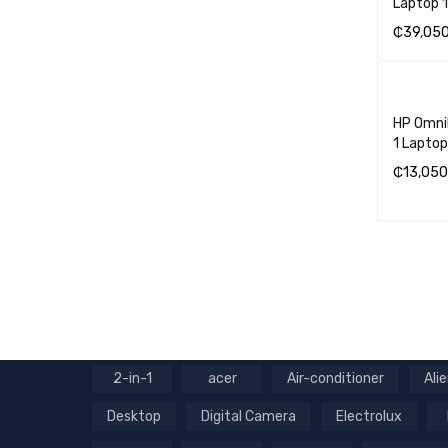
Laptop
₵
39,05
ADD TO 
HP OmniB
1 Lapto
₵
13,050
ADD TO 
2-in-1
acer
Air-conditioner
Ali
Desktop
Digital Camera
Electrolux