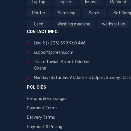
Laptop
Legion
lenovo
Macbook
Printer
Samsung
Sanzo
Set Com
Used
Washing machine
workstation
CONTACT INFO.
Line 1: (+233) 598 968 446
support@dresnr.com
Tsuim Tawiah Street, Odorkor,
Ghana
Monday-Saturday 9:00am – 5:00pm ,
Sunday : Clo
POLICIES
Returns & Exchanges
Payment Terms
Delivery Terms
Payment & Pricing