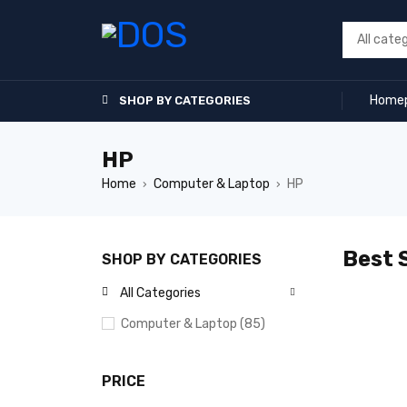
Home
SHOP BY CATEGORIES
HP
Home
Computer & Laptop
HP
›
›
Best S
SHOP BY CATEGORIES
All Categories
Computer & Laptop (85)
PRICE