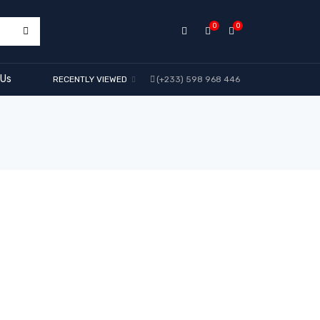
0
0
 Us
RECENTLY VIEWED
(+233) 598 968 446