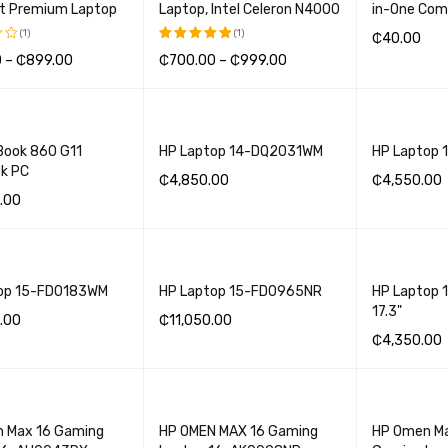
ht Premium Laptop
Laptop, Intel Celeron N4000
in-One Com
(1)
(1)
₵
40.00
0
–
₵
899.00
₵
700.00
–
₵
999.00
Rated
ADD TO BA
5.00
out
OPTIONS
QUICK VIEW
SELECT OPTIONS
QUICK VIEW
of 5
Book 860 G11
HP Laptop 14-DQ2031WM
HP Laptop
k PC
₵
4,850.00
₵
4,550.00
.00
ADD TO BASKET
QUICK VIEW
ADD TO BA
BASKET
QUICK VIEW
op 15-FD0183WM
HP Laptop 15-FD0965NR
HP Laptop 
17.3"
.00
₵
11,050.00
₵
4,350.00
BASKET
QUICK VIEW
ADD TO BASKET
QUICK VIEW
ADD TO BA
 Max 16 Gaming
HP OMEN MAX 16 Gaming
HP Omen M