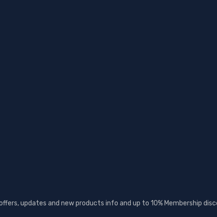
 offers, updates and new products info and up to 10% Membership disc