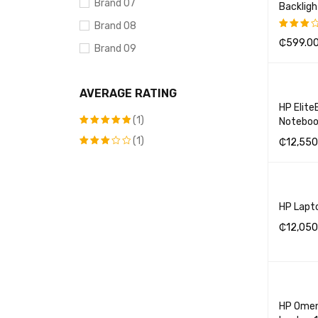
Brand 07
Backlig
Brand 08
₵
599.0
Rated
Brand 09
3.00
SELECT 
out of
Brand 10
5
AVERAGE RATING
DELL
HP Elite
(1)
Noteboo
(1)
Rated
5
₵
12,550
out of 5
Rated
ADD TO 
3
out
of 5
HP Lapt
₵
12,050
ADD TO 
HP Omen