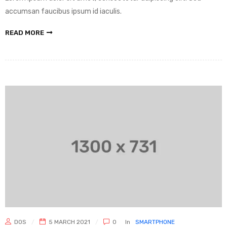
accumsan faucibus ipsum id iaculis.
READ MORE
DOS
5 MARCH 2021
0
In
SMARTPHONE