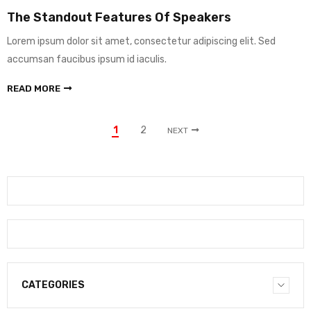
The Standout Features Of Speakers
Lorem ipsum dolor sit amet, consectetur adipiscing elit. Sed
accumsan faucibus ipsum id iaculis.
READ MORE
1
2
NEXT
CATEGORIES