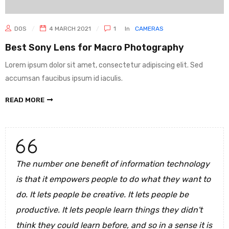
DOS
4 MARCH 2021
1
In
CAMERAS
Best Sony Lens for Macro Photography
Lorem ipsum dolor sit amet, consectetur adipiscing elit. Sed
accumsan faucibus ipsum id iaculis.
READ MORE
The number one benefit of information technology
is that it empowers people to do what they want to
do. It lets people be creative. It lets people be
productive. It lets people learn things they didn't
think they could learn before, and so in a sense it is