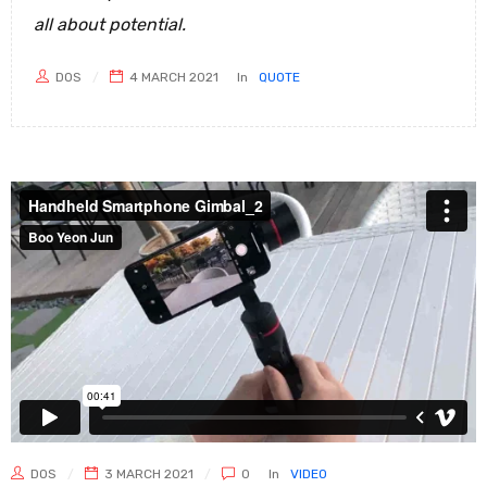
all about potential.
DOS
4 MARCH 2021
In
QUOTE
DOS
3 MARCH 2021
0
In
VIDEO