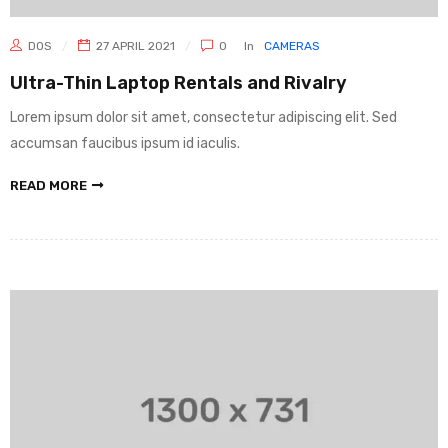
DOS
27 APRIL 2021
0
In
CAMERAS
Ultra-Thin Laptop Rentals and Rivalry
Lorem ipsum dolor sit amet, consectetur adipiscing elit. Sed
accumsan faucibus ipsum id iaculis.
READ MORE