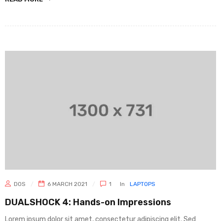
DOS
6 MARCH 2021
1
In
LAPTOPS
DUALSHOCK 4: Hands-on Impressions
Lorem ipsum dolor sit amet, consectetur adipiscing elit. Sed