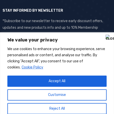
STAY INFORMED BY NEWSLETTER
*Subscribe to our newsletter to receive early discount offers,
updates and new products info and up to 10% Membership
discount.
We value your privacy
We use cookies to enhance your browsing experience, serve
personalised ads or content, and analyse our traffic. By
clicking "Accept All", you consent to our use of
cookies.
Cookie Policy
Accept All
©
DOS
2026- All Rights Reserved
Customise
Reject All
0