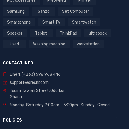
PC Accessories
Preowned
Printer
Samsung
Sanzo
Set Computer
Smartphone
Smart TV
Smartwatch
Speaker
Tablet
ThinkPad
ultrabook
Used
Washing machine
workstation
CONTACT INFO.
Line 1: (+233) 598 968 446
support@dresnr.com
Tsuim Tawiah Street, Odorkor,
Ghana
Monday-Saturday 9:00am – 5:00pm ,
Sunday : Closed
POLICIES