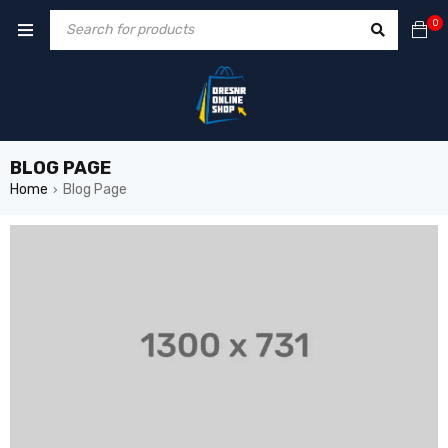
0
BLOG PAGE
Home
Blog Page
›