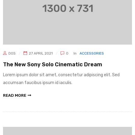
DOS
27 APRIL 2021
0
In
ACCESSORIES
The New Sony Solo Cinematic Dream
Lorem ipsum dolor sit amet, consectetur adipiscing elit. Sed
accumsan faucibus ipsum id iaculis.
READ MORE