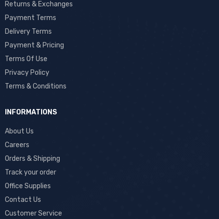
Returns & Exchanges
Payment Terms
Delivery Terms
Payment & Pricing
Terms Of Use
Privacy Policy
Terms & Conditions
INFORMATIONS
About Us
Careers
Orders & Shipping
Track your order
Office Supplies
Contact Us
Customer Service