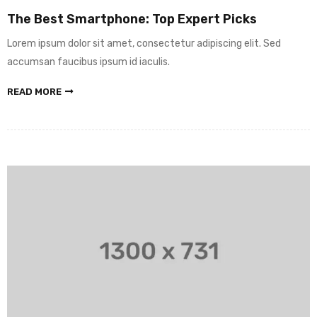
The Best Smartphone: Top Expert Picks
Lorem ipsum dolor sit amet, consectetur adipiscing elit. Sed
accumsan faucibus ipsum id iaculis.
READ MORE