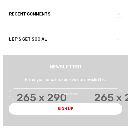
RECENT COMMENTS
LET’S GET SOCIAL
NEWSLETTER
Enter your email to receive our newsletter.
SIGN UP