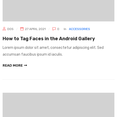
DOS
27 APRIL 2021
0
In
ACCESSORIES
How to Tag Faces in the Android Gallery
Lorem ipsum dolor sit amet, consectetur adipiscing elit. Sed
accumsan faucibus ipsum id iaculis.
READ MORE