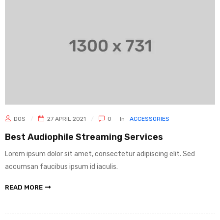
DOS
27 APRIL 2021
0
In
ACCESSORIES
Best Audiophile Streaming Services
Lorem ipsum dolor sit amet, consectetur adipiscing elit. Sed
accumsan faucibus ipsum id iaculis.
READ MORE