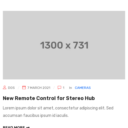
DOS
7 MARCH 2021
1
In
CAMERAS
New Remote Control for Stereo Hub
Lorem ipsum dolor sit amet, consectetur adipiscing elit. Sed
accumsan faucibus ipsum id iaculis.
READ MORE