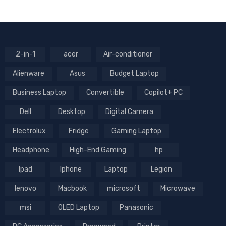
2-in-1
acer
Air-conditioner
Alienware
Asus
Budget Laptop
Business Laptop
Convertible
Copilot+ PC
Dell
Desktop
Digital Camera
Electrolux
Fridge
Gaming Laptop
Headphone
High-End Gaming
hp
Ipad
Iphone
Laptop
Legion
lenovo
Macbook
microsoft
Microwave
msi
OLED Laptop
Panasonic