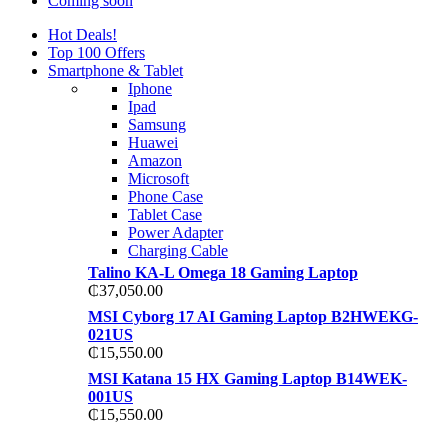
Coming soon
Hot Deals!
Top 100 Offers
Smartphone & Tablet
Iphone
Ipad
Samsung
Huawei
Amazon
Microsoft
Phone Case
Tablet Case
Power Adapter
Charging Cable
Talino KA-L Omega 18 Gaming Laptop
₵
37,050.00
MSI Cyborg 17 AI Gaming Laptop B2HWEKG-
021US
₵
15,550.00
MSI Katana 15 HX Gaming Laptop B14WEK-
001US
₵
15,550.00