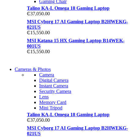
Gaming Chair
Talino KA-L Omega 18 Gaming Laptop
₵
37,050.00
MSI Cyborg 17 AI Gaming Laptop B2HWEKG-
021US
₵
15,550.00
MSI Katana 15 HX Gaming Laptop B14WEK-
001US
₵
15,550.00
WIRELESS CONTROLLER
Cameras & Photos
WIRELESS CONTROLLER
Camera
GAMER CONTROLLER
Digital Camera
GAMER CONTROLLER
Instant Camera
Shop Now
Security Camera
Shop Now
Lens
Memory Card
Mini Tripod
Talino KA-L Omega 18 Gaming Laptop
₵
37,050.00
MSI Cyborg 17 AI Gaming Laptop B2HWEKG-
021US