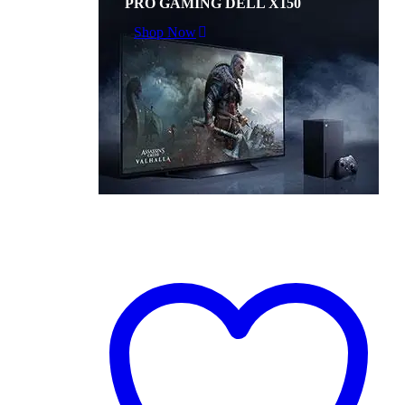
PRO GAMING DELL X150
Shop Now