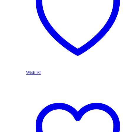
Wishlist