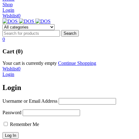
NEW BEATS STUDIO 3
Shop
NEW BEATS STUDIO 3
Login
Shop Now
Wishlist
0
Shop Now
0
Cart (0)
Your cart is currently empty
Continue Shopping
Wishlist
0
Login
Login
Username or Email Address
Password
Remember Me