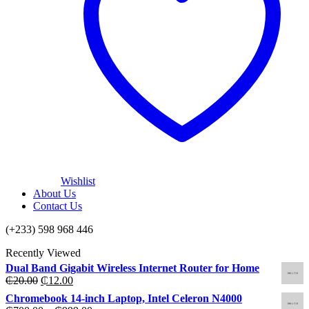
Wishlist
About Us
Contact Us
(+233) 598 968 446
Recently Viewed
Dual Band Gigabit Wireless Internet Router for Home
Original
Current
₵
20.00
₵
12.00
price
price
Chromebook 14-inch Laptop, Intel Celeron N4000
was:
is: