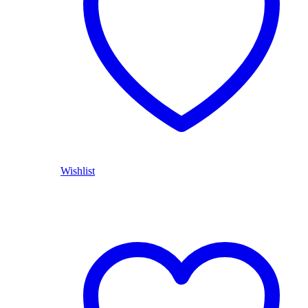
Wishlist