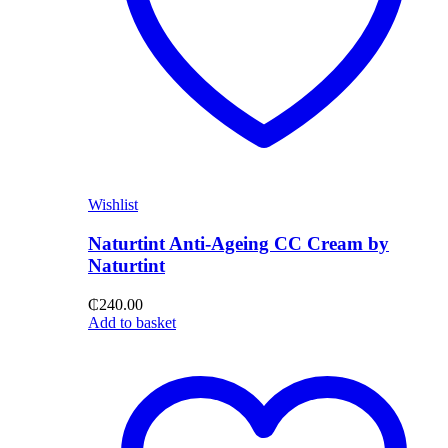
Wishlist
Naturtint Anti-Ageing CC Cream by
Naturtint
₵
240.00
Add to basket