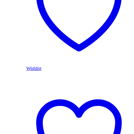
Wishlist