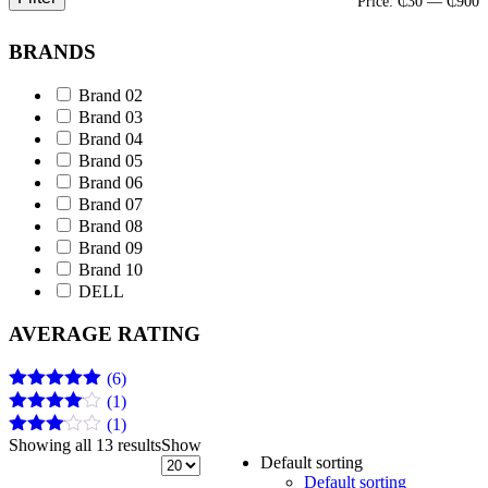
M
M
Price:
₵30
—
₵900
p
p
BRANDS
Brand 02
Brand 03
Brand 04
Brand 05
Brand 06
Brand 07
Brand 08
Brand 09
Brand 10
DELL
AVERAGE RATING
(6)
(1)
Rated
5
out
of 5
(1)
Rated
4
out of 5
Showing all 13 results
Show
Rated
Default sorting
3
out
Default sorting
of 5