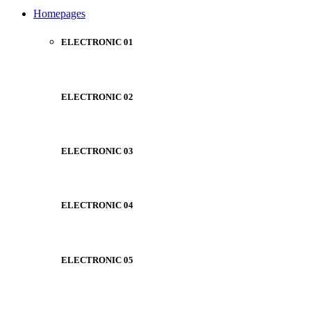
NOISE CANCELLING
Homepages
NEW BEATS STUDIO
NEW BEATS STUDIO
Shop Now
ELECTRONIC 01
Shop Now
ELECTRONIC 02
ELECTRONIC 03
ELECTRONIC 04
ELECTRONIC 05