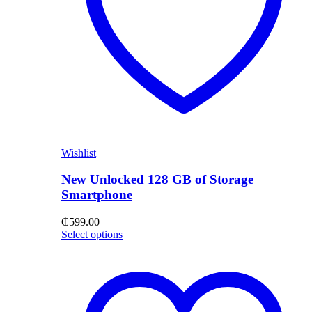
Wishlist
New Unlocked 128 GB of Storage
Smartphone
₵
599.00
Select options