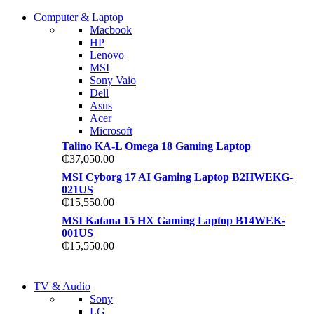
COMING SOON
Computer & Laptop
COMING SOON
Macbook
S21 NOTE + S PEN 5G
HP
S21 NOTE + S PEN 5G
Lenovo
Shop Now
MSI
Shop Now
Sony Vaio
Dell
Asus
Acer
Microsoft
Talino KA-L Omega 18 Gaming Laptop
₵
37,050.00
MSI Cyborg 17 AI Gaming Laptop B2HWEKG-
021US
₵
15,550.00
MSI Katana 15 HX Gaming Laptop B14WEK-
001US
₵
15,550.00
NEW LAPTOP 2021
TV & Audio
NEW LAPTOP 2021
Sony
TP 450X I7 THINKPAD
LG