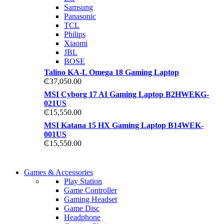
TP 450X I7 THINKPAD
Samsung
Shop Now
Panasonic
Shop Now
TCL
Philips
Xiaomi
JBL
BOSE
Talino KA-L Omega 18 Gaming Laptop
₵
37,050.00
MSI Cyborg 17 AI Gaming Laptop B2HWEKG-
021US
₵
15,550.00
MSI Katana 15 HX Gaming Laptop B14WEK-
001US
₵
15,550.00
COMING SOON
Games & Accessories
COMING SOON
Play Station
86 IN QLED 4K TV
Game Controller
86 IN QLED 4K SMART TV
Gaming Headset
View more
Game Disc
View more
Headphone