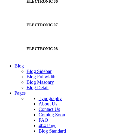
ELECTRONIC 06
ELECTRONIC 07
ELECTRONIC 08
Blog
Blog Sidebar
Blog Fullwidth
Blog Masonry
Blog Detail
Pages
Typography
About Us
Contact Us
Coming Soon
FAQ
404 Page
Blog Standard