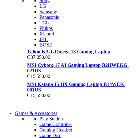
Sony
TP 450X I7 THINKPA
LG
TP 450X I7 THINKPA
Samsung
Shop Now
Panasonic
Shop Now
TCL
Philips
Xiaomi
JBL
BOSE
Talino KA-L Omega 18 Gaming Laptop
₵
37,050.00
MSI Cyborg 17 AI Gaming Laptop B2HWEKG-
021US
₵
15,550.00
MSI Katana 15 HX Gaming Laptop B14WEK-
001US
₵
15,550.00
COMING SOON
Games & Accessories
COMING SOON
Play Station
86 IN QLED 4K TV
Game Controller
86 IN QLED 4K SMA
Gaming Headset
View more
Game Disc
View more