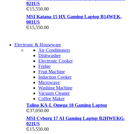
021US
₵
15,550.00
MSI Katana 15 HX Gaming Laptop B14WEK-
001US
₵
15,550.00
COMING SOON
Electronic & Houseware
COMING SOON
Air Conditioners
SUPER LENS ZOOM
Dishwasher
SUPER LENS 25X Z
Electronic Cooker
View more
Fridge
View more
Fruit Machine
Induction Cooker
Microwave
Washing Machine
Vacuum Cleaner
Coffee Maker
Talino KA-L Omega 18 Gaming Laptop
₵
37,050.00
MSI Cyborg 17 AI Gaming Laptop B2HWEKG-
021US
₵
15,550.00