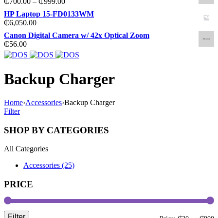
Price
₵
700.00
–
₵
999.00
₵20.00.
₵12.00.
range:
HP Laptop 15-FD0133WM
₵700.00
₵
6,050.00
through
Canon Digital Camera w/ 42x Optical Zoom
₵999.00
₵
56.00
Backup Charger
Home
›
Accessories
›
Backup Charger
Filter
SHOP BY CATEGORIES
All Categories
Accessories (25)
PRICE
Filter