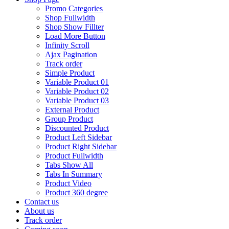
Promo Categories
Shop Fullwidth
Shop Show Fillter
Load More Button
Infinity Scroll
Ajax Pagination
Track order
Simple Product
Variable Product 01
Variable Product 02
Variable Product 03
External Product
Group Product
Discounted Product
Product Left Sidebar
Product Right Sidebar
Product Fullwidth
Tabs Show All
Tabs In Summary
Product Video
Product 360 degree
Contact us
About us
Track order