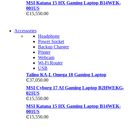
MSI Katana 15 HX Gaming Laptop B14WEK-
001US
₵
15,550.00
NEW WASHING
Accessories
NEW WASHING
MACHINE
Headphone
MACHINE
Power Socket
T50F 9KG/1200 SPIN
Backup Charger
T500F 9KG/1200 SPIN
Printer
Shop Now
Webcam
Shop Now
Wi-Fi Router
USB
Talino KA-L Omega 18 Gaming Laptop
₵
37,050.00
MSI Cyborg 17 AI Gaming Laptop B2HWEKG-
021US
₵
15,550.00
MSI Katana 15 HX Gaming Laptop B14WEK-
001US
₵
15,550.00
NOISE CANCELLING