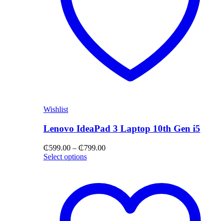
Wishlist
Lenovo IdeaPad 3 Laptop 10th Gen i5
Price
₵
599.00
–
₵
799.00
range:
Select options
₵599.00
through
₵799.00