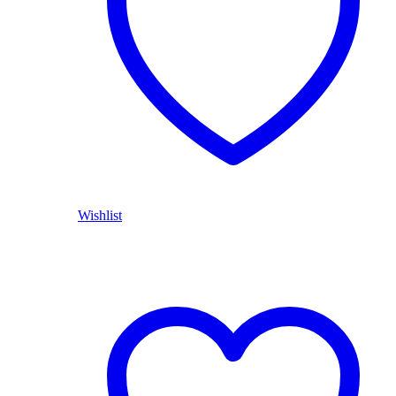
Wishlist