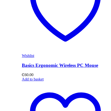
Wishlist
Basics Ergonomic Wireless PC Mouse
₵
60.00
Add to basket