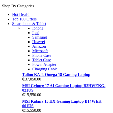
Shop By Categories
Hot Deals!
Top 100 Offers
Smartphone & Tablet
Iphone
Ipad
Samsung
Huawei
Amazon
Microsoft
Phone Case
Tablet Case
Power Adapter
Charging Cable
Talino KA-L Omega 18 Gaming Laptop
₵
37,050.00
MSI Cyborg 17 AI Gaming Laptop B2HWEKG-
021US
₵
15,550.00
MSI Katana 15 HX Gaming Laptop B14WEK-
001US
₵
15,550.00