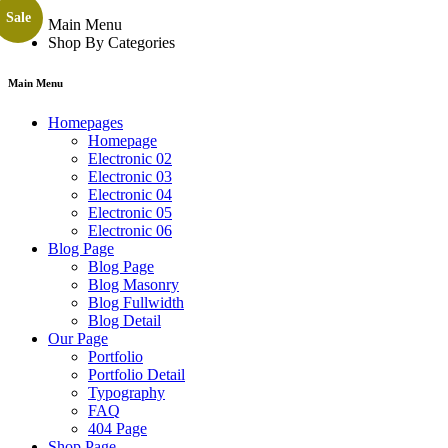
Sale
Main Menu
Shop By Categories
Main Menu
Homepages
Homepage
Electronic 02
Electronic 03
Electronic 04
Electronic 05
Electronic 06
Blog Page
Blog Page
Blog Masonry
Blog Fullwidth
Blog Detail
Our Page
Portfolio
Portfolio Detail
Typography
FAQ
404 Page
Shop Page