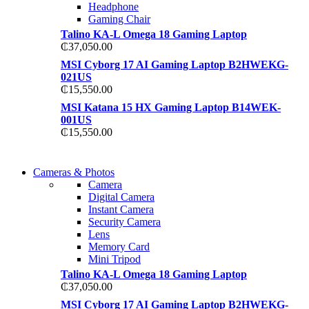
Headphone
Gaming Chair
Talino KA-L Omega 18 Gaming Laptop
₵
37,050.00
MSI Cyborg 17 AI Gaming Laptop B2HWEKG-
021US
₵
15,550.00
MSI Katana 15 HX Gaming Laptop B14WEK-
001US
₵
15,550.00
WIRELESS
Cameras & Photos
WIRELESS
CONTROLLER
Camera
CONTROLLER
Digital Camera
GAMER CONTROLL
Instant Camera
GAMER CONTROLL
Security Camera
Shop Now
Lens
Shop Now
Memory Card
Mini Tripod
Talino KA-L Omega 18 Gaming Laptop
₵
37,050.00
MSI Cyborg 17 AI Gaming Laptop B2HWEKG-