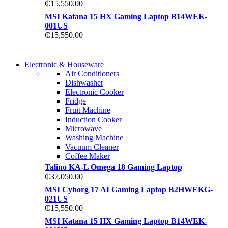
₵
15,550.00
MSI Katana 15 HX Gaming Laptop B14WEK-
001US
₵
15,550.00
COMING SOON
Electronic & Houseware
COMING SOON
Air Conditioners
SUPER LENS ZOOM
Dishwasher
SUPER LENS 25X ZOOM
Electronic Cooker
View more
Fridge
View more
Fruit Machine
Induction Cooker
Microwave
Washing Machine
Vacuum Cleaner
Coffee Maker
Talino KA-L Omega 18 Gaming Laptop
₵
37,050.00
MSI Cyborg 17 AI Gaming Laptop B2HWEKG-
021US
₵
15,550.00
MSI Katana 15 HX Gaming Laptop B14WEK-