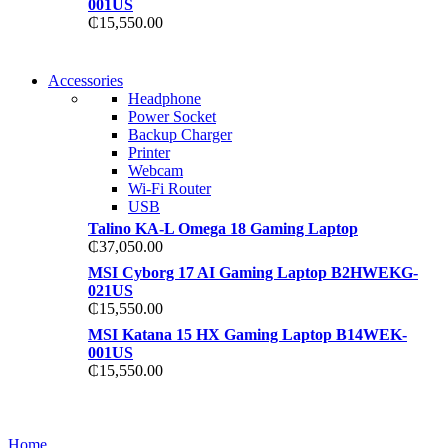
001US
₵
15,550.00
NEW WASHING MACHINE
Accessories
NEW WASHING MACHINE
Headphone
T50F 9KG/1200 SPIN
Power Socket
T500F 9KG/1200 SPIN
Backup Charger
Shop Now
Printer
Shop Now
Webcam
Wi-Fi Router
USB
Talino KA-L Omega 18 Gaming Laptop
₵
37,050.00
MSI Cyborg 17 AI Gaming Laptop B2HWEKG-
021US
₵
15,550.00
MSI Katana 15 HX Gaming Laptop B14WEK-
001US
₵
15,550.00
NOISE CANCELLING
NOISE CANCELLING
Home