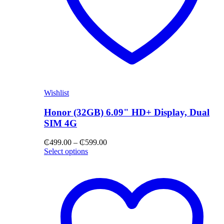
Wishlist
Honor (32GB) 6.09" HD+ Display, Dual
SIM 4G
Price
₵
499.00
–
₵
599.00
range:
Select options
₵499.00
through
₵599.00