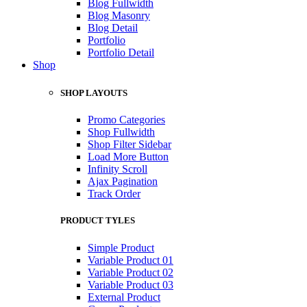
Blog Fullwidth
Blog Masonry
Blog Detail
Portfolio
Portfolio Detail
Shop
SHOP LAYOUTS
Promo Categories
Shop Fullwidth
Shop Filter Sidebar
Load More Button
Infinity Scroll
Ajax Pagination
Track Order
PRODUCT TYLES
Simple Product
Variable Product 01
Variable Product 02
Variable Product 03
External Product