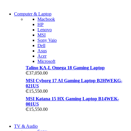
COMING SOON
Computer & Laptop
COMING SOON
Macbook
S21 NOTE + S PEN 5G
HP
S21 NOTE + S PEN 5G
Lenovo
Shop Now
MSI
Shop Now
Sony Vaio
Dell
Asus
Acer
Microsoft
Talino KA-L Omega 18 Gaming Laptop
₵
37,050.00
MSI Cyborg 17 AI Gaming Laptop B2HWEKG-
021US
₵
15,550.00
MSI Katana 15 HX Gaming Laptop B14WEK-
001US
₵
15,550.00
NEW LAPTOP 2021
TV & Audio
NEW LAPTOP 2021