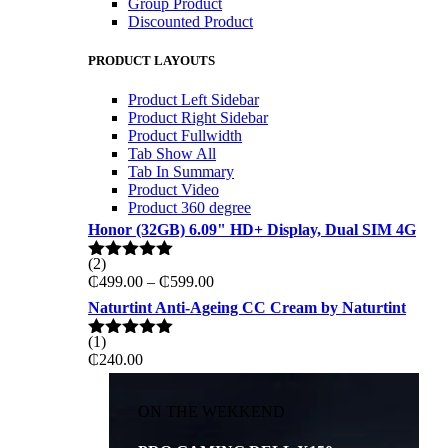
Group Product
Discounted Product
PRODUCT LAYOUTS
Product Left Sidebar
Product Right Sidebar
Product Fullwidth
Tab Show All
Tab In Summary
Product Video
Product 360 degree
Honor (32GB) 6.09" HD+ Display, Dual SIM 4G
(2)
Rated
5.00
Price
₵
499.00
–
₵
599.00
out of 5
range:
Naturtint Anti-Ageing CC Cream by Naturtint
₵499.00
through
(1)
Rated
5.00
₵599.00
₵
240.00
out of 5
ON THE WEKKEND