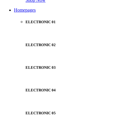
Shop Now
Homepages
ELECTRONIC 01
ELECTRONIC 02
ELECTRONIC 03
ELECTRONIC 04
ELECTRONIC 05