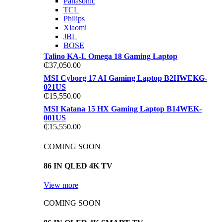
Panasonic
TCL
Philips
Xiaomi
JBL
BOSE
Talino KA-L Omega 18 Gaming Laptop
₵
37,050.00
MSI Cyborg 17 AI Gaming Laptop B2HWEKG-
021US
₵
15,550.00
MSI Katana 15 HX Gaming Laptop B14WEK-
001US
₵
15,550.00
COMING SOON
86 IN QLED 4K TV
View more
COMING SOON