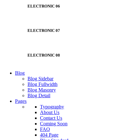
ELECTRONIC 06
ELECTRONIC 07
ELECTRONIC 08
Blog
Blog Sidebar
Blog Fullwidth
Blog Masonry
Blog Detail
Pages
Typography
About Us
Contact Us
Coming Soon
FAQ
404 Page