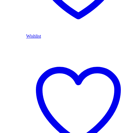
Wishlist