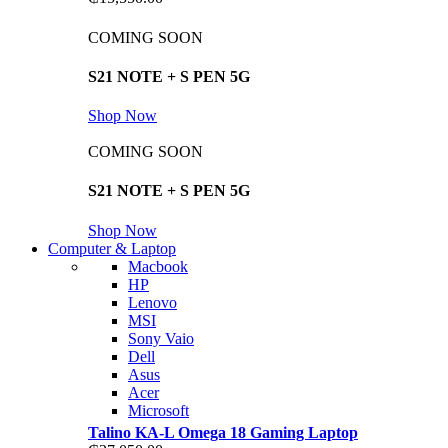
COMING SOON
S21 NOTE + S PEN 5G
Shop Now
COMING SOON
S21 NOTE + S PEN 5G
Shop Now
Computer & Laptop
Macbook
HP
Lenovo
MSI
Sony Vaio
Dell
Asus
Acer
Microsoft
Talino KA-L Omega 18 Gaming Laptop