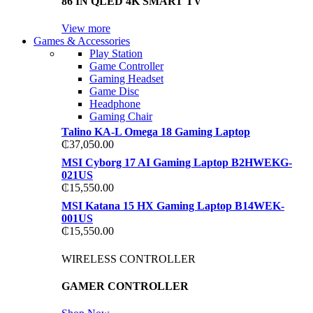
86 IN QLED 4K SMART TV
View more
Games & Accessories
Play Station
Game Controller
Gaming Headset
Game Disc
Headphone
Gaming Chair
Talino KA-L Omega 18 Gaming Laptop
₵
37,050.00
MSI Cyborg 17 AI Gaming Laptop B2HWEKG-
021US
₵
15,550.00
MSI Katana 15 HX Gaming Laptop B14WEK-
001US
₵
15,550.00
WIRELESS CONTROLLER
GAMER CONTROLLER