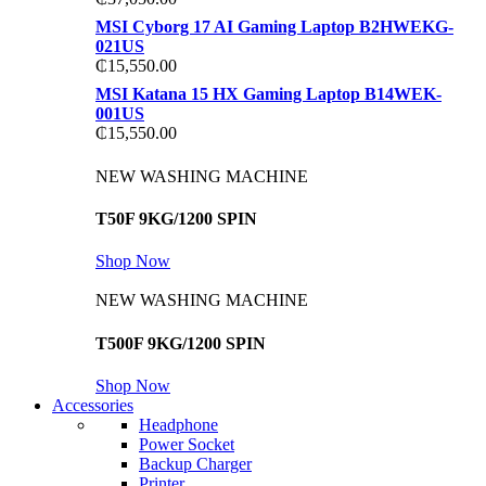
MSI Cyborg 17 AI Gaming Laptop B2HWEKG-
021US
₵
15,550.00
MSI Katana 15 HX Gaming Laptop B14WEK-
001US
₵
15,550.00
NEW WASHING MACHINE
T50F 9KG/1200 SPIN
Shop Now
NEW WASHING MACHINE
T500F 9KG/1200 SPIN
Shop Now
Accessories
Headphone
Power Socket
Backup Charger
Printer