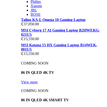
Philips
Xiaomi
JBL
BOSE
Talino KA-L Omega 18 Gaming Laptop
₵
37,050.00
MSI Cyborg 17 AI Gaming Laptop B2HWEKG-
021US
₵
15,550.00
MSI Katana 15 HX Gaming Laptop B14WEK-
001US
₵
15,550.00
COMING SOON
86 IN QLED 4K TV
View more
COMING SOON
86 IN QLED 4K SMART TV