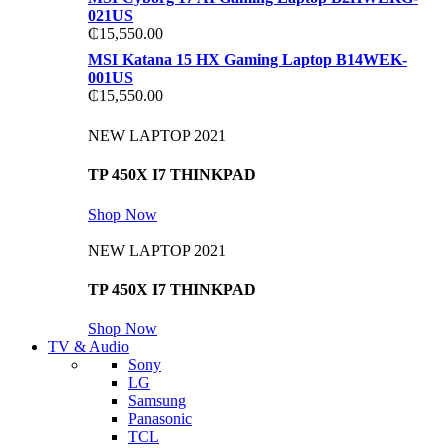
021US
₵
15,550.00
MSI Katana 15 HX Gaming Laptop B14WEK-
001US
₵
15,550.00
NEW LAPTOP 2021
TP 450X I7 THINKPAD
Shop Now
NEW LAPTOP 2021
TP 450X I7 THINKPAD
Shop Now
TV & Audio
Sony
LG
Samsung
Panasonic
TCL