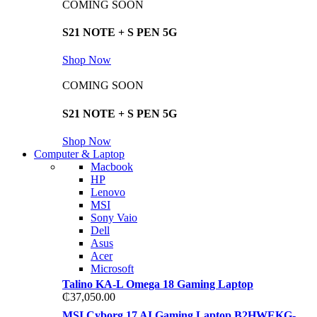
COMING SOON
S21 NOTE + S PEN 5G
Shop Now
COMING SOON
S21 NOTE + S PEN 5G
Shop Now
Computer & Laptop
Macbook
HP
Lenovo
MSI
Sony Vaio
Dell
Asus
Acer
Microsoft
Talino KA-L Omega 18 Gaming Laptop
₵
37,050.00
MSI Cyborg 17 AI Gaming Laptop B2HWEKG-