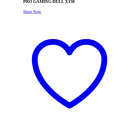
PRO GAMING DELL X150
Shop Now