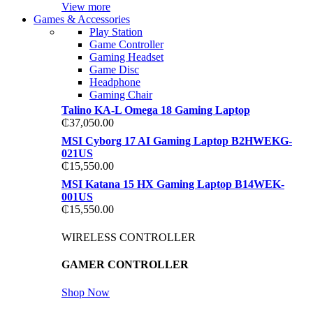
View more
Games & Accessories
Play Station
Game Controller
Gaming Headset
Game Disc
Headphone
Gaming Chair
Talino KA-L Omega 18 Gaming Laptop
₵
37,050.00
MSI Cyborg 17 AI Gaming Laptop B2HWEKG-
021US
₵
15,550.00
MSI Katana 15 HX Gaming Laptop B14WEK-
001US
₵
15,550.00
WIRELESS CONTROLLER
GAMER CONTROLLER
Shop Now