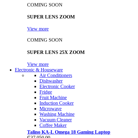
COMING SOON
SUPER LENS ZOOM
View more
COMING SOON
SUPER LENS 25X ZOOM
View more
Electronic & Houseware
Air Conditioners
Dishwasher
Electronic Cooker
Fridge
Fruit Machine
Induction Cooker
Microwave
Washing Machine
Vacuum Cleaner
Coffee Maker
Talino KA-L Omega 18 Gaming Laptop
₵
37,050.00