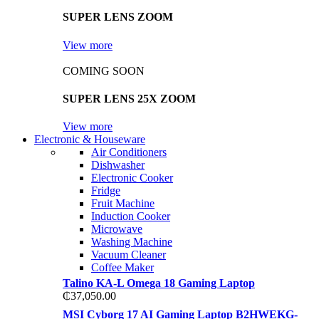
SUPER LENS ZOOM
View more
COMING SOON
SUPER LENS 25X ZOOM
View more
Electronic & Houseware
Air Conditioners
Dishwasher
Electronic Cooker
Fridge
Fruit Machine
Induction Cooker
Microwave
Washing Machine
Vacuum Cleaner
Coffee Maker
Talino KA-L Omega 18 Gaming Laptop
₵
37,050.00
MSI Cyborg 17 AI Gaming Laptop B2HWEKG-