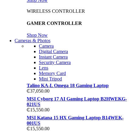
Shop Now
WIRELESS CONTROLLER
GAMER CONTROLLER
Shop Now
Cameras & Photos
Camera
Digital Camera
Instant Camera
Security Camera
Lens
Memory Card
Mini Tripod
Talino KA-L Omega 18 Gaming Laptop
₵
37,050.00
MSI Cyborg 17 AI Gaming Laptop B2HWEKG-
021US
₵
15,550.00
MSI Katana 15 HX Gaming Laptop B14WEK-
001US
₵
15,550.00