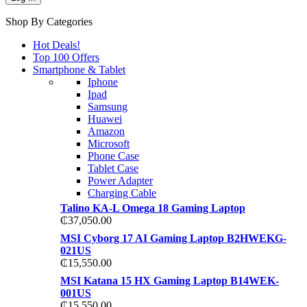
Shop By Categories
Hot Deals!
Top 100 Offers
Smartphone & Tablet
Iphone
Ipad
Samsung
Huawei
Amazon
Microsoft
Phone Case
Tablet Case
Power Adapter
Charging Cable
Talino KA-L Omega 18 Gaming Laptop
₵
37,050.00
MSI Cyborg 17 AI Gaming Laptop B2HWEKG-
021US
₵
15,550.00
MSI Katana 15 HX Gaming Laptop B14WEK-
001US
₵
15,550.00