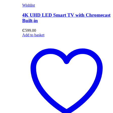
Wishlist
4K UHD LED Smart TV with Chromecast
Built-in
₵
599.00
Add to basket