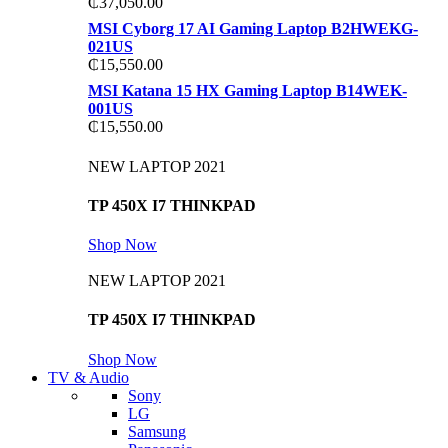
₵
37,050.00
MSI Cyborg 17 AI Gaming Laptop B2HWEKG-
021US
₵
15,550.00
MSI Katana 15 HX Gaming Laptop B14WEK-
001US
₵
15,550.00
NEW LAPTOP 2021
TP 450X I7 THINKPAD
Shop Now
NEW LAPTOP 2021
TP 450X I7 THINKPAD
Shop Now
TV & Audio
Sony
LG
Samsung