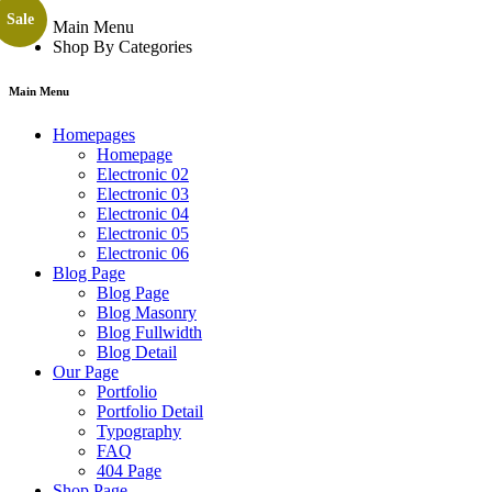
Sale
Main Menu
Shop By Categories
Main Menu
Homepages
Homepage
Electronic 02
Electronic 03
Electronic 04
Electronic 05
Electronic 06
Blog Page
Blog Page
Blog Masonry
Blog Fullwidth
Blog Detail
Our Page
Portfolio
Portfolio Detail
Typography
FAQ
404 Page
Shop Page