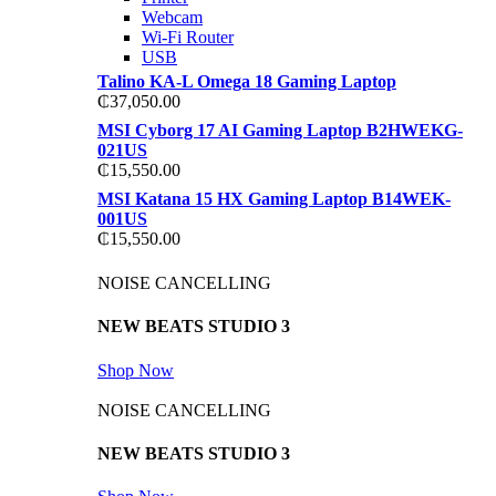
Webcam
Wi-Fi Router
USB
Talino KA-L Omega 18 Gaming Laptop
₵
37,050.00
MSI Cyborg 17 AI Gaming Laptop B2HWEKG-
021US
₵
15,550.00
MSI Katana 15 HX Gaming Laptop B14WEK-
001US
₵
15,550.00
NOISE CANCELLING
NEW BEATS STUDIO 3
Shop Now
NOISE CANCELLING
NEW BEATS STUDIO 3