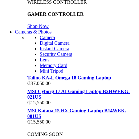
WIRELESS CONTROLLER
GAMER CONTROLLER
Shop Now
Cameras & Photos
Camera
Digital Camera
Instant Camera
Security Camera
Lens
Memory Card
Mini Tripod
Talino KA-L Omega 18 Gaming Laptop
₵
37,050.00
MSI Cyborg 17 AI Gaming Laptop B2HWEKG-
021US
₵
15,550.00
MSI Katana 15 HX Gaming Laptop B14WEK-
001US
₵
15,550.00
COMING SOON