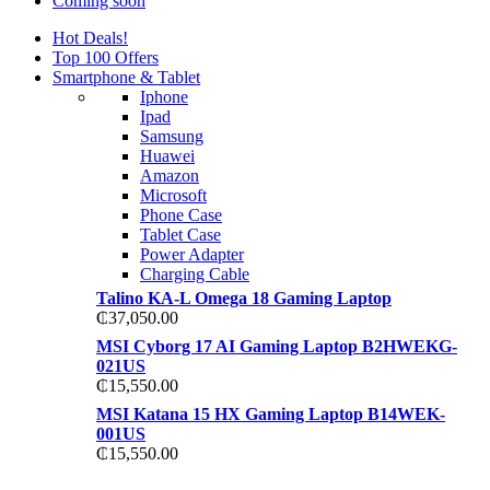
Coming soon
Hot Deals!
Top 100 Offers
Smartphone & Tablet
Iphone
Ipad
Samsung
Huawei
Amazon
Microsoft
Phone Case
Tablet Case
Power Adapter
Charging Cable
Talino KA-L Omega 18 Gaming Laptop
₵
37,050.00
MSI Cyborg 17 AI Gaming Laptop B2HWEKG-
021US
₵
15,550.00
MSI Katana 15 HX Gaming Laptop B14WEK-
001US
₵
15,550.00