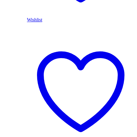
Wishlist