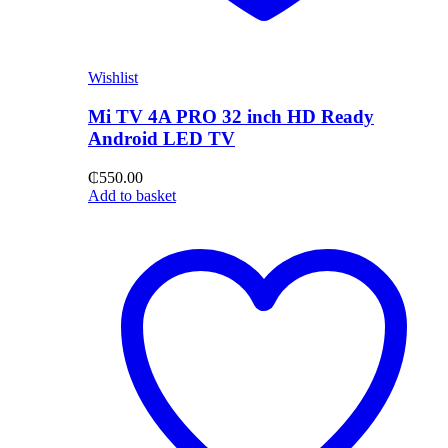
Wishlist
Mi TV 4A PRO 32 inch HD Ready
Android LED TV
₵
550.00
Add to basket