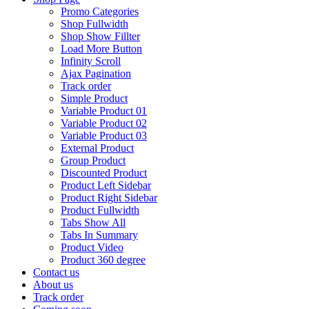
Promo Categories
Shop Fullwidth
Shop Show Fillter
Load More Button
Infinity Scroll
Ajax Pagination
Track order
Simple Product
Variable Product 01
Variable Product 02
Variable Product 03
External Product
Group Product
Discounted Product
Product Left Sidebar
Product Right Sidebar
Product Fullwidth
Tabs Show All
Tabs In Summary
Product Video
Product 360 degree
Contact us
About us
Track order