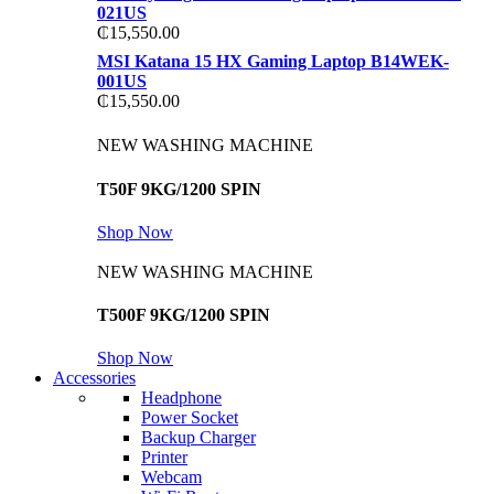
021US
₵
15,550.00
MSI Katana 15 HX Gaming Laptop B14WEK-
001US
₵
15,550.00
NEW WASHING MACHINE
T50F 9KG/1200 SPIN
Shop Now
NEW WASHING MACHINE
T500F 9KG/1200 SPIN
Shop Now
Accessories
Headphone
Power Socket
Backup Charger
Printer
Webcam