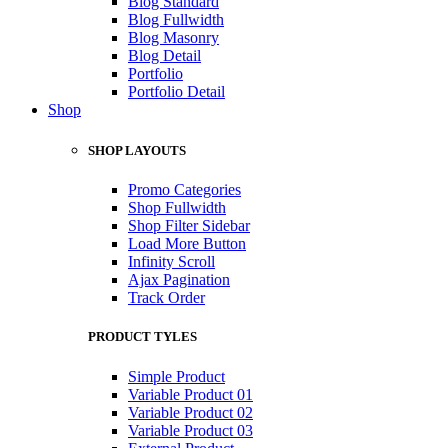
Blog Standard
Blog Fullwidth
Blog Masonry
Blog Detail
Portfolio
Portfolio Detail
Shop
SHOP LAYOUTS
Promo Categories
Shop Fullwidth
Shop Filter Sidebar
Load More Button
Infinity Scroll
Ajax Pagination
Track Order
PRODUCT TYLES
Simple Product
Variable Product 01
Variable Product 02
Variable Product 03