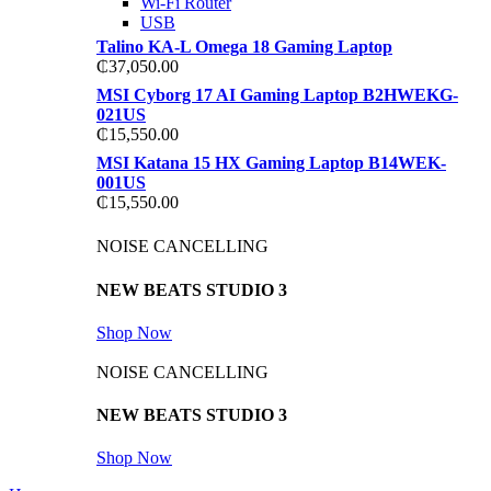
Wi-Fi Router
USB
Talino KA-L Omega 18 Gaming Laptop
₵
37,050.00
MSI Cyborg 17 AI Gaming Laptop B2HWEKG-
021US
₵
15,550.00
MSI Katana 15 HX Gaming Laptop B14WEK-
001US
₵
15,550.00
NOISE CANCELLING
NEW BEATS STUDIO 3
Shop Now
NOISE CANCELLING
NEW BEATS STUDIO 3
Shop Now