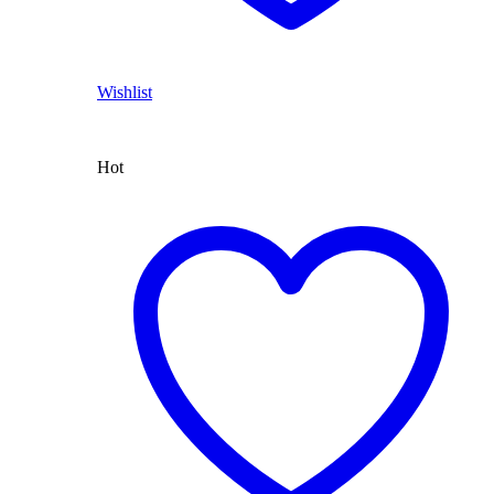
Wishlist
Hot