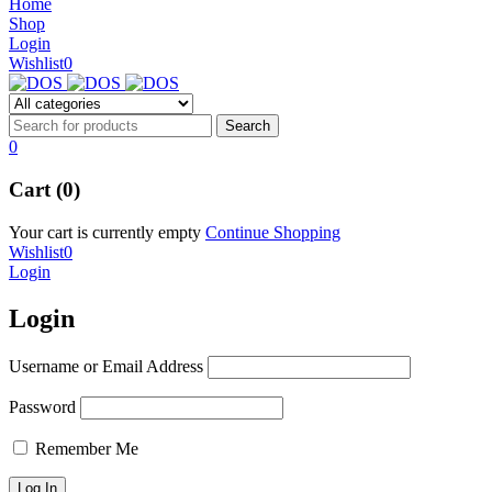
Home
Shop
Login
Wishlist
0
0
Cart (0)
Your cart is currently empty
Continue Shopping
Wishlist
0
Login
Login
Username or Email Address
Password
Remember Me