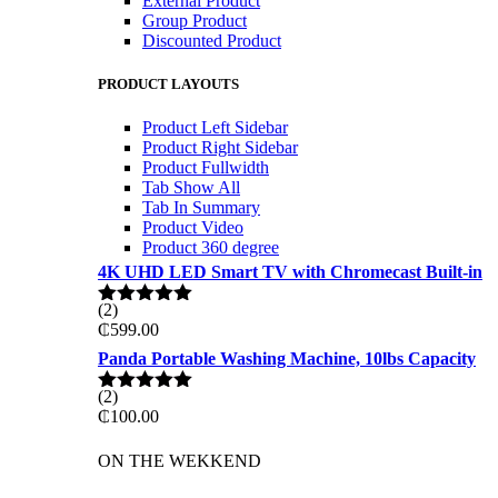
External Product
Group Product
Discounted Product
PRODUCT LAYOUTS
Product Left Sidebar
Product Right Sidebar
Product Fullwidth
Tab Show All
Tab In Summary
Product Video
Product 360 degree
4K UHD LED Smart TV with Chromecast Built-in
(2)
Rated
5.00
₵
599.00
out of 5
Panda Portable Washing Machine, 10lbs Capacity
(2)
Rated
5.00
₵
100.00
out of 5
ON THE WEKKEND