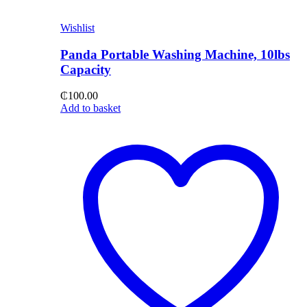
Wishlist
Panda Portable Washing Machine, 10lbs
Capacity
₵
100.00
Add to basket