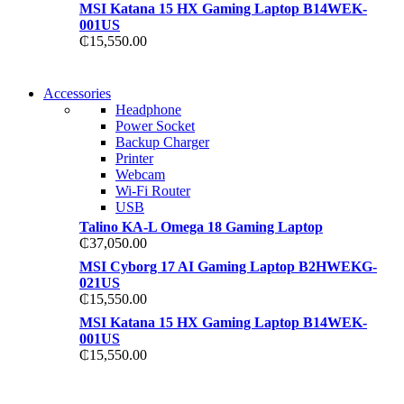
MSI Katana 15 HX Gaming Laptop B14WEK-
001US
₵
15,550.00
NEW WASHING
Accessories
NEW WASHING
MACHINE
Headphone
MACHINE
Power Socket
T50F 9KG/1200 SPIN
Backup Charger
T500F 9KG/1200 SPIN
Printer
Shop Now
Webcam
Shop Now
Wi-Fi Router
USB
Talino KA-L Omega 18 Gaming Laptop
₵
37,050.00
MSI Cyborg 17 AI Gaming Laptop B2HWEKG-
021US
₵
15,550.00
MSI Katana 15 HX Gaming Laptop B14WEK-
001US
₵
15,550.00
NOISE CANCELLING