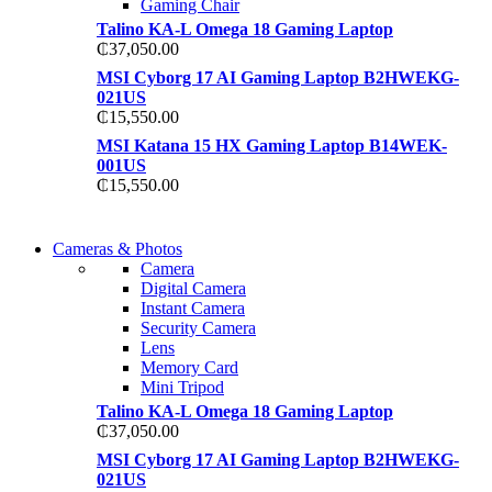
Gaming Chair
Talino KA-L Omega 18 Gaming Laptop
₵
37,050.00
MSI Cyborg 17 AI Gaming Laptop B2HWEKG-
021US
₵
15,550.00
MSI Katana 15 HX Gaming Laptop B14WEK-
001US
₵
15,550.00
WIRELESS CONTROLLER
Cameras & Photos
WIRELESS CONTROLLER
Camera
GAMER CONTROLLER
Digital Camera
GAMER CONTROLLER
Instant Camera
Shop Now
Security Camera
Shop Now
Lens
Memory Card
Mini Tripod
Talino KA-L Omega 18 Gaming Laptop
₵
37,050.00
MSI Cyborg 17 AI Gaming Laptop B2HWEKG-
021US