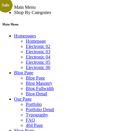
Sale
Main Menu
Shop By Categories
Main Menu
Homepages
Homepage
Electronic 02
Electronic 03
Electronic 04
Electronic 05
Electronic 06
Blog Page
Blog Page
Blog Masonry
Blog Fullwidth
Blog Detail
Our Page
Portfolio
Portfolio Detail
Typography
FAQ
404 Page
Shop Page