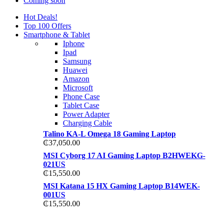
Coming soon
Hot Deals!
Top 100 Offers
Smartphone & Tablet
Iphone
Ipad
Samsung
Huawei
Amazon
Microsoft
Phone Case
Tablet Case
Power Adapter
Charging Cable
Talino KA-L Omega 18 Gaming Laptop
₵
37,050.00
MSI Cyborg 17 AI Gaming Laptop B2HWEKG-
021US
₵
15,550.00
MSI Katana 15 HX Gaming Laptop B14WEK-
001US
₵
15,550.00