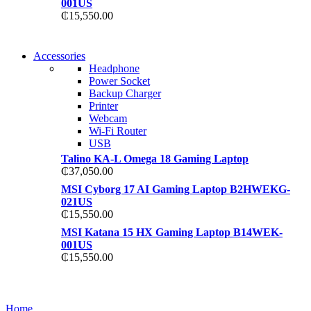
001US
₵
15,550.00
NEW WASHING MACHINE
Accessories
NEW WASHING MACHINE
Headphone
T50F 9KG/1200 SPIN
Power Socket
T500F 9KG/1200 SPIN
Backup Charger
Shop Now
Printer
Shop Now
Webcam
Wi-Fi Router
USB
Talino KA-L Omega 18 Gaming Laptop
₵
37,050.00
MSI Cyborg 17 AI Gaming Laptop B2HWEKG-
021US
₵
15,550.00
MSI Katana 15 HX Gaming Laptop B14WEK-
001US
₵
15,550.00
NOISE CANCELLING
NOISE CANCELLING
Home