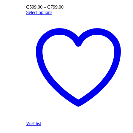
Price
₵
599.00
–
₵
799.00
range:
Select options
₵599.00
through
₵799.00
Wishlist