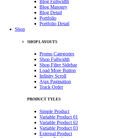
Blog Fullwidth
Blog Masonry
Blog Detail
Portfolio
Portfolio Detail
Shop
SHOP LAYOUTS
Promo Categories
Shop Fullwidth
Shop Filter Sidebar
Load More Button
Infinity Scroll
Ajax Pagination
Track Order
PRODUCT TYLES
Simple Product
Variable Product 01
Variable Product 02
Variable Product 03
External Product