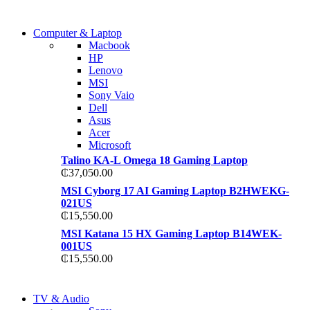
COMING SOON
Computer & Laptop
COMING SOON
Macbook
S21 NOTE + S PEN 5G
HP
S21 NOTE + S PEN 5G
Lenovo
Shop Now
MSI
Shop Now
Sony Vaio
Dell
Asus
Acer
Microsoft
Talino KA-L Omega 18 Gaming Laptop
₵
37,050.00
MSI Cyborg 17 AI Gaming Laptop B2HWEKG-
021US
₵
15,550.00
MSI Katana 15 HX Gaming Laptop B14WEK-
001US
₵
15,550.00
NEW LAPTOP 2021
TV & Audio
NEW LAPTOP 2021