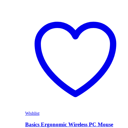
Wishlist
Basics Ergonomic Wireless PC Mouse