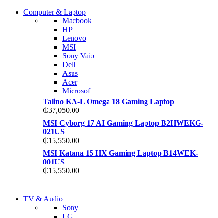
COMING SOON
Computer & Laptop
COMING SOON
Macbook
S21 NOTE + S PEN 5G
HP
S21 NOTE + S PEN 5G
Lenovo
Shop Now
MSI
Shop Now
Sony Vaio
Dell
Asus
Acer
Microsoft
Talino KA-L Omega 18 Gaming Laptop
₵
37,050.00
MSI Cyborg 17 AI Gaming Laptop B2HWEKG-
021US
₵
15,550.00
MSI Katana 15 HX Gaming Laptop B14WEK-
001US
₵
15,550.00
NEW LAPTOP 2021
TV & Audio
NEW LAPTOP 2021
Sony
TP 450X I7 THINKPAD
LG