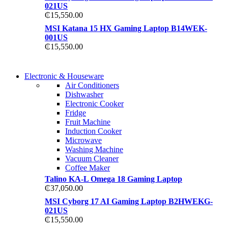
021US
₵
15,550.00
MSI Katana 15 HX Gaming Laptop B14WEK-
001US
₵
15,550.00
COMING SOON
Electronic & Houseware
COMING SOON
Air Conditioners
SUPER LENS ZOOM
Dishwasher
SUPER LENS 25X Z
Electronic Cooker
View more
Fridge
View more
Fruit Machine
Induction Cooker
Microwave
Washing Machine
Vacuum Cleaner
Coffee Maker
Talino KA-L Omega 18 Gaming Laptop
₵
37,050.00
MSI Cyborg 17 AI Gaming Laptop B2HWEKG-
021US
₵
15,550.00