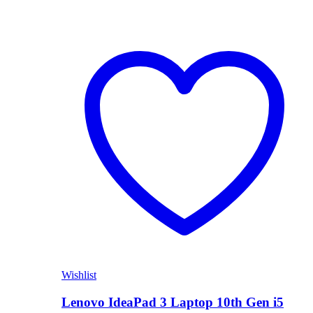
Wishlist
Lenovo IdeaPad 3 Laptop 10th Gen i5