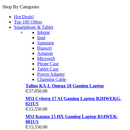
Shop By Categories
Hot Deals!
Top 100 Offers
Smartphone & Tablet
Iphone
Ipad
Samsung
Huawei
Amazon
Microsoft
Phone Case
Tablet Case
Power Adapter
Charging Cable
Talino KA-L Omega 18 Gaming Laptop
₵
37,050.00
MSI Cyborg 17 AI Gaming Laptop B2HWEKG-
021US
₵
15,550.00
MSI Katana 15 HX Gaming Laptop B14WEK-
001US
₵
15,550.00