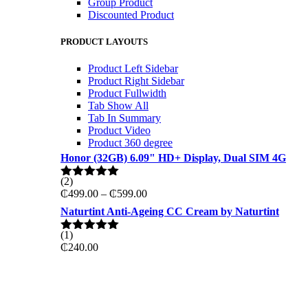
Group Product
Discounted Product
PRODUCT LAYOUTS
Product Left Sidebar
Product Right Sidebar
Product Fullwidth
Tab Show All
Tab In Summary
Product Video
Product 360 degree
Honor (32GB) 6.09" HD+ Display, Dual SIM 4G
(2)
Rated
5.00
Price
₵
499.00
–
₵
599.00
out of 5
range:
Naturtint Anti-Ageing CC Cream by Naturtint
₵499.00
through
(1)
Rated
5.00
₵599.00
₵
240.00
out of 5
ON THE WEKKEND
PRO GAMING DELL 