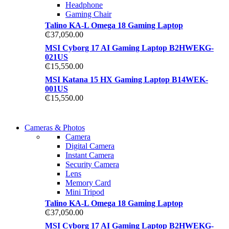
Headphone
Gaming Chair
Talino KA-L Omega 18 Gaming Laptop
₵
37,050.00
MSI Cyborg 17 AI Gaming Laptop B2HWEKG-
021US
₵
15,550.00
MSI Katana 15 HX Gaming Laptop B14WEK-
001US
₵
15,550.00
WIRELESS
Cameras & Photos
WIRELESS
CONTROLLER
Camera
CONTROLLER
Digital Camera
GAMER CONTROLL
Instant Camera
GAMER CONTROLL
Security Camera
Shop Now
Lens
Shop Now
Memory Card
Mini Tripod
Talino KA-L Omega 18 Gaming Laptop
₵
37,050.00
MSI Cyborg 17 AI Gaming Laptop B2HWEKG-