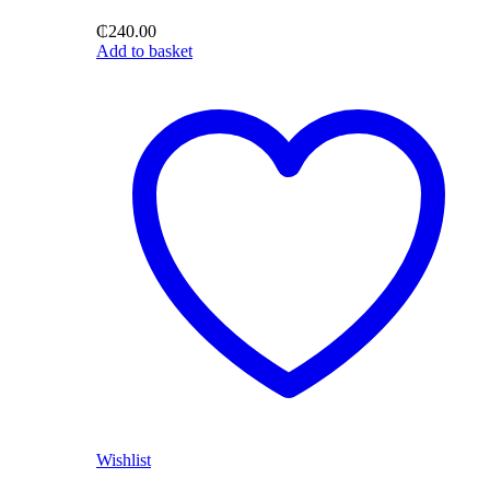
₵
240.00
Add to basket
Wishlist