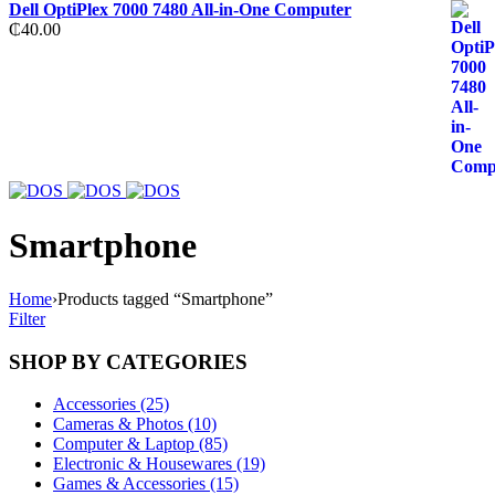
Dell OptiPlex 7000 7480 All-in-One Computer
₵
40.00
Smartphone
Home
›
Products tagged “Smartphone”
Filter
SHOP BY CATEGORIES
Accessories (25)
Cameras & Photos (10)
Computer & Laptop (85)
Electronic & Housewares (19)
Games & Accessories (15)