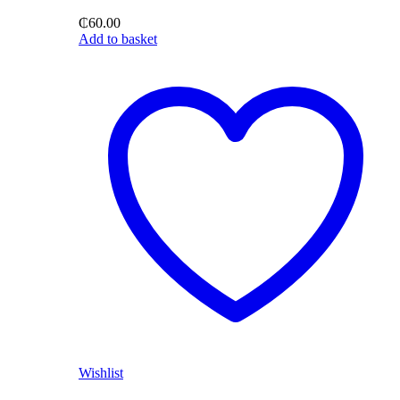
₵
60.00
Add to basket
Wishlist