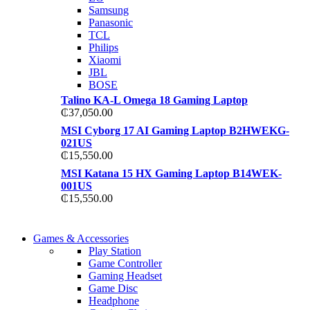
TP 450X I7 THINKPAD
Samsung
Shop Now
Panasonic
Shop Now
TCL
Philips
Xiaomi
JBL
BOSE
Talino KA-L Omega 18 Gaming Laptop
₵
37,050.00
MSI Cyborg 17 AI Gaming Laptop B2HWEKG-
021US
₵
15,550.00
MSI Katana 15 HX Gaming Laptop B14WEK-
001US
₵
15,550.00
COMING SOON
Games & Accessories
COMING SOON
Play Station
86 IN QLED 4K TV
Game Controller
86 IN QLED 4K SMART TV
Gaming Headset
View more
Game Disc
View more
Headphone