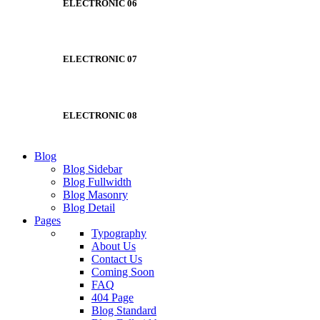
ELECTRONIC 06
ELECTRONIC 07
ELECTRONIC 08
Blog
Blog Sidebar
Blog Fullwidth
Blog Masonry
Blog Detail
Pages
Typography
About Us
Contact Us
Coming Soon
FAQ
404 Page
Blog Standard