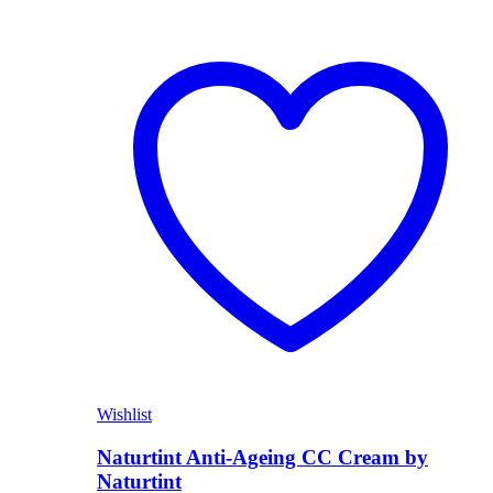
Wishlist
Naturtint Anti-Ageing CC Cream by
Naturtint