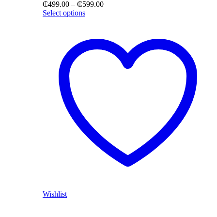
Price
₵
499.00
–
₵
599.00
range:
Select options
₵499.00
through
₵599.00
Wishlist