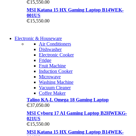
₵
15,550.00
MSI Katana 15 HX Gaming Laptop B14WEK-
001US
₵
15,550.00
COMING SOON
Electronic & Houseware
COMING SOON
Air Conditioners
SUPER LENS ZOOM
Dishwasher
SUPER LENS 25X ZOOM
Electronic Cooker
View more
Fridge
View more
Fruit Machine
Induction Cooker
Microwave
Washing Machine
Vacuum Cleaner
Coffee Maker
Talino KA-L Omega 18 Gaming Laptop
₵
37,050.00
MSI Cyborg 17 AI Gaming Laptop B2HWEKG-
021US
₵
15,550.00
MSI Katana 15 HX Gaming Laptop B14WEK-