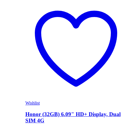
Shop Now
Wishlist
Honor (32GB) 6.09" HD+ Display, Dual
SIM 4G