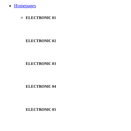
NOISE CANCELLING
Homepages
NEW BEATS STUDIO
NEW BEATS STUDIO
Shop Now
ELECTRONIC 01
Shop Now
ELECTRONIC 02
ELECTRONIC 03
ELECTRONIC 04
ELECTRONIC 05