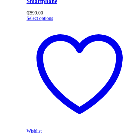
Smartphone
₵
599.00
Select options
Wishlist