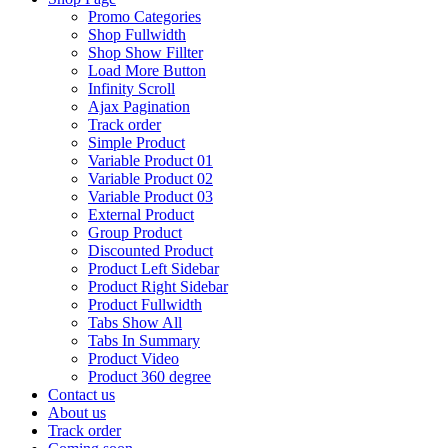
Promo Categories
Shop Fullwidth
Shop Show Fillter
Load More Button
Infinity Scroll
Ajax Pagination
Track order
Simple Product
Variable Product 01
Variable Product 02
Variable Product 03
External Product
Group Product
Discounted Product
Product Left Sidebar
Product Right Sidebar
Product Fullwidth
Tabs Show All
Tabs In Summary
Product Video
Product 360 degree
Contact us
About us
Track order