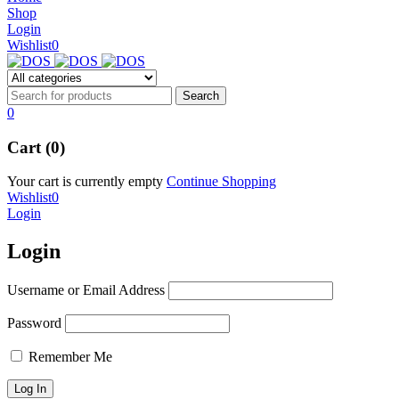
NEW BEATS STUDIO 3
Shop
NEW BEATS STUDIO 3
Login
Shop Now
Wishlist
0
Shop Now
0
Cart (0)
Your cart is currently empty
Continue Shopping
Wishlist
0
Login
Login
Username or Email Address
Password
Remember Me