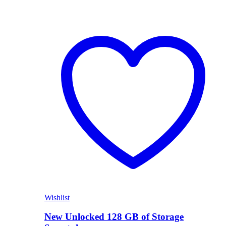
Wishlist
New Unlocked 128 GB of Storage