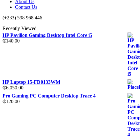
About Us
Contact Us
(+233) 598 968 446
Recently Viewed
HP Pavilion Gaming Desktop Intel Core i5
₵
140.00
HP Laptop 15-FD0133WM
₵
6,050.00
Pro Gaming PC Computer Desktop Trace 4
₵
120.00