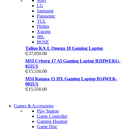
Sony
TP 450X I7 THINKPA
LG
TP 450X I7 THINKPA
Samsung
Shop Now
Panasonic
Shop Now
TCL
Philips
Xiaomi
JBL
BOSE
Talino KA-L Omega 18 Gaming Laptop
₵
37,050.00
MSI Cyborg 17 AI Gaming Laptop B2HWEKG-
021US
₵
15,550.00
MSI Katana 15 HX Gaming Laptop B14WEK-
001US
₵
15,550.00
COMING SOON
Games & Accessories
COMING SOON
Play Station
86 IN QLED 4K TV
Game Controller
86 IN QLED 4K SMA
Gaming Headset
View more
Game Disc
View more