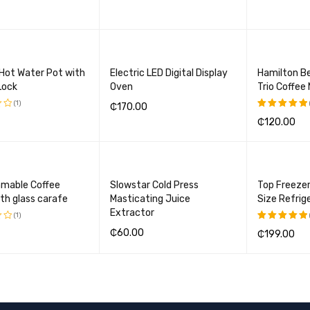
BASKET
QUICK VIEW
ADD TO BASKET
QUICK VIEW
ADD TO BA
 Hot Water Pot with
Electric LED Digital Display
Hamilton B
Lock
Oven
Trio Coffee
(1)
₵
170.00
₵
120.00
Rated
ADD TO BASKET
QUICK VIEW
5.00
out
BASKET
QUICK VIEW
ADD TO BA
of 5
mable Coffee
Slowstar Cold Press
Top Freeze
th glass carafe
Masticating Juice
Size Refrig
Extractor
(1)
₵
60.00
₵
199.00
Rated
5.00
out
ADD TO BASKET
QUICK VIEW
BASKET
QUICK VIEW
ADD TO BA
of 5