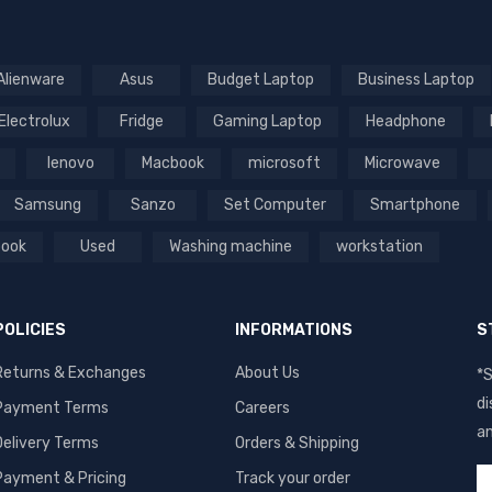
Alienware
Asus
Budget Laptop
Business Laptop
Electrolux
Fridge
Gaming Laptop
Headphone
lenovo
Macbook
microsoft
Microwave
Samsung
Sanzo
Set Computer
Smartphone
book
Used
Washing machine
workstation
POLICIES
INFORMATIONS
S
Returns & Exchanges
About Us
*S
di
Payment Terms
Careers
an
Delivery Terms
Orders & Shipping
Payment & Pricing
Track your order