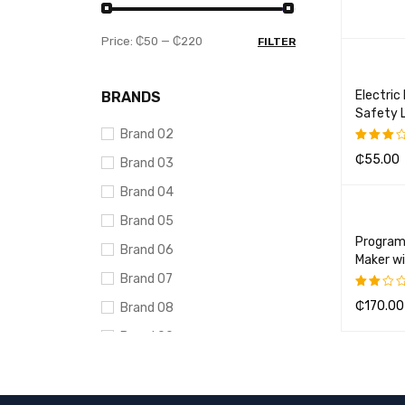
ADD TO 
Price:
₵50
—
₵220
FILTER
Electric
BRANDS
Safety 
Brand 02
₵
55.00
Brand 03
Rated
3.00
ADD TO 
Brand 04
out of
5
Brand 05
Program
Brand 06
Maker wi
Brand 07
₵
170.00
Brand 08
Rated
2.00
ADD TO 
Brand 09
out
of
Brand 10
5
AVERAGE RATING
DELL