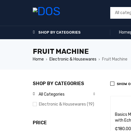
Home
SHOP BY CATEGORIES
FRUIT MACHINE
Home
Electronic & Housewares
Fruit Machine
›
›
SHOP BY CATEGORIES
SHOW O
All Categories
Electronic & Housewares (19)
Basics 
with Ec
PRICE
₵
180.00