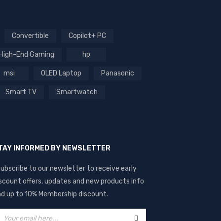
Convertible
Copilot+ PC
High-End Gaming
hp
msi
OLED Laptop
Panasonic
Smart TV
Smartwatch
TAY INFORMED BY NEWSLETTER
ubscribe to our newsletter to receive early
scount offers, updates and new products info
d up to 10% Membership discount.