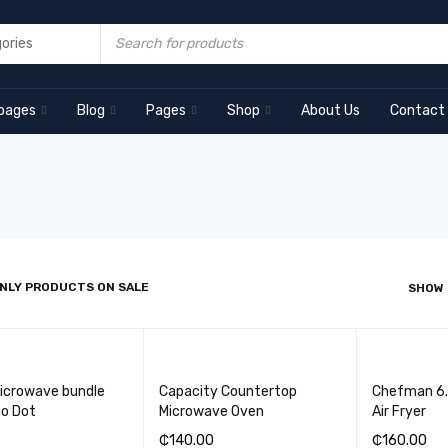
pages
Blog
Pages
Shop
About Us
Contact
NLY PRODUCTS ON SALE
SHOW
Microwave bundle
Capacity Countertop
Chefman 6.3
ho Dot
Microwave Oven
Air Fryer
₵
140.00
₵
160.00