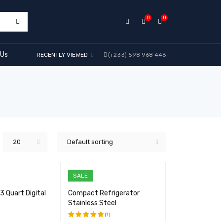
0
0
 Us
RECENTLY VIEWED
(+233) 598 968 446
20
Default sorting
SALE
 Quart Digital
Compact Refrigerator
Stainless Steel
(1)