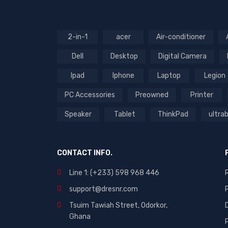
(4)
(2)
Rated
5
out of 5
2-in-1
acer
Air-conditioner
(1)
Rated
3
out
Dell
Desktop
Digital Camera
Rated
of 5
2
out
Ipad
Iphone
Laptop
Legion
of
5
PC Accessories
Preowned
Printer
Speaker
Tablet
ThinkPad
ultra
CONTACT INFO.
Line 1: (+233) 598 968 446
support@dresnr.com
Tsuim Tawiah Street, Odorkor,
Ghana