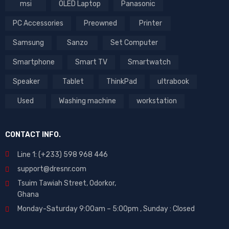
msi
OLED Laptop
Panasonic
PC Accessories
Preowned
Printer
Samsung
Sanzo
Set Computer
Smartphone
Smart TV
Smartwatch
Speaker
Tablet
ThinkPad
ultrabook
Used
Washing machine
workstation
CONTACT INFO.
Line 1: (+233) 598 968 446
support@dresnr.com
Tsuim Tawiah Street, Odorkor,
Ghana
Monday-Saturday 9:00am – 5:00pm ,
Sunday : Closed