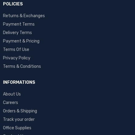
POLICIES
Returns & Exchanges
Payment Terms
Delivery Terms
Payment & Pricing
Terms Of Use
Privacy Policy
Terms & Conditions
INFORMATIONS
About Us
Careers
Orders & Shipping
Track your order
Office Supplies