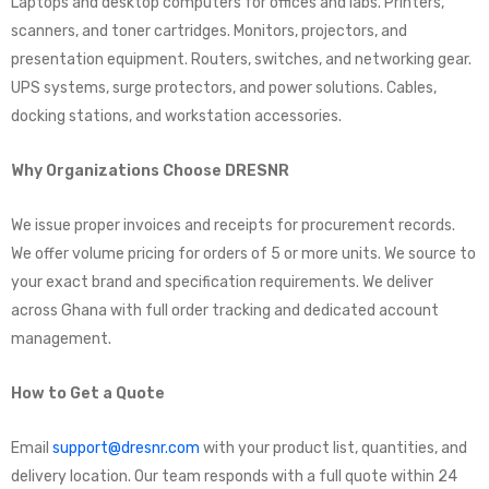
Laptops and desktop computers for offices and labs. Printers,
scanners, and toner cartridges. Monitors, projectors, and
presentation equipment. Routers, switches, and networking gear.
UPS systems, surge protectors, and power solutions. Cables,
docking stations, and workstation accessories.
Why Organizations Choose DRESNR
We issue proper invoices and receipts for procurement records.
We offer volume pricing for orders of 5 or more units. We source to
your exact brand and specification requirements. We deliver
across Ghana with full order tracking and dedicated account
management.
How to Get a Quote
Email
support@dresnr.com
with your product list, quantities, and
delivery location. Our team responds with a full quote within 24