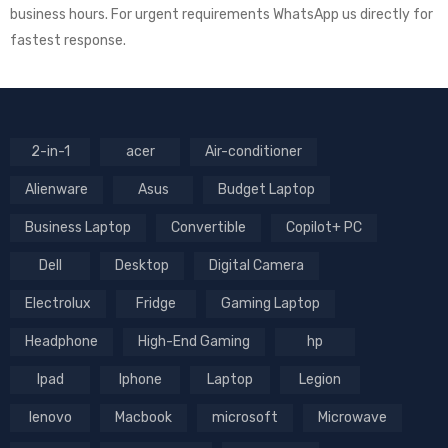
business hours. For urgent requirements WhatsApp us directly for
fastest response.
2-in-1
acer
Air-conditioner
Alienware
Asus
Budget Laptop
Business Laptop
Convertible
Copilot+ PC
Dell
Desktop
Digital Camera
Electrolux
Fridge
Gaming Laptop
Headphone
High-End Gaming
hp
Ipad
Iphone
Laptop
Legion
lenovo
Macbook
microsoft
Microwave