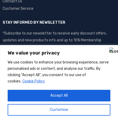
Contact Us
Customer Service
STAY INFORMED BY NEWSLETTER
*Subscribe to our newsletter to receive early discount offers,
updates and new products info and up to 10% Membership
discount.
We value your privacy
We use cookies to enhance your browsing experience, serve
personalised ads or content, and analyse our traffic. By
clicking "Accept All", you consent to our use of
cookies.
Cookie Policy
Accept All
©
DOS
2026- All Rights Reserved
Customise