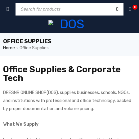
0
OFFICE SUPPLIES
Home
Office Supplies
›
Office Supplies & Corporate
Tech
DRESNR ONLINE SHOP(DOS), supplies businesses, schools, NGOs,
and institutions with professional and office technology, backed
by proper documentation and volume pricing.
What We Supply