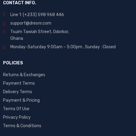
CONTACT INFO.
Line 1: (+233) 598 968 446
support@dresnr.com
Tsuim Tawiah Street, Odorkor,
Ghana
Monday-Saturday 9:00am – 5:00pm ,
Sunday : Closed
POLICIES
Returns & Exchanges
Payment Terms
Delivery Terms
Payment & Pricing
Terms Of Use
Privacy Policy
Terms & Conditions