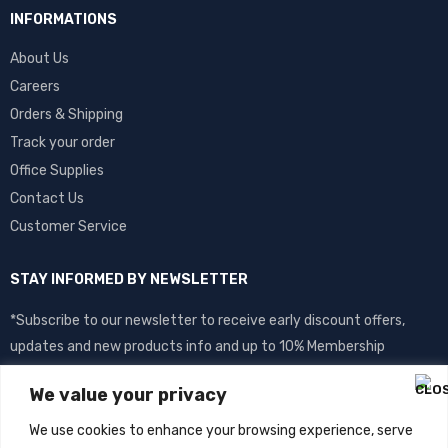
INFORMATIONS
About Us
Careers
Orders & Shipping
Track your order
Office Supplies
Contact Us
Customer Service
STAY INFORMED BY NEWSLETTER
*Subscribe to our newsletter to receive early discount offers,
updates and new products info and up to 10% Membership
discount.
We value your privacy
We use cookies to enhance your browsing experience, serve