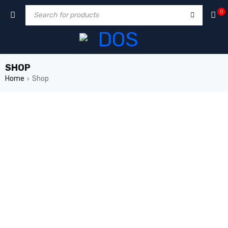
0
SHOP
Home
Shop
›