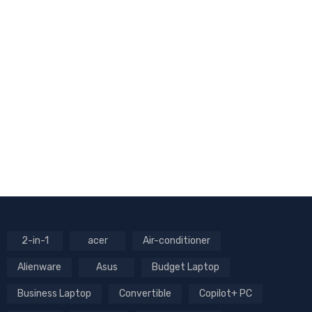
2-in-1
acer
Air-conditioner
Alienware
Asus
Budget Laptop
Business Laptop
Convertible
Copilot+ PC