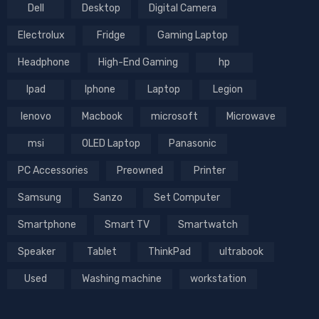
Dell
Desktop
Digital Camera
Electrolux
Fridge
Gaming Laptop
Headphone
High-End Gaming
hp
Ipad
Iphone
Laptop
Legion
lenovo
Macbook
microsoft
Microwave
msi
OLED Laptop
Panasonic
PC Accessories
Preowned
Printer
Samsung
Sanzo
Set Computer
Smartphone
Smart TV
Smartwatch
Speaker
Tablet
ThinkPad
ultrabook
Used
Washing machine
workstation