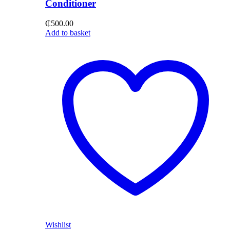
Conditioner
₵
500.00
Add to basket
Wishlist