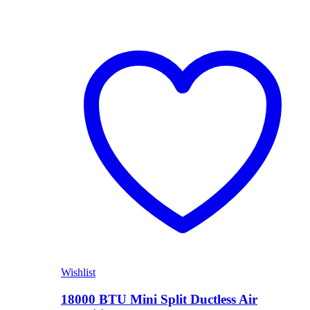
Wishlist
18000 BTU Mini Split Ductless Air