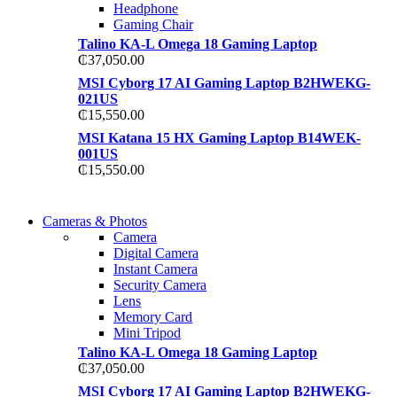
Headphone
Gaming Chair
Talino KA-L Omega 18 Gaming Laptop
₵
37,050.00
MSI Cyborg 17 AI Gaming Laptop B2HWEKG-
021US
₵
15,550.00
MSI Katana 15 HX Gaming Laptop B14WEK-
001US
₵
15,550.00
WIRELESS
Cameras & Photos
WIRELESS
CONTROLLER
Camera
CONTROLLER
Digital Camera
GAMER CONTROLL
Instant Camera
GAMER CONTROLL
Security Camera
Shop Now
Lens
Shop Now
Memory Card
Mini Tripod
Talino KA-L Omega 18 Gaming Laptop
₵
37,050.00
MSI Cyborg 17 AI Gaming Laptop B2HWEKG-