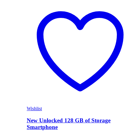
Shop Now
Wishlist
New Unlocked 128 GB of Storage
Smartphone