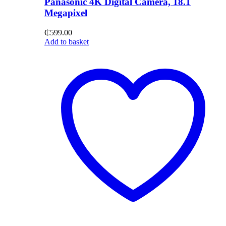
Panasonic 4K Digital Camera, 18.1
Megapixel
₵
599.00
Add to basket