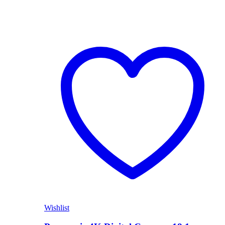
Wishlist