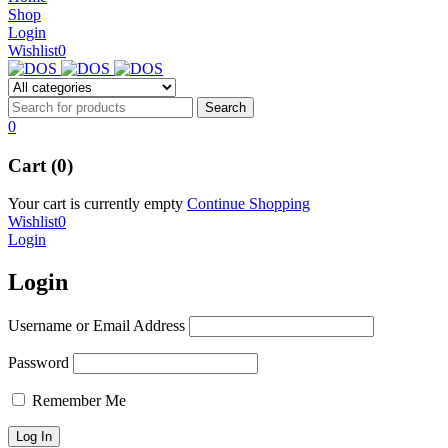
NEW BEATS STUDIO 3
Shop
NEW BEATS STUDIO 3
Login
Shop Now
Wishlist
0
Shop Now
0
Cart (0)
Your cart is currently empty
Continue Shopping
Wishlist
0
Login
Login
Username or Email Address
Password
Remember Me