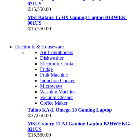
021US
₵
15,550.00
MSI Katana 15 HX Gaming Laptop B14WEK-
001US
₵
15,550.00
COMING SOON
Electronic & Houseware
COMING SOON
Air Conditioners
SUPER LENS ZOOM
Dishwasher
SUPER LENS 25X Z
Electronic Cooker
View more
Fridge
View more
Fruit Machine
Induction Cooker
Microwave
Washing Machine
Vacuum Cleaner
Coffee Maker
Talino KA-L Omega 18 Gaming Laptop
₵
37,050.00
MSI Cyborg 17 AI Gaming Laptop B2HWEKG-
021US
₵
15,550.00