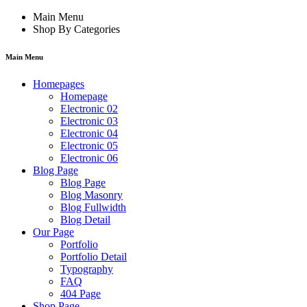
Main Menu
Shop By Categories
Main Menu
Homepages
Homepage
Electronic 02
Electronic 03
Electronic 04
Electronic 05
Electronic 06
Blog Page
Blog Page
Blog Masonry
Blog Fullwidth
Blog Detail
Our Page
Portfolio
Portfolio Detail
Typography
FAQ
404 Page
Shop Page