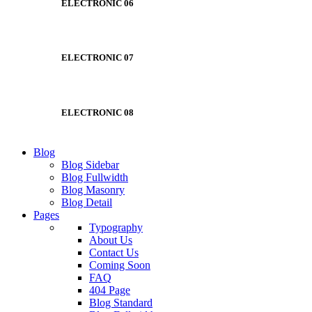
ELECTRONIC 06
ELECTRONIC 07
ELECTRONIC 08
Blog
Blog Sidebar
Blog Fullwidth
Blog Masonry
Blog Detail
Pages
Typography
About Us
Contact Us
Coming Soon
FAQ
404 Page
Blog Standard