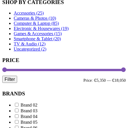
SHOP BY CATEGORIES
Accessories (25)
Cameras & Photos (10)
Computer & Laptop (85)
Electronic & Housewares (19)
Games & Accessories (15)
Smartphone & Tablet (20)
TV & Audio (12)
Uncategorized (2)
PRICE
Filter
M
M
Price:
₵5,350
—
₵18,050
p
p
BRANDS
Brand 02
Brand 03
Brand 04
Brand 05
Brand 06