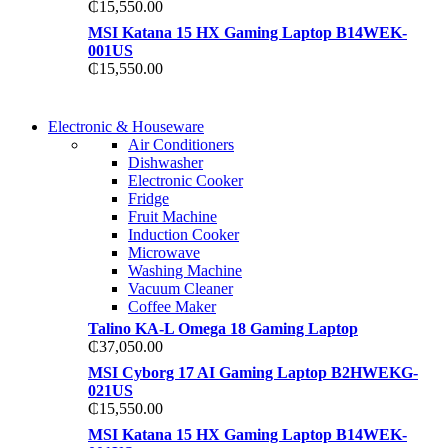
₵
15,550.00
MSI Katana 15 HX Gaming Laptop B14WEK-
001US
₵
15,550.00
COMING SOON
Electronic & Houseware
COMING SOON
Air Conditioners
SUPER LENS ZOOM
Dishwasher
SUPER LENS 25X ZOOM
Electronic Cooker
View more
Fridge
View more
Fruit Machine
Induction Cooker
Microwave
Washing Machine
Vacuum Cleaner
Coffee Maker
Talino KA-L Omega 18 Gaming Laptop
₵
37,050.00
MSI Cyborg 17 AI Gaming Laptop B2HWEKG-
021US
₵
15,550.00
MSI Katana 15 HX Gaming Laptop B14WEK-