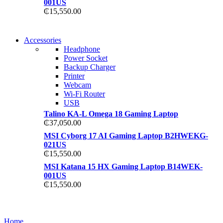
001US
₵
15,550.00
NEW WASHING MACHINE
Accessories
NEW WASHING MACHINE
Headphone
T50F 9KG/1200 SPIN
Power Socket
T500F 9KG/1200 SPIN
Backup Charger
Shop Now
Printer
Shop Now
Webcam
Wi-Fi Router
USB
Talino KA-L Omega 18 Gaming Laptop
₵
37,050.00
MSI Cyborg 17 AI Gaming Laptop B2HWEKG-
021US
₵
15,550.00
MSI Katana 15 HX Gaming Laptop B14WEK-
001US
₵
15,550.00
NOISE CANCELLING
NOISE CANCELLING
Home