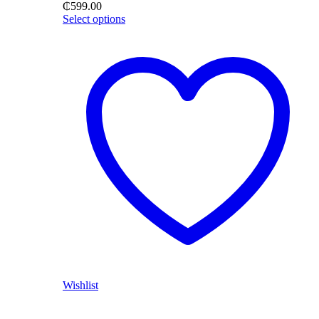
₵
599.00
Select options
Wishlist