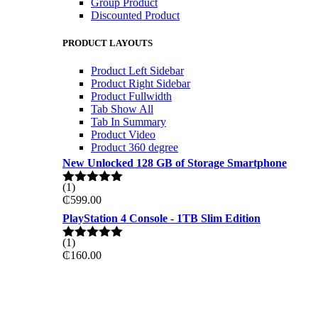
Group Product
Discounted Product
PRODUCT LAYOUTS
Product Left Sidebar
Product Right Sidebar
Product Fullwidth
Tab Show All
Tab In Summary
Product Video
Product 360 degree
New Unlocked 128 GB of Storage Smartphone
(1)
Rated
5.00
₵
599.00
out of 5
PlayStation 4 Console - 1TB Slim Edition
(1)
Rated
5.00
₵
160.00
out of 5
ON THE WEKKEND
PRO GAMING DELL 