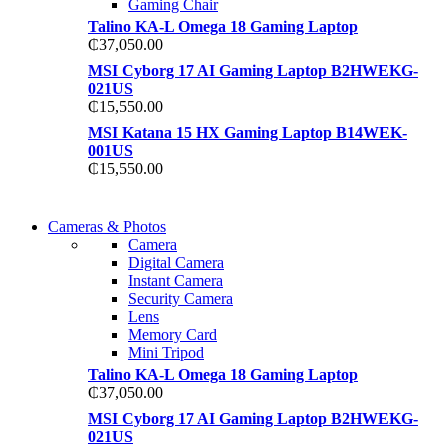
Gaming Chair
Talino KA-L Omega 18 Gaming Laptop
₵
37,050.00
MSI Cyborg 17 AI Gaming Laptop B2HWEKG-
021US
₵
15,550.00
MSI Katana 15 HX Gaming Laptop B14WEK-
001US
₵
15,550.00
WIRELESS CONTROLLER
Cameras & Photos
WIRELESS CONTROLLER
Camera
GAMER CONTROLLER
Digital Camera
GAMER CONTROLLER
Instant Camera
Shop Now
Security Camera
Shop Now
Lens
Memory Card
Mini Tripod
Talino KA-L Omega 18 Gaming Laptop
₵
37,050.00
MSI Cyborg 17 AI Gaming Laptop B2HWEKG-
021US