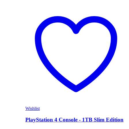
Wishlist
PlayStation 4 Console - 1TB Slim Edition