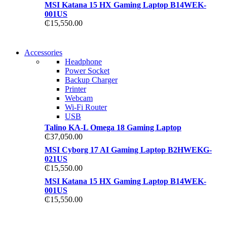
MSI Katana 15 HX Gaming Laptop B14WEK-
001US
₵
15,550.00
NEW WASHING
Accessories
NEW WASHING
MACHINE
Headphone
MACHINE
Power Socket
T50F 9KG/1200 SPIN
Backup Charger
T500F 9KG/1200 SPIN
Printer
Shop Now
Webcam
Shop Now
Wi-Fi Router
USB
Talino KA-L Omega 18 Gaming Laptop
₵
37,050.00
MSI Cyborg 17 AI Gaming Laptop B2HWEKG-
021US
₵
15,550.00
MSI Katana 15 HX Gaming Laptop B14WEK-
001US
₵
15,550.00
NOISE CANCELLING