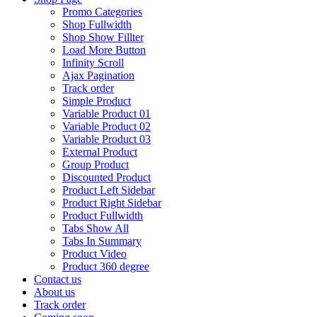
Promo Categories
Shop Fullwidth
Shop Show Fillter
Load More Button
Infinity Scroll
Ajax Pagination
Track order
Simple Product
Variable Product 01
Variable Product 02
Variable Product 03
External Product
Group Product
Discounted Product
Product Left Sidebar
Product Right Sidebar
Product Fullwidth
Tabs Show All
Tabs In Summary
Product Video
Product 360 degree
Contact us
About us
Track order