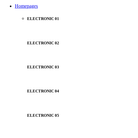
NOISE CANCELLING
Homepages
NEW BEATS STUDIO
NEW BEATS STUDIO
Shop Now
ELECTRONIC 01
Shop Now
ELECTRONIC 02
ELECTRONIC 03
ELECTRONIC 04
ELECTRONIC 05