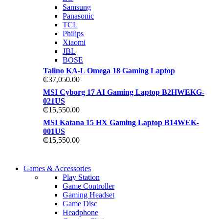
TP 450X I7 THINKPAD
Samsung
Shop Now
Panasonic
Shop Now
TCL
Philips
Xiaomi
JBL
BOSE
Talino KA-L Omega 18 Gaming Laptop
₵
37,050.00
MSI Cyborg 17 AI Gaming Laptop B2HWEKG-
021US
₵
15,550.00
MSI Katana 15 HX Gaming Laptop B14WEK-
001US
₵
15,550.00
COMING SOON
Games & Accessories
COMING SOON
Play Station
86 IN QLED 4K TV
Game Controller
86 IN QLED 4K SMART TV
Gaming Headset
View more
Game Disc
View more
Headphone