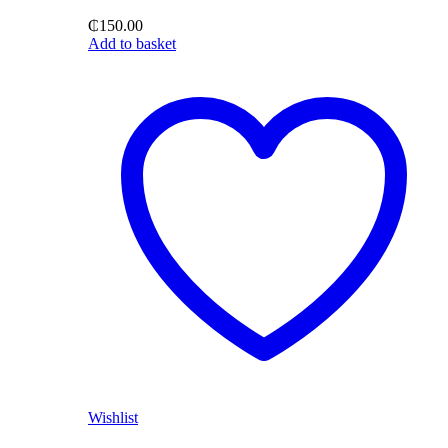
₵
150.00
Add to basket
Wishlist