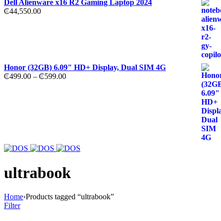
Dell Alienware x16 R2 Gaming Laptop 2024
₵
44,550.00
Honor (32GB) 6.09" HD+ Display, Dual SIM 4G
Price
₵
499.00
–
₵
599.00
range:
₵499.00
through
₵599.00
ultrabook
Home
›
Products tagged “ultrabook”
Filter