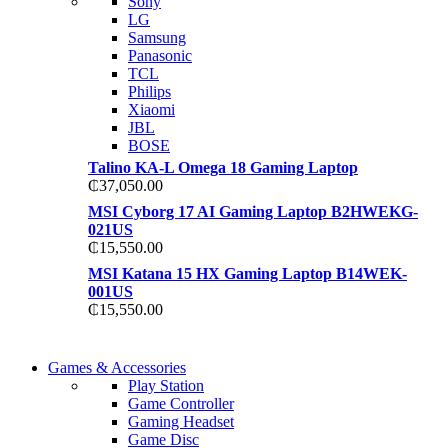
Sony
TP 450X I7 THINKPA
LG
TP 450X I7 THINKPA
Samsung
Shop Now
Panasonic
Shop Now
TCL
Philips
Xiaomi
JBL
BOSE
Talino KA-L Omega 18 Gaming Laptop
₵
37,050.00
MSI Cyborg 17 AI Gaming Laptop B2HWEKG-
021US
₵
15,550.00
MSI Katana 15 HX Gaming Laptop B14WEK-
001US
₵
15,550.00
COMING SOON
Games & Accessories
COMING SOON
Play Station
86 IN QLED 4K TV
Game Controller
86 IN QLED 4K SMA
Gaming Headset
View more
Game Disc
View more