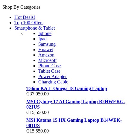
Shop By Categories
Hot Deals!
Top 100 Offers
Smartphone & Tablet
Iphone
Ipad
Samsung
Huawei
Amazon
Microsoft
Phone Case
Tablet Case
Power Adapter
Charging Cable
Talino KA-L Omega 18 Gaming Laptop
₵
37,050.00
MSI Cyborg 17 AI Gaming Laptop B2HWEKG-
021US
₵
15,550.00
MSI Katana 15 HX Gaming Laptop B14WEK-
001US
₵
15,550.00