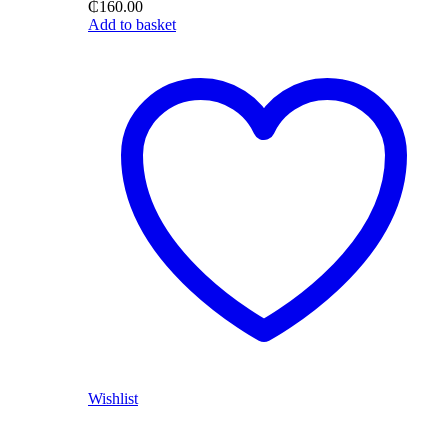
₵
160.00
Add to basket
Wishlist