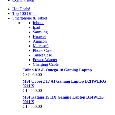
Coming soon
Hot Deals!
Top 100 Offers
Smartphone & Tablet
Iphone
Ipad
Samsung
Huawei
Amazon
Microsoft
Phone Case
Tablet Case
Power Adapter
Charging Cable
Talino KA-L Omega 18 Gaming Laptop
₵
37,050.00
MSI Cyborg 17 AI Gaming Laptop B2HWEKG-
021US
₵
15,550.00
MSI Katana 15 HX Gaming Laptop B14WEK-
001US
₵
15,550.00