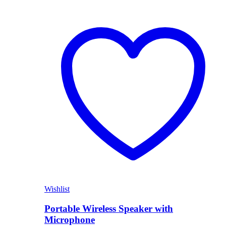
Wishlist
Portable Wireless Speaker with
Microphone