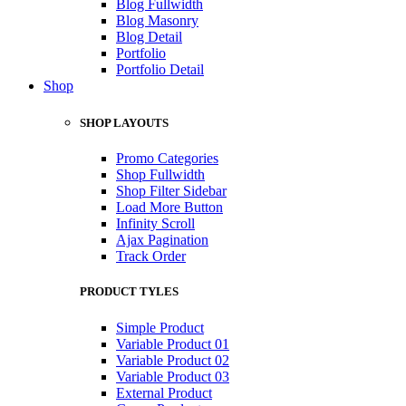
Blog Fullwidth
Blog Masonry
Blog Detail
Portfolio
Portfolio Detail
Shop
SHOP LAYOUTS
Promo Categories
Shop Fullwidth
Shop Filter Sidebar
Load More Button
Infinity Scroll
Ajax Pagination
Track Order
PRODUCT TYLES
Simple Product
Variable Product 01
Variable Product 02
Variable Product 03
External Product