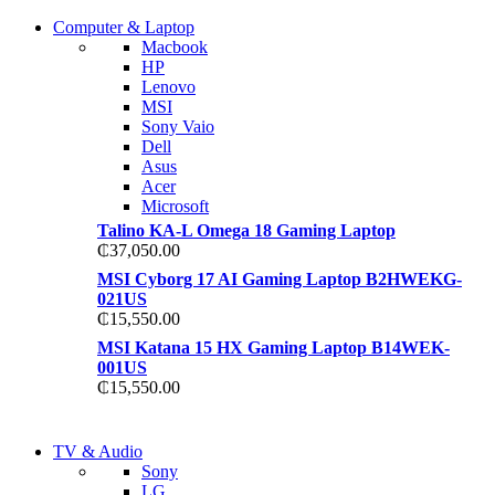
COMING SOON
Computer & Laptop
COMING SOON
Macbook
S21 NOTE + S PEN 5G
HP
S21 NOTE + S PEN 5G
Lenovo
Shop Now
MSI
Shop Now
Sony Vaio
Dell
Asus
Acer
Microsoft
Talino KA-L Omega 18 Gaming Laptop
₵
37,050.00
MSI Cyborg 17 AI Gaming Laptop B2HWEKG-
021US
₵
15,550.00
MSI Katana 15 HX Gaming Laptop B14WEK-
001US
₵
15,550.00
NEW LAPTOP 2021
TV & Audio
NEW LAPTOP 2021
Sony
TP 450X I7 THINKPAD
LG