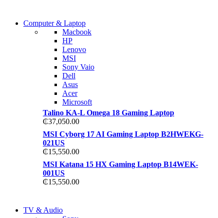
COMING SOON
Computer & Laptop
COMING SOON
Macbook
S21 NOTE + S PEN 5G
HP
S21 NOTE + S PEN 5G
Lenovo
Shop Now
MSI
Shop Now
Sony Vaio
Dell
Asus
Acer
Microsoft
Talino KA-L Omega 18 Gaming Laptop
₵
37,050.00
MSI Cyborg 17 AI Gaming Laptop B2HWEKG-
021US
₵
15,550.00
MSI Katana 15 HX Gaming Laptop B14WEK-
001US
₵
15,550.00
NEW LAPTOP 2021
TV & Audio
NEW LAPTOP 2021