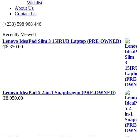
Wishlist
About Us
Contact Us
(+233) 598 968 446
Recently Viewed
Lenovo IdeaPad Slim 3 15IRUB Laptop (PRE-OWNED)
₵
6,350.00
Lenovo IdeaPad 5 2-in-1 Snapdragon (PRE-OWNED)
₵
8,050.00