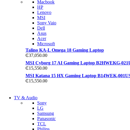
Macbook
S21 NOTE + S PEN 5G
HP
S21 NOTE + S PEN 5G
Lenovo
Shop Now
MSI
Shop Now
Sony Vaio
Dell
Asus
Acer
Microsoft
Talino KA-L Omega 18 Gaming Laptop
₵
37,050.00
MSI Cyborg 17 AI Gaming Laptop B2HWEKG-021
₵
15,550.00
MSI Katana 15 HX Gaming Laptop B14WEK-001U
₵
15,550.00
NEW LAPTOP 2021
TV & Audio
NEW LAPTOP 2021
Sony
TP 450X I7 THINKPAD
LG
TP 450X I7 THINKPAD
Samsung
Shop Now
Panasonic
Shop Now
TCL
Philips