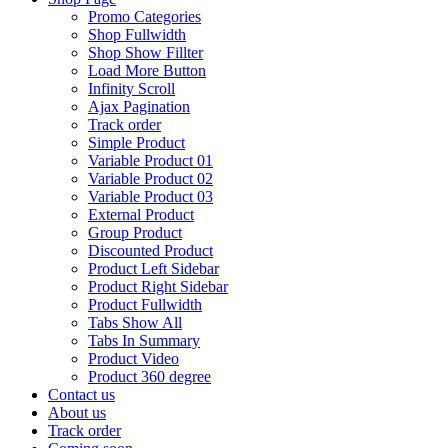
Promo Categories
Shop Fullwidth
Shop Show Fillter
Load More Button
Infinity Scroll
Ajax Pagination
Track order
Simple Product
Variable Product 01
Variable Product 02
Variable Product 03
External Product
Group Product
Discounted Product
Product Left Sidebar
Product Right Sidebar
Product Fullwidth
Tabs Show All
Tabs In Summary
Product Video
Product 360 degree
Contact us
About us
Track order