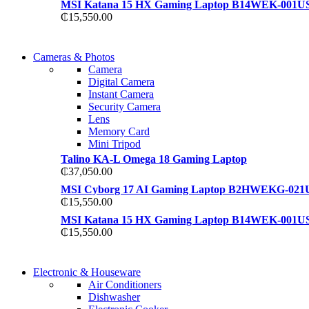
MSI Katana 15 HX Gaming Laptop B14WEK-001U
₵
15,550.00
WIRELESS CONTROLLER
Cameras & Photos
WIRELESS CONTROLLER
Camera
GAMER CONTROLLER
Digital Camera
GAMER CONTROLLER
Instant Camera
Shop Now
Security Camera
Shop Now
Lens
Memory Card
Mini Tripod
Talino KA-L Omega 18 Gaming Laptop
₵
37,050.00
MSI Cyborg 17 AI Gaming Laptop B2HWEKG-021
₵
15,550.00
MSI Katana 15 HX Gaming Laptop B14WEK-001U
₵
15,550.00
COMING SOON
Electronic & Houseware
COMING SOON
Air Conditioners
SUPER LENS ZOOM
Dishwasher
SUPER LENS 25X ZOOM