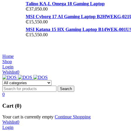
Talino KA-L Omega 18 Gaming Laptop
₵
37,050.00
MSI Cyborg 17 AI Gaming Laptop B2HWEKG-021
₵
15,550.00
MSI Katana 15 HX Gaming Laptop B14WEK-001U
₵
15,550.00
NOISE CANCELLING
NOISE CANCELLING
Home
NEW BEATS STUDIO 3
Shop
NEW BEATS STUDIO 3
Login
Shop Now
Wishlist
0
Shop Now
0
Cart (0)
Your cart is currently empty
Continue Shopping
Wishlist
0
Login