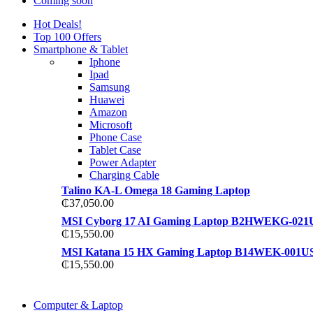
Coming soon
Hot Deals!
Top 100 Offers
Smartphone & Tablet
Iphone
Ipad
Samsung
Huawei
Amazon
Microsoft
Phone Case
Tablet Case
Power Adapter
Charging Cable
Talino KA-L Omega 18 Gaming Laptop
₵
37,050.00
MSI Cyborg 17 AI Gaming Laptop B2HWEKG-021
₵
15,550.00
MSI Katana 15 HX Gaming Laptop B14WEK-001U
₵
15,550.00
COMING SOON
Computer & Laptop
COMING SOON