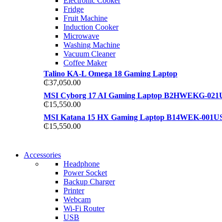
Electronic Cooker
View more
Fridge
View more
Fruit Machine
Induction Cooker
Microwave
Washing Machine
Vacuum Cleaner
Coffee Maker
Talino KA-L Omega 18 Gaming Laptop
₵
37,050.00
MSI Cyborg 17 AI Gaming Laptop B2HWEKG-021
₵
15,550.00
MSI Katana 15 HX Gaming Laptop B14WEK-001U
₵
15,550.00
NEW WASHING MACHINE
Accessories
NEW WASHING MACHINE
Headphone
T50F 9KG/1200 SPIN
Power Socket
T500F 9KG/1200 SPIN
Backup Charger
Shop Now
Printer
Shop Now
Webcam
Wi-Fi Router
USB