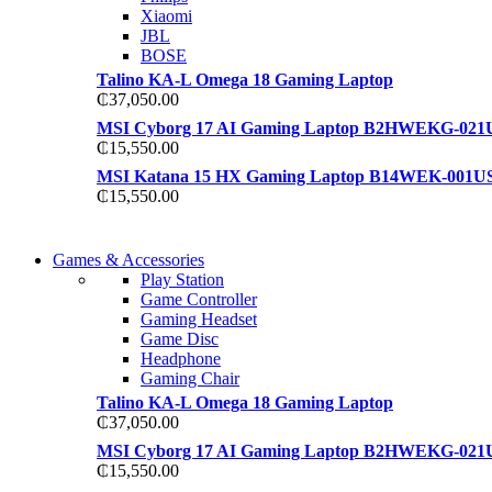
Xiaomi
JBL
BOSE
Talino KA-L Omega 18 Gaming Laptop
₵
37,050.00
MSI Cyborg 17 AI Gaming Laptop B2HWEKG-021
₵
15,550.00
MSI Katana 15 HX Gaming Laptop B14WEK-001U
₵
15,550.00
COMING SOON
Games & Accessories
COMING SOON
Play Station
86 IN QLED 4K TV
Game Controller
86 IN QLED 4K SMART TV
Gaming Headset
View more
Game Disc
View more
Headphone
Gaming Chair
Talino KA-L Omega 18 Gaming Laptop
₵
37,050.00
MSI Cyborg 17 AI Gaming Laptop B2HWEKG-021
₵
15,550.00