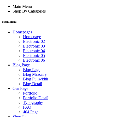
Main Menu
Shop By Categories
Main Menu
Homepages
Homepage
Electronic 02
Electronic 03
Electronic 04
Electronic 05
Electronic 06
Blog Page
Blog Page
Blog Masonry
Blog Fullwidth
Blog Detail
Our Page
Portfolio
Portfolio Detail
Typography
FAQ
404 Page
Shop Page