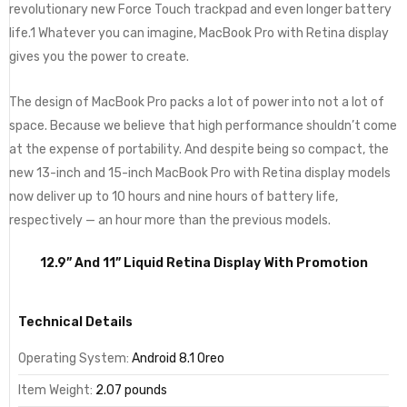
revolutionary new Force Touch trackpad and even longer battery
life.1 Whatever you can imagine, MacBook Pro with Retina display
gives you the power to create.
The design of MacBook Pro packs a lot of power into not a lot of
space. Because we believe that high performance shouldn’t come
at the expense of portability. And despite being so compact, the
new 13-inch and 15-inch MacBook Pro with Retina display models
now deliver up to 10 hours and nine hours of battery life,
respectively — an hour more than the previous models.
12.9” And 11” Liquid Retina Display With Promotion
Technical Details
Operating System:
Android 8.1 Oreo
Item Weight:
2.07 pounds