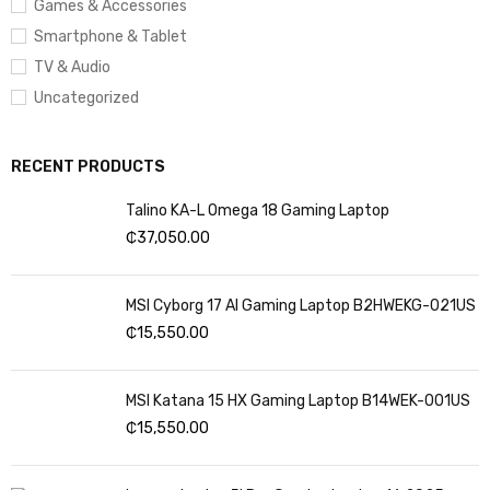
Games & Accessories
Wireless Type:
802.11bgn
Smartphone & Tablet
Number of USB 2.0 Ports:
1
TV & Audio
Uncategorized
Average Battery Life (in hours):
6 Hours
RECENT PRODUCTS
Talino KA-L Omega 18 Gaming Laptop
₵
37,050.00
MSI Cyborg 17 AI Gaming Laptop B2HWEKG-021US
₵
15,550.00
MSI Katana 15 HX Gaming Laptop B14WEK-001US
₵
15,550.00