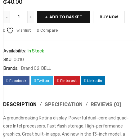
₵
40.00
ADD TO BASKET
BUY NOW
Wishlist
Compare
Availability:
In Stock
SKU:
0010
Brands:
Brand 02
,
DELL
Facebook
Twitter
Pinterest
LinkedIn
DESCRIPTION
SPECIFICATION
REVIEWS (0)
A groundbreaking Retina display. Powerful dual-core and quad-
core Intel processors. Fast flash storage. High-performance
graphics. Great built-in apps. And now in the 13-inch model, a