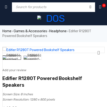
0
Home
Games & Accessories
Headphone
Edifier R1280T
›
›
›
Powered Bookshelf Speakers
Add your review
Edifier R1280T Powered Bookshelf
Speakers
Screen Size: 8 Inches
Screen Resolution: 1280 x 800 pixels