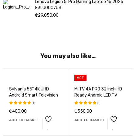
Lenovo Legion 5i Pro Gaming Laptop 16 2025
83LU0007US
₵
29,050.00
You may also like…
HOT
Sylvania 55" 4K UHD
Mi TV 4A PRO 32 inch HD
Android Smart Television
Ready Android LED TV
(1)
(1)
₵
400.00
₵
550.00
Rated
Rated
5.00
out
5.00
out
ADD TO BASKET
ADD TO BASKET
of 5
of 5