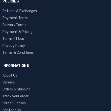
POLICIES
Returns & Exchanges
Payment Terms
Delivery Terms
Payment & Pricing
Terms Of Use
Privacy Policy
Terms & Conditions
INFORMATIONS
About Us
Careers
Orders & Shipping
Track your order
Office Supplies
Contact Us