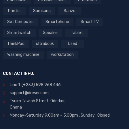
Printer
Samsung
Sanzo
Set Computer
Smartphone
Smart TV
Smartwatch
Speaker
Tablet
ThinkPad
ultrabook
Used
Washing machine
workstation
CONTACT INFO.
Line 1: (+233) 598 968 446
support@dresnr.com
Tsuim Tawiah Street, Odorkor,
Ghana
Monday-Saturday 9:00am – 5:00pm ,
Sunday : Closed