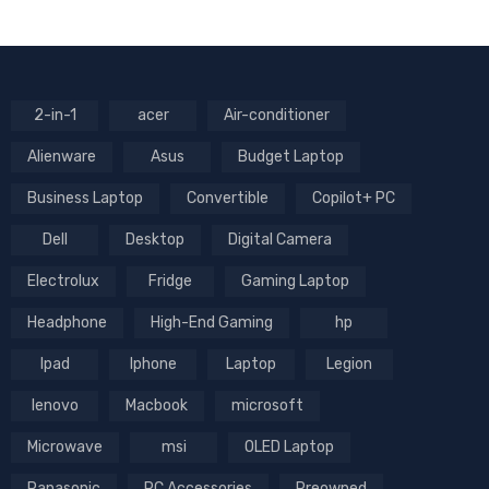
2-in-1
acer
Air-conditioner
Alienware
Asus
Budget Laptop
Business Laptop
Convertible
Copilot+ PC
Dell
Desktop
Digital Camera
Electrolux
Fridge
Gaming Laptop
Headphone
High-End Gaming
hp
Ipad
Iphone
Laptop
Legion
lenovo
Macbook
microsoft
Microwave
msi
OLED Laptop
Panasonic
PC Accessories
Preowned