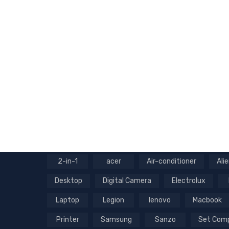
2-in-1
acer
Air-conditioner
Ali
Desktop
Digital Camera
Electrolux
Laptop
Legion
lenovo
Macbook
Printer
Samsung
Sanzo
Set Com