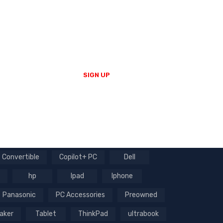
Enter your email to receive our
newsletter.
SIGN UP
Convertible
Copilot+ PC
Dell
hp
Ipad
Iphone
Panasonic
PC Accessories
Preowned
aker
Tablet
ThinkPad
ultrabook