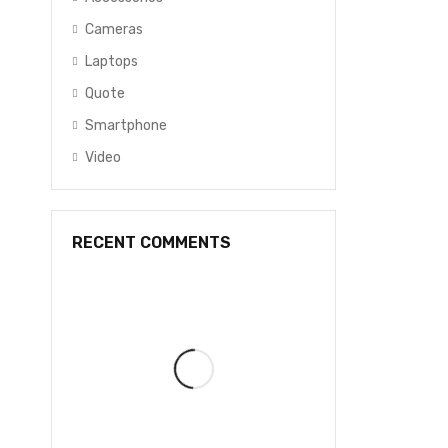
Cameras
Laptops
Quote
Smartphone
Video
RECENT COMMENTS