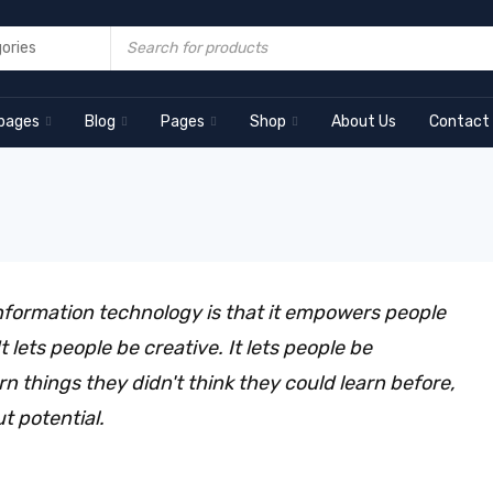
pages
Blog
Pages
Shop
About Us
Contact
nformation technology is that it empowers people
 lets people be creative. It lets people be
arn things they didn't think they could learn before,
ut potential.