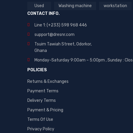
Used
Washing machine
workstation
CONTACT INFO.
Line 1: (+233) 598 968 446
support@dresnr.com
Tsuim Tawiah Street, Odorkor,
Ghana
Monday-Saturday 9:00am – 5:00pm ,
Sunday : Clo
POLICIES
Returns & Exchanges
Payment Terms
Delivery Terms
Payment & Pricing
Terms Of Use
Privacy Policy