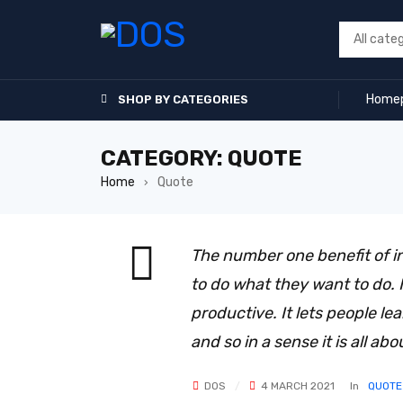
Home
SHOP BY CATEGORIES
CATEGORY: QUOTE
Home
Quote
›
The number one benefit of i
to do what they want to do. It
productive. It lets people le
and so in a sense it is all abo
DOS
4 MARCH 2021
In
QUOTE