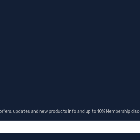
 offers, updates and new products info and up to 10% Membership disc