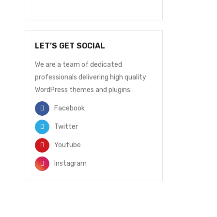
LET’S GET SOCIAL
We are a team of dedicated
professionals delivering high quality
WordPress themes and plugins.
Facebook
Twitter
Youtube
Instagram
NEWSLETTER