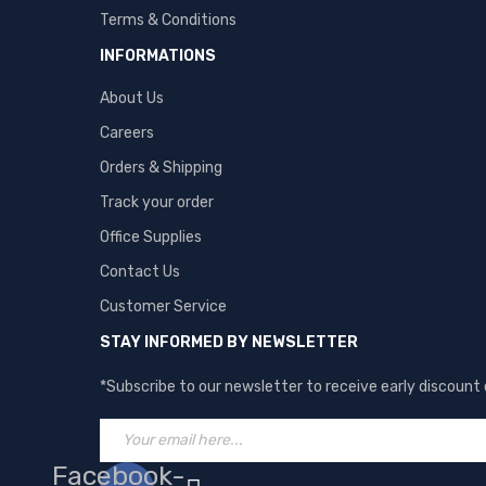
Terms & Conditions
INFORMATIONS
About Us
Careers
Orders & Shipping
Track your order
Office Supplies
Contact Us
Customer Service
STAY INFORMED BY NEWSLETTER
*Subscribe to our newsletter to receive early discount
Facebook-