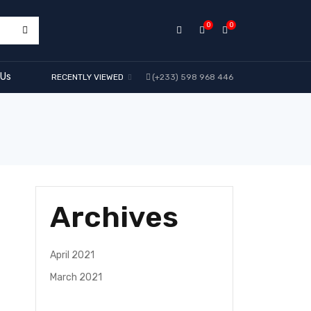
0
0
 Us
RECENTLY VIEWED
(+233) 598 968 446
Archives
April 2021
March 2021