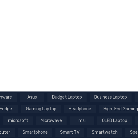
enware
Asus
Budget Laptop
Business Laptop
Fridge
Gaming Laptop
Headphone
High-End Gaming
microsoft
Microwave
msi
OLED Laptop
puter
Smartphone
Smart TV
Smartwatch
Spe