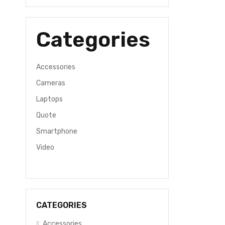
Categories
Accessories
Cameras
Laptops
Quote
Smartphone
Video
CATEGORIES
Accessories