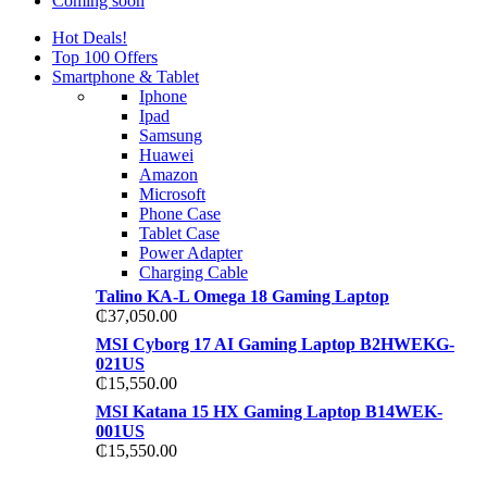
Coming soon
Hot Deals!
Top 100 Offers
Smartphone & Tablet
Iphone
Ipad
Samsung
Huawei
Amazon
Microsoft
Phone Case
Tablet Case
Power Adapter
Charging Cable
Talino KA-L Omega 18 Gaming Laptop
₵
37,050.00
MSI Cyborg 17 AI Gaming Laptop B2HWEKG-
021US
₵
15,550.00
MSI Katana 15 HX Gaming Laptop B14WEK-
001US
₵
15,550.00