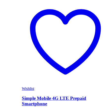
Shop Now
Wishlist
Simple Mobile 4G LTE Prepaid
Smartphone