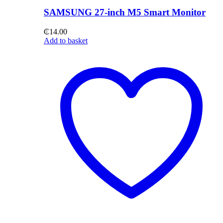
SAMSUNG 27-inch M5 Smart Monitor
₵
14.00
Add to basket