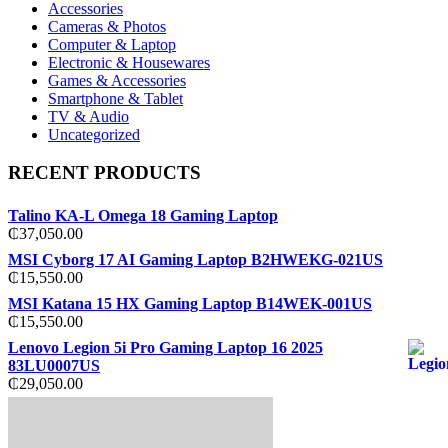
Accessories
Cameras & Photos
Computer & Laptop
Electronic & Housewares
Games & Accessories
Smartphone & Tablet
TV & Audio
Uncategorized
RECENT PRODUCTS
Talino KA-L Omega 18 Gaming Laptop
₵
37,050.00
MSI Cyborg 17 AI Gaming Laptop B2HWEKG-021US
₵
15,550.00
MSI Katana 15 HX Gaming Laptop B14WEK-001US
₵
15,550.00
Lenovo Legion 5i Pro Gaming Laptop 16 2025
83LU0007US
₵
29,050.00