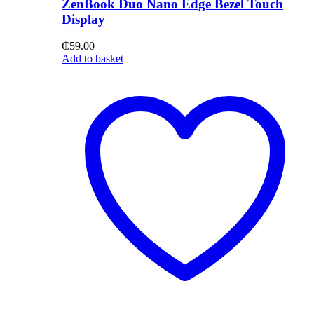
ZenBook Duo Nano Edge Bezel Touch
Display
₵
59.00
Add to basket