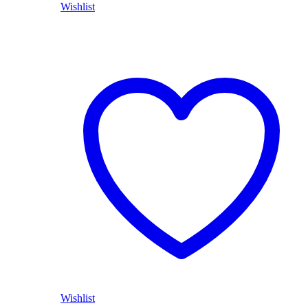
Wishlist
Wishlist