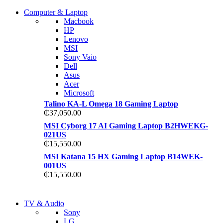
COMING SOON
Computer & Laptop
COMING SOON
Macbook
S21 NOTE + S PEN 5G
HP
S21 NOTE + S PEN 5G
Lenovo
Shop Now
MSI
Shop Now
Sony Vaio
Dell
Asus
Acer
Microsoft
Talino KA-L Omega 18 Gaming Laptop
₵
37,050.00
MSI Cyborg 17 AI Gaming Laptop B2HWEKG-
021US
₵
15,550.00
MSI Katana 15 HX Gaming Laptop B14WEK-
001US
₵
15,550.00
NEW LAPTOP 2021
TV & Audio
NEW LAPTOP 2021
Sony
TP 450X I7 THINKPAD
LG