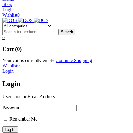
NEW BEATS STUDIO 3
Shop
NEW BEATS STUDIO 3
Login
Shop Now
Wishlist
0
Shop Now
0
Cart (0)
Your cart is currently empty
Continue Shopping
Wishlist
0
Login
Login
Username or Email Address
Password
Remember Me