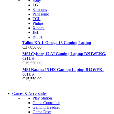
Sony
TP 450X I7 THINKPA
LG
TP 450X I7 THINKPA
Samsung
Shop Now
Panasonic
Shop Now
TCL
Philips
Xiaomi
JBL
BOSE
Talino KA-L Omega 18 Gaming Laptop
₵
37,050.00
MSI Cyborg 17 AI Gaming Laptop B2HWEKG-
021US
₵
15,550.00
MSI Katana 15 HX Gaming Laptop B14WEK-
001US
₵
15,550.00
COMING SOON
Games & Accessories
COMING SOON
Play Station
86 IN QLED 4K TV
Game Controller
86 IN QLED 4K SMA
Gaming Headset
View more
Game Disc
View more