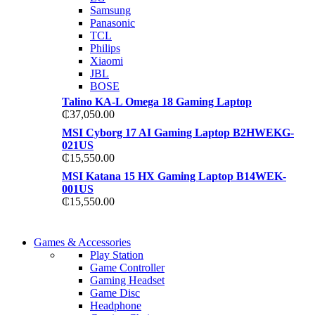
TP 450X I7 THINKPAD
Samsung
Shop Now
Panasonic
Shop Now
TCL
Philips
Xiaomi
JBL
BOSE
Talino KA-L Omega 18 Gaming Laptop
₵
37,050.00
MSI Cyborg 17 AI Gaming Laptop B2HWEKG-
021US
₵
15,550.00
MSI Katana 15 HX Gaming Laptop B14WEK-
001US
₵
15,550.00
COMING SOON
Games & Accessories
COMING SOON
Play Station
86 IN QLED 4K TV
Game Controller
86 IN QLED 4K SMART TV
Gaming Headset
View more
Game Disc
View more
Headphone