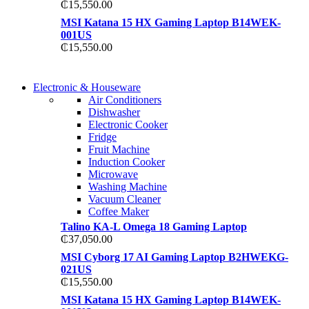
₵
15,550.00
MSI Katana 15 HX Gaming Laptop B14WEK-
001US
₵
15,550.00
COMING SOON
Electronic & Houseware
COMING SOON
Air Conditioners
SUPER LENS ZOOM
Dishwasher
SUPER LENS 25X ZOOM
Electronic Cooker
View more
Fridge
View more
Fruit Machine
Induction Cooker
Microwave
Washing Machine
Vacuum Cleaner
Coffee Maker
Talino KA-L Omega 18 Gaming Laptop
₵
37,050.00
MSI Cyborg 17 AI Gaming Laptop B2HWEKG-
021US
₵
15,550.00
MSI Katana 15 HX Gaming Laptop B14WEK-