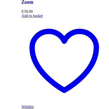
Zoom
₵
56.00
Add to basket
Wishlist