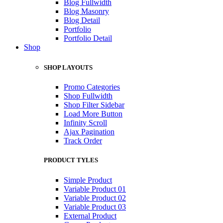
Blog Fullwidth
Blog Masonry
Blog Detail
Portfolio
Portfolio Detail
Shop
SHOP LAYOUTS
Promo Categories
Shop Fullwidth
Shop Filter Sidebar
Load More Button
Infinity Scroll
Ajax Pagination
Track Order
PRODUCT TYLES
Simple Product
Variable Product 01
Variable Product 02
Variable Product 03
External Product