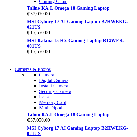
Gaming Chair
Talino KA-L Omega 18 Gaming Laptop
₵
37,050.00
MSI Cyborg 17 AI Gaming Laptop B2HWEKG-
021US
₵
15,550.00
MSI Katana 15 HX Gaming Laptop B14WEK-
001US
₵
15,550.00
WIRELESS CONTROLLER
Cameras & Photos
WIRELESS CONTROLLER
Camera
GAMER CONTROLLER
Digital Camera
GAMER CONTROLLER
Instant Camera
Shop Now
Security Camera
Shop Now
Lens
Memory Card
Mini Tripod
Talino KA-L Omega 18 Gaming Laptop
₵
37,050.00
MSI Cyborg 17 AI Gaming Laptop B2HWEKG-
021US