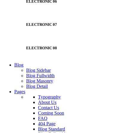
ELECTRONIC 06
ELECTRONIC 07
ELECTRONIC 08
Blog
Blog Sidebar
Blog Fullwidth
Blog Masonry
Blog Detail
Pages
Typography
About Us
Contact Us
Coming Soon
FAQ
404 Page
Blog Standard