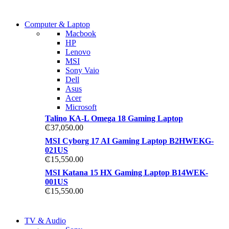
COMING SOON
Computer & Laptop
COMING SOON
Macbook
S21 NOTE + S PEN 5G
HP
S21 NOTE + S PEN 5G
Lenovo
Shop Now
MSI
Shop Now
Sony Vaio
Dell
Asus
Acer
Microsoft
Talino KA-L Omega 18 Gaming Laptop
₵
37,050.00
MSI Cyborg 17 AI Gaming Laptop B2HWEKG-
021US
₵
15,550.00
MSI Katana 15 HX Gaming Laptop B14WEK-
001US
₵
15,550.00
NEW LAPTOP 2021
TV & Audio
NEW LAPTOP 2021