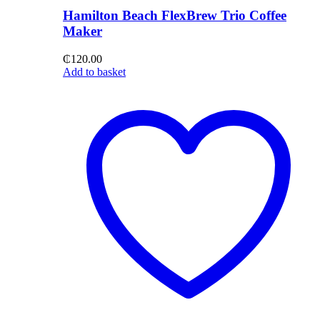
Hamilton Beach FlexBrew Trio Coffee
Maker
₵
120.00
Add to basket