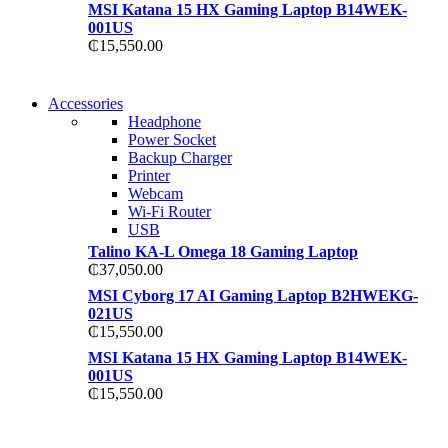
MSI Katana 15 HX Gaming Laptop B14WEK-
001US
₵
15,550.00
NEW WASHING
Accessories
NEW WASHING
MACHINE
Headphone
MACHINE
Power Socket
T50F 9KG/1200 SPIN
Backup Charger
T500F 9KG/1200 SPIN
Printer
Shop Now
Webcam
Shop Now
Wi-Fi Router
USB
Talino KA-L Omega 18 Gaming Laptop
₵
37,050.00
MSI Cyborg 17 AI Gaming Laptop B2HWEKG-
021US
₵
15,550.00
MSI Katana 15 HX Gaming Laptop B14WEK-
001US
₵
15,550.00
NOISE CANCELLING