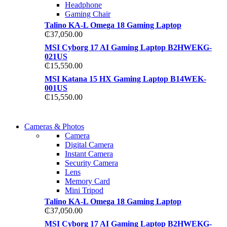
Headphone
Gaming Chair
Talino KA-L Omega 18 Gaming Laptop
₵
37,050.00
MSI Cyborg 17 AI Gaming Laptop B2HWEKG-
021US
₵
15,550.00
MSI Katana 15 HX Gaming Laptop B14WEK-
001US
₵
15,550.00
WIRELESS
Cameras & Photos
WIRELESS
CONTROLLER
Camera
CONTROLLER
Digital Camera
GAMER CONTROLL
Instant Camera
GAMER CONTROLL
Security Camera
Shop Now
Lens
Shop Now
Memory Card
Mini Tripod
Talino KA-L Omega 18 Gaming Laptop
₵
37,050.00
MSI Cyborg 17 AI Gaming Laptop B2HWEKG-