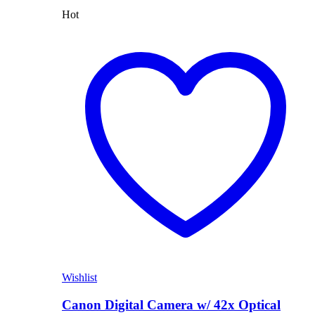
Hot
Wishlist
Canon Digital Camera w/ 42x Optical