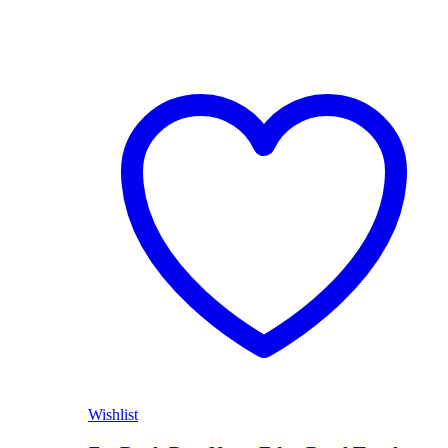
Wishlist