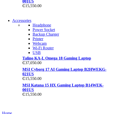
001US
₵
15,550.00
NEW WASHING MACHINE
Accessories
NEW WASHING MACHINE
Headphone
T50F 9KG/1200 SPIN
Power Socket
T500F 9KG/1200 SPIN
Backup Charger
Shop Now
Printer
Shop Now
Webcam
Wi-Fi Router
USB
Talino KA-L Omega 18 Gaming Laptop
₵
37,050.00
MSI Cyborg 17 AI Gaming Laptop B2HWEKG-
021US
₵
15,550.00
MSI Katana 15 HX Gaming Laptop B14WEK-
001US
₵
15,550.00
NOISE CANCELLING
NOISE CANCELLING
Home