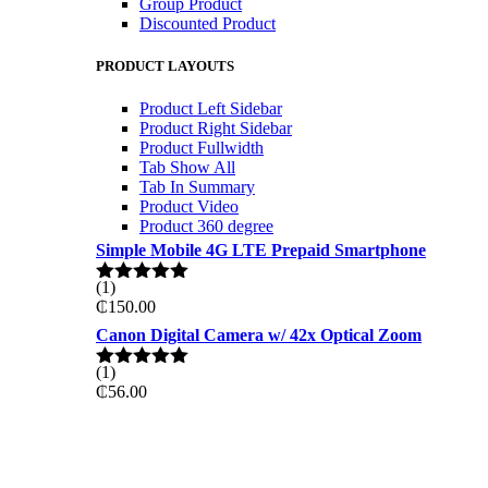
Group Product
Discounted Product
PRODUCT LAYOUTS
Product Left Sidebar
Product Right Sidebar
Product Fullwidth
Tab Show All
Tab In Summary
Product Video
Product 360 degree
Simple Mobile 4G LTE Prepaid Smartphone
(1)
Rated
5.00
₵
150.00
out of 5
Canon Digital Camera w/ 42x Optical Zoom
(1)
Rated
5.00
₵
56.00
out of 5
ON THE WEKKEND
PRO GAMING DELL 