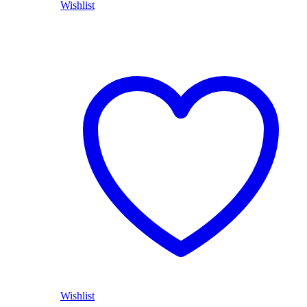
Wishlist
Wishlist