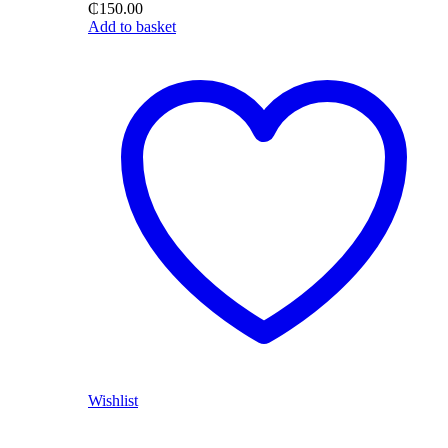
₵
150.00
Add to basket
Wishlist