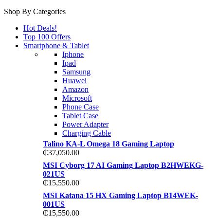
Shop By Categories
Hot Deals!
Top 100 Offers
Smartphone & Tablet
Iphone
Ipad
Samsung
Huawei
Amazon
Microsoft
Phone Case
Tablet Case
Power Adapter
Charging Cable
Talino KA-L Omega 18 Gaming Laptop
₵
37,050.00
MSI Cyborg 17 AI Gaming Laptop B2HWEKG-
021US
₵
15,550.00
MSI Katana 15 HX Gaming Laptop B14WEK-
001US
₵
15,550.00