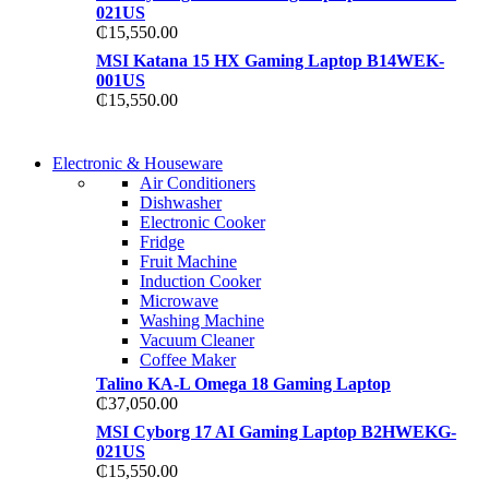
021US
₵
15,550.00
MSI Katana 15 HX Gaming Laptop B14WEK-
001US
₵
15,550.00
COMING SOON
Electronic & Houseware
COMING SOON
Air Conditioners
SUPER LENS ZOOM
Dishwasher
SUPER LENS 25X Z
Electronic Cooker
View more
Fridge
View more
Fruit Machine
Induction Cooker
Microwave
Washing Machine
Vacuum Cleaner
Coffee Maker
Talino KA-L Omega 18 Gaming Laptop
₵
37,050.00
MSI Cyborg 17 AI Gaming Laptop B2HWEKG-
021US
₵
15,550.00