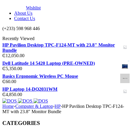
Wishlist
About Us
Contact Us
(+233) 598 968 446
Recently Viewed
HP Pavilion Desktop TPC-F124-MT with 23.8" Monitor
Bundle
₵
12,050.00
Dell Latitude 14 5420 Laptop (PRE-OWNED)
₵
5,350.00
Basics Ergonomic Wireless PC Mouse
₵
60.00
HP Laptop 14-DQ2031WM
₵
4,850.00
Home
›
Computer & Laptop
›
HP
›
HP Pavilion Desktop TPC-F124-
MT with 23.8″ Monitor Bundle
CATEGORIES