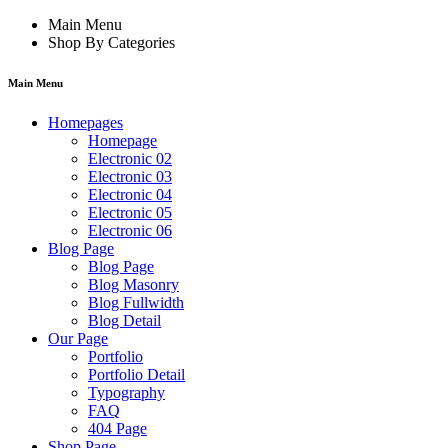
Main Menu
Shop By Categories
Main Menu
Homepages
Homepage
Electronic 02
Electronic 03
Electronic 04
Electronic 05
Electronic 06
Blog Page
Blog Page
Blog Masonry
Blog Fullwidth
Blog Detail
Our Page
Portfolio
Portfolio Detail
Typography
FAQ
404 Page
Shop Page