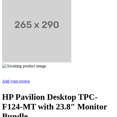
Add your review
HP Pavilion Desktop TPC-
F124-MT with 23.8″ Monitor
Bundle