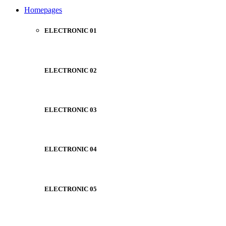
NOISE CANCELLING
Homepages
NEW BEATS STUDIO
NEW BEATS STUDIO
Shop Now
ELECTRONIC 01
Shop Now
ELECTRONIC 02
ELECTRONIC 03
ELECTRONIC 04
ELECTRONIC 05