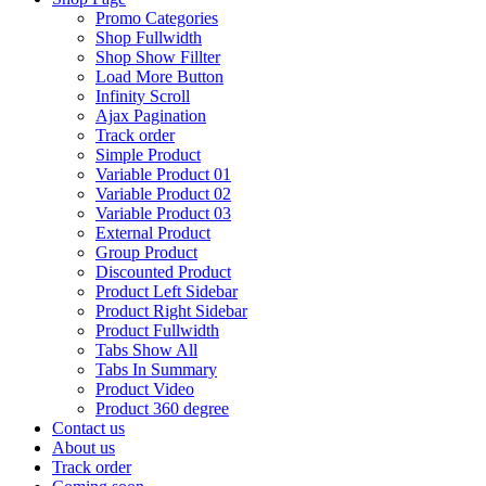
Promo Categories
Shop Fullwidth
Shop Show Fillter
Load More Button
Infinity Scroll
Ajax Pagination
Track order
Simple Product
Variable Product 01
Variable Product 02
Variable Product 03
External Product
Group Product
Discounted Product
Product Left Sidebar
Product Right Sidebar
Product Fullwidth
Tabs Show All
Tabs In Summary
Product Video
Product 360 degree
Contact us
About us
Track order