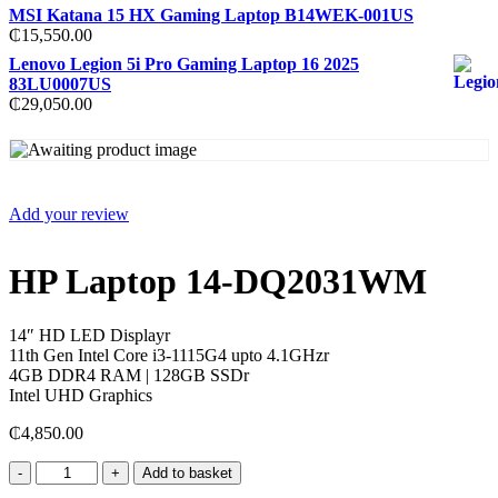
MSI Katana 15 HX Gaming Laptop B14WEK-001US
₵
15,550.00
Lenovo Legion 5i Pro Gaming Laptop 16 2025
83LU0007US
₵
29,050.00
Add your review
HP Laptop 14-DQ2031WM
14″ HD LED Displayr
11th Gen Intel Core i3-1115G4 upto 4.1GHzr
4GB DDR4 RAM | 128GB SSDr
Intel UHD Graphics
₵
4,850.00
HP
Add to basket
Laptop