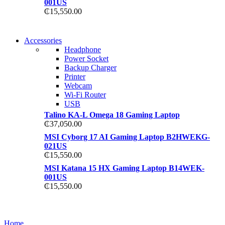
001US
₵
15,550.00
NEW WASHING MACHINE
Accessories
NEW WASHING MACHINE
Headphone
T50F 9KG/1200 SPIN
Power Socket
T500F 9KG/1200 SPIN
Backup Charger
Shop Now
Printer
Shop Now
Webcam
Wi-Fi Router
USB
Talino KA-L Omega 18 Gaming Laptop
₵
37,050.00
MSI Cyborg 17 AI Gaming Laptop B2HWEKG-
021US
₵
15,550.00
MSI Katana 15 HX Gaming Laptop B14WEK-
001US
₵
15,550.00
NOISE CANCELLING
NOISE CANCELLING
Home