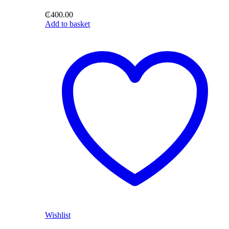
₵
400.00
Add to basket
Wishlist