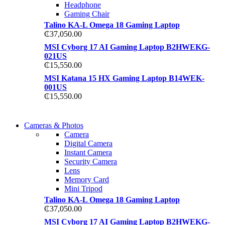
Headphone
Gaming Chair
Talino KA-L Omega 18 Gaming Laptop
₵
37,050.00
MSI Cyborg 17 AI Gaming Laptop B2HWEKG-
021US
₵
15,550.00
MSI Katana 15 HX Gaming Laptop B14WEK-
001US
₵
15,550.00
WIRELESS
Cameras & Photos
WIRELESS
CONTROLLER
Camera
CONTROLLER
Digital Camera
GAMER CONTROLL
Instant Camera
GAMER CONTROLL
Security Camera
Shop Now
Lens
Shop Now
Memory Card
Mini Tripod
Talino KA-L Omega 18 Gaming Laptop
₵
37,050.00
MSI Cyborg 17 AI Gaming Laptop B2HWEKG-