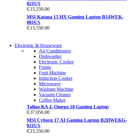
021US
₵
15,550.00
MSI Katana 15 HX Gaming Laptop B14WEK-
001US
₵
15,550.00
COMING SOON
Electronic & Houseware
COMING SOON
Air Conditioners
SUPER LENS ZOOM
Dishwasher
SUPER LENS 25X Z
Electronic Cooker
View more
Fridge
View more
Fruit Machine
Induction Cooker
Microwave
Washing Machine
Vacuum Cleaner
Coffee Maker
Talino KA-L Omega 18 Gaming Laptop
₵
37,050.00
MSI Cyborg 17 AI Gaming Laptop B2HWEKG-
021US
₵
15,550.00