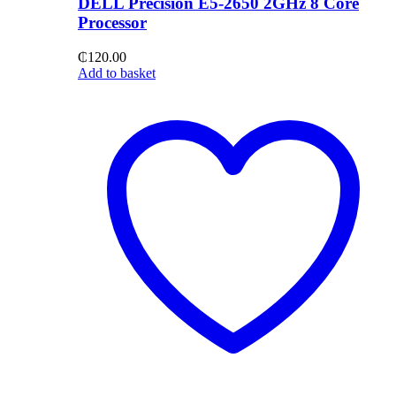
DELL Precision E5-2650 2GHz 8 Core
Processor
₵
120.00
Add to basket