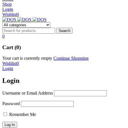
NEW BEATS STUDIO 3
Shop
NEW BEATS STUDIO 3
Login
Shop Now
Wishlist
0
Shop Now
0
Cart (0)
Your cart is currently empty
Continue Shopping
Wishlist
0
Login
Login
Username or Email Address
Password
Remember Me