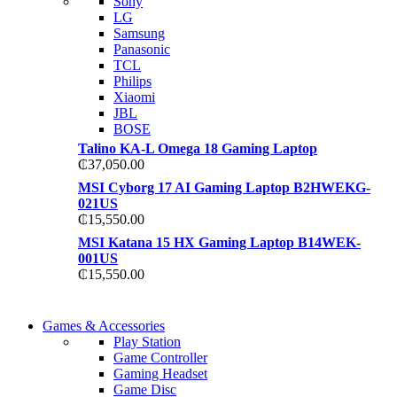
Sony
TP 450X I7 THINKPA
LG
TP 450X I7 THINKPA
Samsung
Shop Now
Panasonic
Shop Now
TCL
Philips
Xiaomi
JBL
BOSE
Talino KA-L Omega 18 Gaming Laptop
₵
37,050.00
MSI Cyborg 17 AI Gaming Laptop B2HWEKG-
021US
₵
15,550.00
MSI Katana 15 HX Gaming Laptop B14WEK-
001US
₵
15,550.00
COMING SOON
Games & Accessories
COMING SOON
Play Station
86 IN QLED 4K TV
Game Controller
86 IN QLED 4K SMA
Gaming Headset
View more
Game Disc
View more