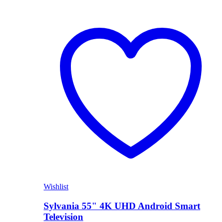
Wishlist
Sylvania 55" 4K UHD Android Smart
Television