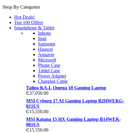
Shop By Categories
Hot Deals!
Top 100 Offers
Smartphone & Tablet
Iphone
Ipad
Samsung
Huawei
Amazon
Microsoft
Phone Case
Tablet Case
Power Adapter
Charging Cable
Talino KA-L Omega 18 Gaming Laptop
₵
37,050.00
MSI Cyborg 17 AI Gaming Laptop B2HWEKG-
021US
₵
15,550.00
MSI Katana 15 HX Gaming Laptop B14WEK-
001US
₵
15,550.00