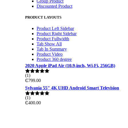
Group Product
Discounted Product
PRODUCT LAYOUTS
Product Left Sidebar
Product Right Sidebar
Product Fullwidth
Tab Show All
Tab In Summary
Product Video
Product 360 degree
2020 Apple iPad Air (10.9-inch, Wi-Fi, 256GB)
(1)
Rated
5.00
₵
799.00
out of 5
Sylvania 55" 4K UHD Android Smart Television
(1)
Rated
5.00
₵
400.00
out of 5
ON THE WEKKEND
PRO GAMING DELL 