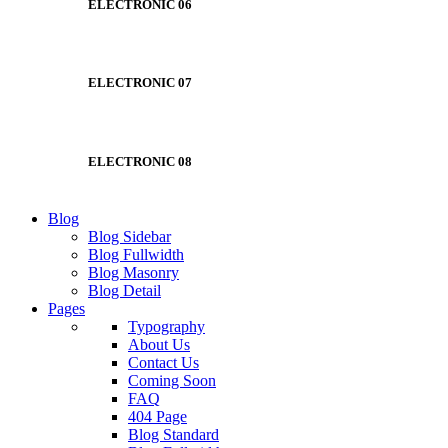
ELECTRONIC 06
ELECTRONIC 07
ELECTRONIC 08
Blog
Blog Sidebar
Blog Fullwidth
Blog Masonry
Blog Detail
Pages
Typography
About Us
Contact Us
Coming Soon
FAQ
404 Page
Blog Standard