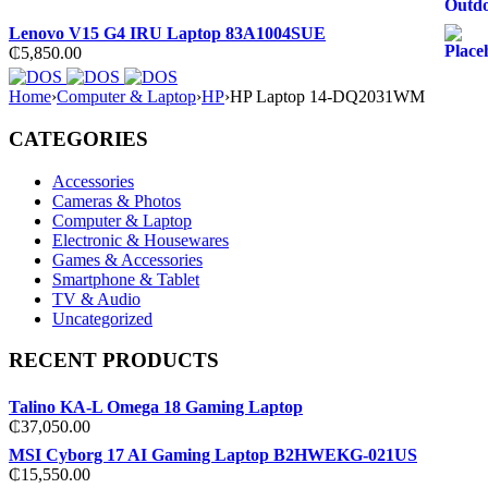
Lenovo V15 G4 IRU Laptop 83A1004SUE
₵
5,850.00
Home
›
Computer & Laptop
›
HP
›
HP Laptop 14-DQ2031WM
CATEGORIES
Accessories
Cameras & Photos
Computer & Laptop
Electronic & Housewares
Games & Accessories
Smartphone & Tablet
TV & Audio
Uncategorized
RECENT PRODUCTS
Talino KA-L Omega 18 Gaming Laptop
₵
37,050.00
MSI Cyborg 17 AI Gaming Laptop B2HWEKG-021US
₵
15,550.00