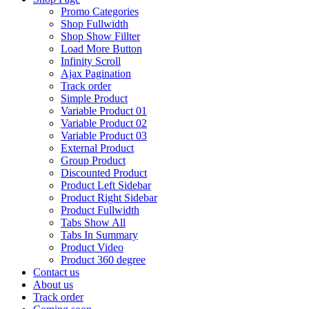
Promo Categories
Shop Fullwidth
Shop Show Fillter
Load More Button
Infinity Scroll
Ajax Pagination
Track order
Simple Product
Variable Product 01
Variable Product 02
Variable Product 03
External Product
Group Product
Discounted Product
Product Left Sidebar
Product Right Sidebar
Product Fullwidth
Tabs Show All
Tabs In Summary
Product Video
Product 360 degree
Contact us
About us
Track order