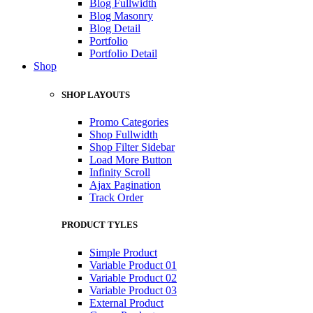
Blog Fullwidth
Blog Masonry
Blog Detail
Portfolio
Portfolio Detail
Shop
SHOP LAYOUTS
Promo Categories
Shop Fullwidth
Shop Filter Sidebar
Load More Button
Infinity Scroll
Ajax Pagination
Track Order
PRODUCT TYLES
Simple Product
Variable Product 01
Variable Product 02
Variable Product 03
External Product