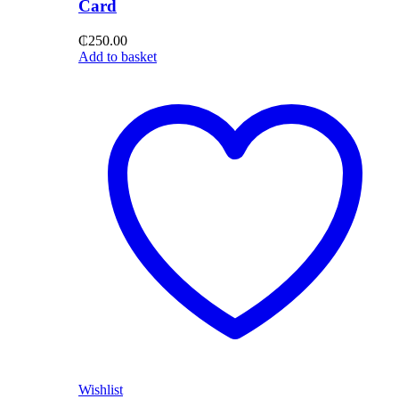
Card
₵
250.00
Add to basket
Wishlist