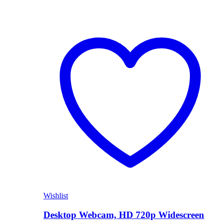
Wishlist
Desktop Webcam, HD 720p Widescreen