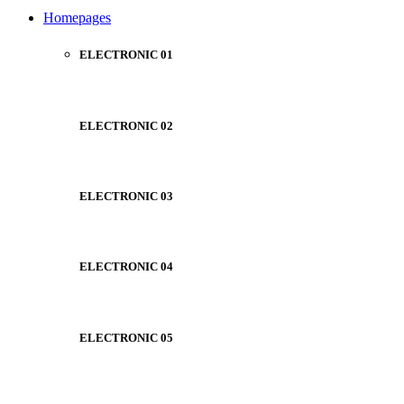
NOISE CANCELLING
Homepages
NEW BEATS STUDIO
NEW BEATS STUDIO
Shop Now
ELECTRONIC 01
Shop Now
ELECTRONIC 02
ELECTRONIC 03
ELECTRONIC 04
ELECTRONIC 05