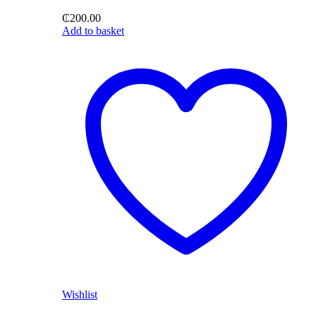
₵
200.00
Add to basket
Wishlist