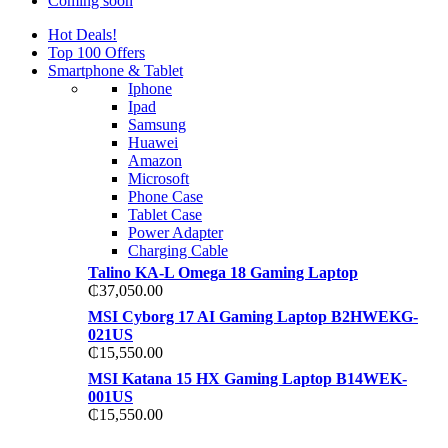
Coming soon
Hot Deals!
Top 100 Offers
Smartphone & Tablet
Iphone
Ipad
Samsung
Huawei
Amazon
Microsoft
Phone Case
Tablet Case
Power Adapter
Charging Cable
Talino KA-L Omega 18 Gaming Laptop
₵
37,050.00
MSI Cyborg 17 AI Gaming Laptop B2HWEKG-
021US
₵
15,550.00
MSI Katana 15 HX Gaming Laptop B14WEK-
001US
₵
15,550.00