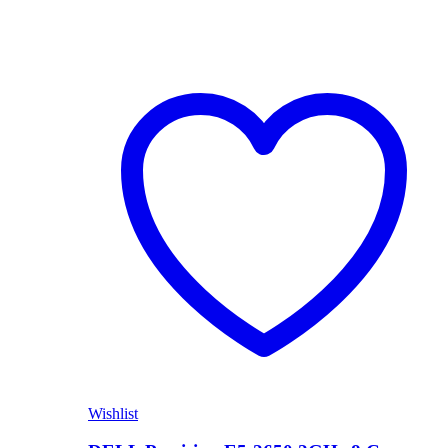
Wishlist