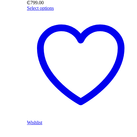
₵
799.00
Select options
Wishlist