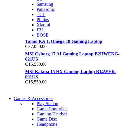
TP 450X I7 THINKPAD
Samsung
Shop Now
Panasonic
Shop Now
TCL
Philips
Xiaomi
JBL
BOSE
Talino KA-L Omega 18 Gaming Laptop
₵
37,050.00
MSI Cyborg 17 AI Gaming Laptop B2HWEKG-
021US
₵
15,550.00
MSI Katana 15 HX Gaming Laptop B14WEK-
001US
₵
15,550.00
COMING SOON
Games & Accessories
COMING SOON
Play Station
86 IN QLED 4K TV
Game Controller
86 IN QLED 4K SMART TV
Gaming Headset
View more
Game Disc
View more
Headphone