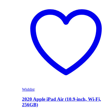
Shop Now
Wishlist
2020 Apple iPad Air (10.9-inch, Wi-Fi,
256GB)