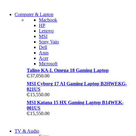
COMING SOON
Computer & Laptop
COMING SOON
Macbook
S21 NOTE + S PEN 5G
HP
S21 NOTE + S PEN 5G
Lenovo
Shop Now
MSI
Shop Now
Sony Vaio
Dell
Asus
Acer
Microsoft
Talino KA-L Omega 18 Gaming Laptop
₵
37,050.00
MSI Cyborg 17 AI Gaming Laptop B2HWEKG-
021US
₵
15,550.00
MSI Katana 15 HX Gaming Laptop B14WEK-
001US
₵
15,550.00
NEW LAPTOP 2021
TV & Audio
NEW LAPTOP 2021