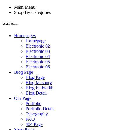
Main Menu
Shop By Categories
Main Menu
Homepages
Homepage
Electronic 02
Electronic 03
Electronic 04
Electronic 05
Electronic 06
Blog Page
Blog Page
Blog Masonry
Blog Fullwidth
Blog Detail
Our Page
Portfolio
Portfolio Detail
Typography
FAQ
404 Page
Shop Page