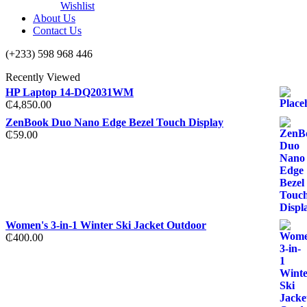
Wishlist
About Us
Contact Us
(+233) 598 968 446
Recently Viewed
HP Laptop 14-DQ2031WM
₵
4,850.00
ZenBook Duo Nano Edge Bezel Touch Display
₵
59.00
Women's 3-in-1 Winter Ski Jacket Outdoor
₵
400.00