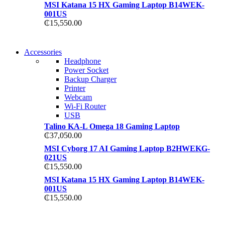
MSI Katana 15 HX Gaming Laptop B14WEK-
001US
₵
15,550.00
NEW WASHING
Accessories
NEW WASHING
MACHINE
Headphone
MACHINE
Power Socket
T50F 9KG/1200 SPIN
Backup Charger
T500F 9KG/1200 SPIN
Printer
Shop Now
Webcam
Shop Now
Wi-Fi Router
USB
Talino KA-L Omega 18 Gaming Laptop
₵
37,050.00
MSI Cyborg 17 AI Gaming Laptop B2HWEKG-
021US
₵
15,550.00
MSI Katana 15 HX Gaming Laptop B14WEK-
001US
₵
15,550.00
NOISE CANCELLING