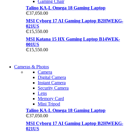
Gaming Chair
Talino KA-L Omega 18 Gaming Laptop
₵
37,050.00
MSI Cyborg 17 AI Gaming Laptop B2HWEKG-
021US
₵
15,550.00
MSI Katana 15 HX Gaming Laptop B14WEK-
001US
₵
15,550.00
WIRELESS CONTROLLER
Cameras & Photos
WIRELESS CONTROLLER
Camera
GAMER CONTROLLER
Digital Camera
GAMER CONTROLLER
Instant Camera
Shop Now
Security Camera
Shop Now
Lens
Memory Card
Mini Tripod
Talino KA-L Omega 18 Gaming Laptop
₵
37,050.00
MSI Cyborg 17 AI Gaming Laptop B2HWEKG-
021US