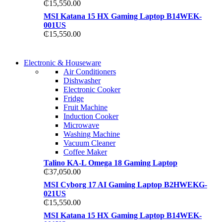
₵
15,550.00
MSI Katana 15 HX Gaming Laptop B14WEK-
001US
₵
15,550.00
COMING SOON
Electronic & Houseware
COMING SOON
Air Conditioners
SUPER LENS ZOOM
Dishwasher
SUPER LENS 25X ZOOM
Electronic Cooker
View more
Fridge
View more
Fruit Machine
Induction Cooker
Microwave
Washing Machine
Vacuum Cleaner
Coffee Maker
Talino KA-L Omega 18 Gaming Laptop
₵
37,050.00
MSI Cyborg 17 AI Gaming Laptop B2HWEKG-
021US
₵
15,550.00
MSI Katana 15 HX Gaming Laptop B14WEK-