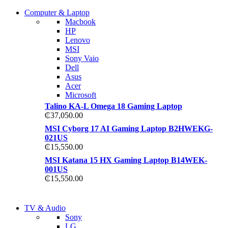
COMING SOON
Computer & Laptop
COMING SOON
Macbook
S21 NOTE + S PEN 5G
HP
S21 NOTE + S PEN 5G
Lenovo
Shop Now
MSI
Shop Now
Sony Vaio
Dell
Asus
Acer
Microsoft
Talino KA-L Omega 18 Gaming Laptop
₵
37,050.00
MSI Cyborg 17 AI Gaming Laptop B2HWEKG-
021US
₵
15,550.00
MSI Katana 15 HX Gaming Laptop B14WEK-
001US
₵
15,550.00
NEW LAPTOP 2021
TV & Audio
NEW LAPTOP 2021
Sony
TP 450X I7 THINKPAD
LG