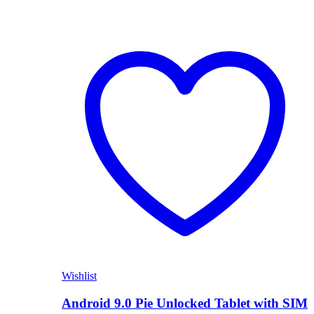
Wishlist
Android 9.0 Pie Unlocked Tablet with SIM