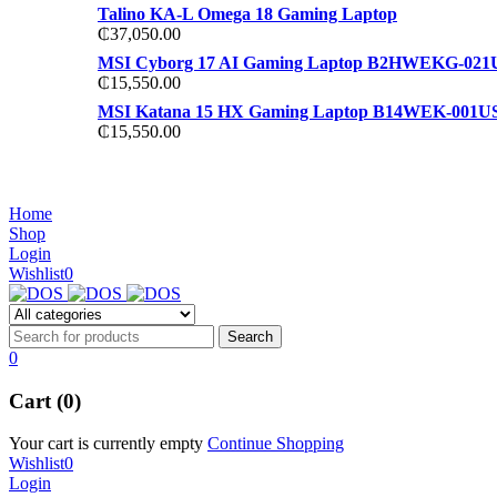
Talino KA-L Omega 18 Gaming Laptop
₵
37,050.00
MSI Cyborg 17 AI Gaming Laptop B2HWEKG-021
₵
15,550.00
MSI Katana 15 HX Gaming Laptop B14WEK-001U
₵
15,550.00
NOISE CANCELLING
NOISE CANCELLING
Home
NEW BEATS STUDIO 3
Shop
NEW BEATS STUDIO 3
Login
Shop Now
Wishlist
0
Shop Now
0
Cart (0)
Your cart is currently empty
Continue Shopping
Wishlist
0
Login