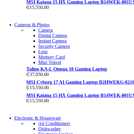
MSI Katana 15 HX Gaming Laptop B14WEK-001U
₵
15,550.00
WIRELESS CONTROLLER
Cameras & Photos
WIRELESS CONTROLLER
Camera
GAMER CONTROLLER
Digital Camera
GAMER CONTROLLER
Instant Camera
Shop Now
Security Camera
Shop Now
Lens
Memory Card
Mini Tripod
Talino KA-L Omega 18 Gaming Laptop
₵
37,050.00
MSI Cyborg 17 AI Gaming Laptop B2HWEKG-021
₵
15,550.00
MSI Katana 15 HX Gaming Laptop B14WEK-001U
₵
15,550.00
COMING SOON
Electronic & Houseware
COMING SOON
Air Conditioners
SUPER LENS ZOOM
Dishwasher
SUPER LENS 25X ZOOM