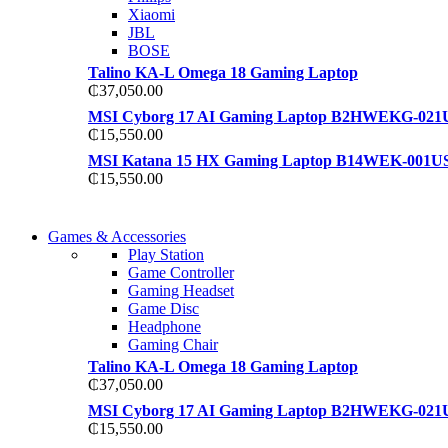
Xiaomi
JBL
BOSE
Talino KA-L Omega 18 Gaming Laptop
₵
37,050.00
MSI Cyborg 17 AI Gaming Laptop B2HWEKG-021
₵
15,550.00
MSI Katana 15 HX Gaming Laptop B14WEK-001U
₵
15,550.00
COMING SOON
Games & Accessories
COMING SOON
Play Station
86 IN QLED 4K TV
Game Controller
86 IN QLED 4K SMART TV
Gaming Headset
View more
Game Disc
View more
Headphone
Gaming Chair
Talino KA-L Omega 18 Gaming Laptop
₵
37,050.00
MSI Cyborg 17 AI Gaming Laptop B2HWEKG-021
₵
15,550.00