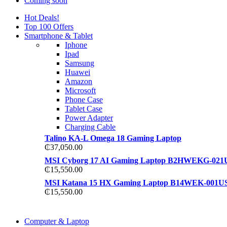
Coming soon
Hot Deals!
Top 100 Offers
Smartphone & Tablet
Iphone
Ipad
Samsung
Huawei
Amazon
Microsoft
Phone Case
Tablet Case
Power Adapter
Charging Cable
Talino KA-L Omega 18 Gaming Laptop
₵
37,050.00
MSI Cyborg 17 AI Gaming Laptop B2HWEKG-021
₵
15,550.00
MSI Katana 15 HX Gaming Laptop B14WEK-001U
₵
15,550.00
COMING SOON
Computer & Laptop
COMING SOON