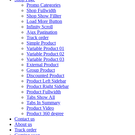
Promo Categories
Shop Fullwidth
Shop Show Fillter
Load More Button
Infinity Scroll
Ajax Pagination
Track order
Simple Product
Variable Product 01
Variable Product 02
Variable Product 03
External Product
Group Product
Discounted Product
Product Left Sidebar
Product Right Sidebar
Product Fullwidth
Tabs Show All
Tabs In Summary
Product Video
Product 360 degree
Contact us
About us
Track order