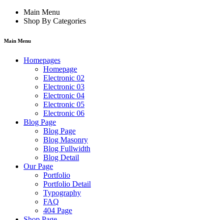
Main Menu
Shop By Categories
Main Menu
Homepages
Homepage
Electronic 02
Electronic 03
Electronic 04
Electronic 05
Electronic 06
Blog Page
Blog Page
Blog Masonry
Blog Fullwidth
Blog Detail
Our Page
Portfolio
Portfolio Detail
Typography
FAQ
404 Page
Shop Page