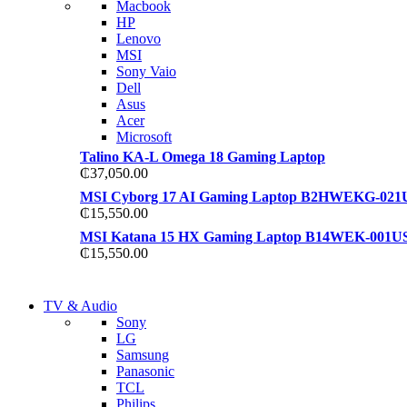
Macbook
S21 NOTE + S PEN 5G
HP
S21 NOTE + S PEN 5G
Lenovo
Shop Now
MSI
Shop Now
Sony Vaio
Dell
Asus
Acer
Microsoft
Talino KA-L Omega 18 Gaming Laptop
₵
37,050.00
MSI Cyborg 17 AI Gaming Laptop B2HWEKG-021
₵
15,550.00
MSI Katana 15 HX Gaming Laptop B14WEK-001U
₵
15,550.00
NEW LAPTOP 2021
TV & Audio
NEW LAPTOP 2021
Sony
TP 450X I7 THINKPAD
LG
TP 450X I7 THINKPAD
Samsung
Shop Now
Panasonic
Shop Now
TCL
Philips