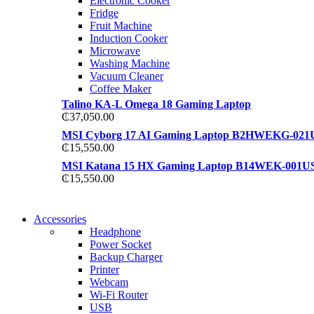
Electronic Cooker
View more
Fridge
View more
Fruit Machine
Induction Cooker
Microwave
Washing Machine
Vacuum Cleaner
Coffee Maker
Talino KA-L Omega 18 Gaming Laptop
₵
37,050.00
MSI Cyborg 17 AI Gaming Laptop B2HWEKG-021
₵
15,550.00
MSI Katana 15 HX Gaming Laptop B14WEK-001U
₵
15,550.00
NEW WASHING MACHINE
Accessories
NEW WASHING MACHINE
Headphone
T50F 9KG/1200 SPIN
Power Socket
T500F 9KG/1200 SPIN
Backup Charger
Shop Now
Printer
Shop Now
Webcam
Wi-Fi Router
USB