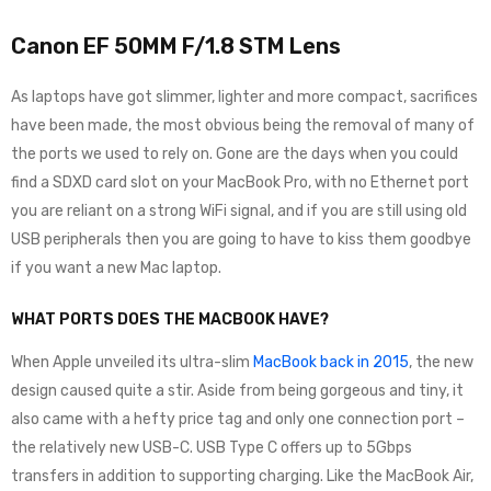
Canon EF 50MM F/1.8 STM Lens
As laptops have got slimmer, lighter and more compact, sacrifices
have been made, the most obvious being the removal of many of
the ports we used to rely on. Gone are the days when you could
find a SDXD card slot on your MacBook Pro, with no Ethernet port
you are reliant on a strong WiFi signal, and if you are still using old
USB peripherals then you are going to have to kiss them goodbye
if you want a new Mac laptop.
WHAT PORTS DOES THE MACBOOK HAVE?
When Apple unveiled its ultra-slim
MacBook back in 2015
, the new
design caused quite a stir. Aside from being gorgeous and tiny, it
also came with a hefty price tag and only one connection port –
the relatively new USB-C. USB Type C offers up to 5Gbps
transfers in addition to supporting charging. Like the MacBook Air,