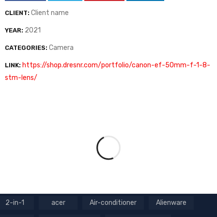
Client name
CLIENT:
2021
YEAR:
Camera
CATEGORIES:
https://shop.dresnr.com/portfolio/canon-ef-50mm-f-1-8-
LINK:
stm-lens/
2-in-1
acer
Air-conditioner
Alienware