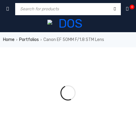
0
Home
Portfolios
Canon EF 50MM F/1.8 STM Lens
›
›