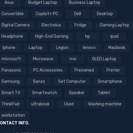
Asus
Budget Laptop
Business Laptop
Convertible
Copilot+ PC
Dell
Desktop
Digital Camera
Electrolux
Fridge
Gaming Laptop
Headphone
High-End Gaming
hp
Ipad
Iphone
Laptop
Legion
lenovo
Macbook
microsoft
Microwave
msi
OLED Laptop
Panasonic
PC Accessories
Preowned
Printer
Samsung
Sanzo
Set Computer
Smartphone
Smart TV
Smartwatch
Speaker
Tablet
ThinkPad
ultrabook
Used
Washing machine
workstation
ONTACT INFO.