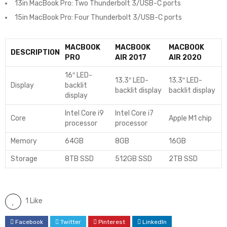
13in MacBook Pro: Two Thunderbolt 3/USB-C ports
15in MacBook Pro: Four Thunderbolt 3/USB-C ports
MACBOOK
MACBOOK
MACBOOK
DESCRIPTION
PRO
AIR 2017
AIR 2020
16″ LED-
13.3″ LED-
13.3″ LED-
Display
backlit
backlit display
backlit display
display
Intel Core i9
Intel Core i7
Core
Apple M1 chip
processor
processor
Memory
64GB
8GB
16GB
Storage
8TB SSD
512GB SSD
2TB SSD
1 Like
Facebook
Twitter
Pinterest
LinkedIn