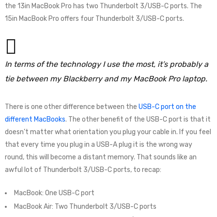
the 13in MacBook Pro has two Thunderbolt 3/USB-C ports. The
15in MacBook Pro offers four Thunderbolt 3/USB-C ports.
In terms of the technology I use the most, it’s probably a
tie between my Blackberry and my MacBook Pro laptop.
There is one other difference between the
USB-C port on the
different MacBooks
. The other benefit of the USB-C port is that it
doesn’t matter what orientation you plug your cable in. If you feel
that every time you plug in a USB-A plug it is the wrong way
round, this will become a distant memory. That sounds like an
awful lot of Thunderbolt 3/USB-C ports, to recap:
MacBook: One USB-C port
MacBook Air: Two Thunderbolt 3/USB-C ports