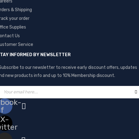
areers
rders & Shipping
rack your order
ffice Supplies
ontact Us
ustomer Service
TAY INFORMED BY NEWSLETTER
Subscribe to our newsletter to receive early discount offers, updates
nd new products info and up to 10% Membership discount.
ebook-
f
X-
itter