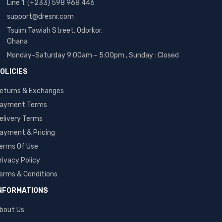
Line 1: (+233) 598 968 446
support@dresnr.com
Tsuim Tawiah Street, Odorkor,
Ghana
Monday-Saturday 9:00am – 5:00pm ,
Sunday : Closed
OLICIES
eturns & Exchanges
ayment Terms
elivery Terms
ayment & Pricing
erms Of Use
rivacy Policy
erms & Conditions
NFORMATIONS
bout Us