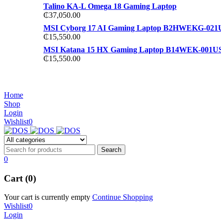
Talino KA-L Omega 18 Gaming Laptop
₵
37,050.00
MSI Cyborg 17 AI Gaming Laptop B2HWEKG-021
₵
15,550.00
MSI Katana 15 HX Gaming Laptop B14WEK-001U
₵
15,550.00
NOISE CANCELLING
NOISE CANCELLING
Home
NEW BEATS STUDIO 3
Shop
NEW BEATS STUDIO 3
Login
Shop Now
Wishlist
0
Shop Now
0
Cart (0)
Your cart is currently empty
Continue Shopping
Wishlist
0
Login