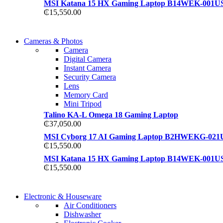
MSI Katana 15 HX Gaming Laptop B14WEK-001U
₵
15,550.00
WIRELESS CONTROLLER
Cameras & Photos
WIRELESS CONTROLLER
Camera
GAMER CONTROLLER
Digital Camera
GAMER CONTROLLER
Instant Camera
Shop Now
Security Camera
Shop Now
Lens
Memory Card
Mini Tripod
Talino KA-L Omega 18 Gaming Laptop
₵
37,050.00
MSI Cyborg 17 AI Gaming Laptop B2HWEKG-021
₵
15,550.00
MSI Katana 15 HX Gaming Laptop B14WEK-001U
₵
15,550.00
COMING SOON
Electronic & Houseware
COMING SOON
Air Conditioners
SUPER LENS ZOOM
Dishwasher
SUPER LENS 25X ZOOM