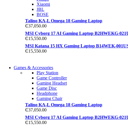
Xiaomi
JBL
BOSE
Talino KA-L Omega 18 Gaming Laptop
₵
37,050.00
MSI Cyborg 17 AI Gaming Laptop B2HWEKG-021
₵
15,550.00
MSI Katana 15 HX Gaming Laptop B14WEK-001U
₵
15,550.00
COMING SOON
Games & Accessories
COMING SOON
Play Station
86 IN QLED 4K TV
Game Controller
86 IN QLED 4K SMART TV
Gaming Headset
View more
Game Disc
View more
Headphone
Gaming Chair
Talino KA-L Omega 18 Gaming Laptop
₵
37,050.00
MSI Cyborg 17 AI Gaming Laptop B2HWEKG-021
₵
15,550.00