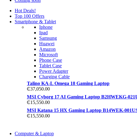
Coming soon
Hot Deals!
Top 100 Offers
Smartphone & Tablet
Iphone
Ipad
Samsung
Huawei
Amazon
Microsoft
Phone Case
Tablet Case
Power Adapter
Charging Cable
Talino KA-L Omega 18 Gaming Laptop
₵
37,050.00
MSI Cyborg 17 AI Gaming Laptop B2HWEKG-021
₵
15,550.00
MSI Katana 15 HX Gaming Laptop B14WEK-001U
₵
15,550.00
COMING SOON
Computer & Laptop
COMING SOON