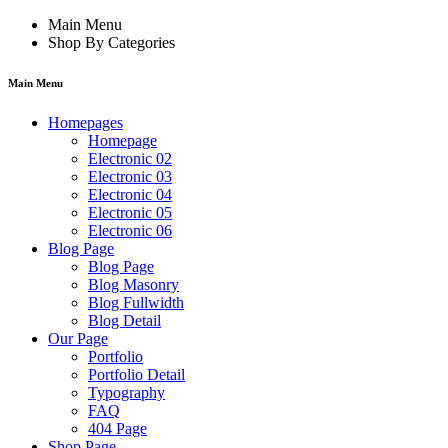
Main Menu
Shop By Categories
Main Menu
Homepages
Homepage
Electronic 02
Electronic 03
Electronic 04
Electronic 05
Electronic 06
Blog Page
Blog Page
Blog Masonry
Blog Fullwidth
Blog Detail
Our Page
Portfolio
Portfolio Detail
Typography
FAQ
404 Page
Shop Page