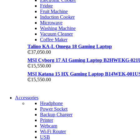
Electronic Cooker
View more
Fridge
View more
Fruit Machine
Induction Cooker
Microwave
Washing Machine
Vacuum Cleaner
Coffee Maker
Talino KA-L Omega 18 Gaming Laptop
₵
37,050.00
MSI Cyborg 17 AI Gaming Laptop B2HWEKG-021
₵
15,550.00
MSI Katana 15 HX Gaming Laptop B14WEK-001U
₵
15,550.00
NEW WASHING MACHINE
Accessories
NEW WASHING MACHINE
Headphone
T50F 9KG/1200 SPIN
Power Socket
T500F 9KG/1200 SPIN
Backup Charger
Shop Now
Printer
Shop Now
Webcam
Wi-Fi Router
USB