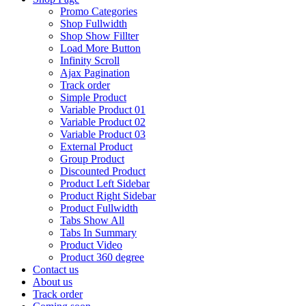
Promo Categories
Shop Fullwidth
Shop Show Fillter
Load More Button
Infinity Scroll
Ajax Pagination
Track order
Simple Product
Variable Product 01
Variable Product 02
Variable Product 03
External Product
Group Product
Discounted Product
Product Left Sidebar
Product Right Sidebar
Product Fullwidth
Tabs Show All
Tabs In Summary
Product Video
Product 360 degree
Contact us
About us
Track order