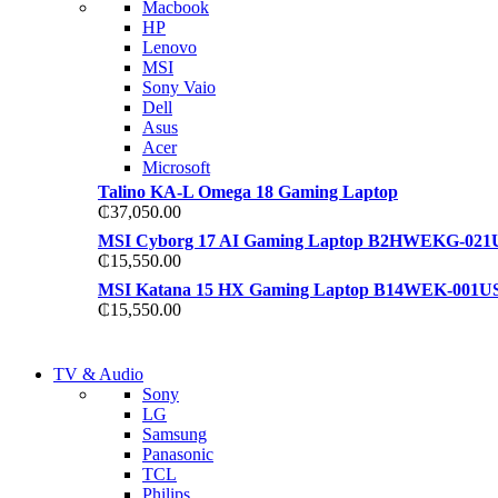
Macbook
S21 NOTE + S PEN 5G
HP
S21 NOTE + S PEN 5G
Lenovo
Shop Now
MSI
Shop Now
Sony Vaio
Dell
Asus
Acer
Microsoft
Talino KA-L Omega 18 Gaming Laptop
₵
37,050.00
MSI Cyborg 17 AI Gaming Laptop B2HWEKG-021
₵
15,550.00
MSI Katana 15 HX Gaming Laptop B14WEK-001U
₵
15,550.00
NEW LAPTOP 2021
TV & Audio
NEW LAPTOP 2021
Sony
TP 450X I7 THINKPAD
LG
TP 450X I7 THINKPAD
Samsung
Shop Now
Panasonic
Shop Now
TCL
Philips