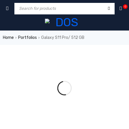
0
Home
Portfolios
Galaxy S11 Pro/ 512 GB
›
›