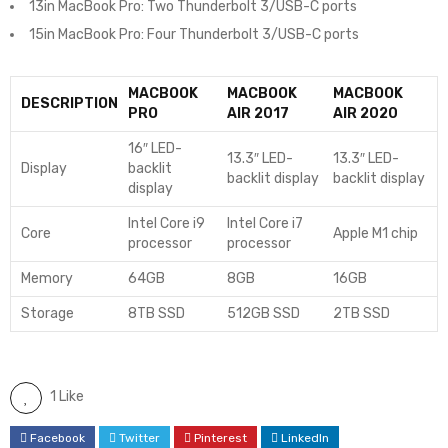
13in MacBook Pro: Two Thunderbolt 3/USB-C ports
15in MacBook Pro: Four Thunderbolt 3/USB-C ports
MACBOOK
MACBOOK
MACBOOK
DESCRIPTION
PRO
AIR 2017
AIR 2020
16″ LED-
13.3″ LED-
13.3″ LED-
Display
backlit
backlit display
backlit display
display
Intel Core i9
Intel Core i7
Core
Apple M1 chip
processor
processor
Memory
64GB
8GB
16GB
Storage
8TB SSD
512GB SSD
2TB SSD
1 Like
Facebook
Twitter
Pinterest
LinkedIn