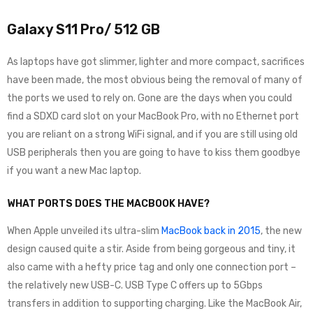
Galaxy S11 Pro/ 512 GB
As laptops have got slimmer, lighter and more compact, sacrifices
have been made, the most obvious being the removal of many of
the ports we used to rely on. Gone are the days when you could
find a SDXD card slot on your MacBook Pro, with no Ethernet port
you are reliant on a strong WiFi signal, and if you are still using old
USB peripherals then you are going to have to kiss them goodbye
if you want a new Mac laptop.
WHAT PORTS DOES THE MACBOOK HAVE?
When Apple unveiled its ultra-slim
MacBook back in 2015
, the new
design caused quite a stir. Aside from being gorgeous and tiny, it
also came with a hefty price tag and only one connection port –
the relatively new USB-C. USB Type C offers up to 5Gbps
transfers in addition to supporting charging. Like the MacBook Air,