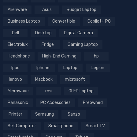
Alienware
Asus
Budget Laptop
Business Laptop
Convertible
Copilot+ PC
Dell
Desktop
Digital Camera
Electrolux
Fridge
Gaming Laptop
Headphone
High-End Gaming
hp
Ipad
Iphone
Laptop
Legion
lenovo
Macbook
microsoft
Microwave
msi
OLED Laptop
Panasonic
PC Accessories
Preowned
Printer
Samsung
Sanzo
Set Computer
Smartphone
Smart TV