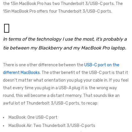
the 13in MacBook Pro has two Thunderbolt 3/USB-C ports. The
15in MacBook Pro offers four Thunderbolt 3/USB-C ports.
In terms of the technology I use the most, it’s probably a
tie between my Blackberry and my MacBook Pro laptop.
There is one other difference between the
USB-C port on the
different MacBooks
. The other benefit of the USB-C port is that it
doesn’t matter what orientation you plug your cable in. If you feel
that every time you plug in a USB-A plug it is the wrong way
round, this will become a distant memory. That sounds like an
awful lot of Thunderbolt 3/USB-C ports, to recap:
MacBook: One USB-C port
MacBook Air: Two Thunderbolt 3/USB-C ports