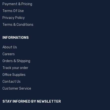
Payment & Pricing
Terms Of Use
Privacy Policy
Terms & Conditions
INFORMATIONS
About Us
Careers
Orders & Shipping
Track your order
Office Supplies
Contact Us
Customer Service
STAY INFORMED BY NEWSLETTER