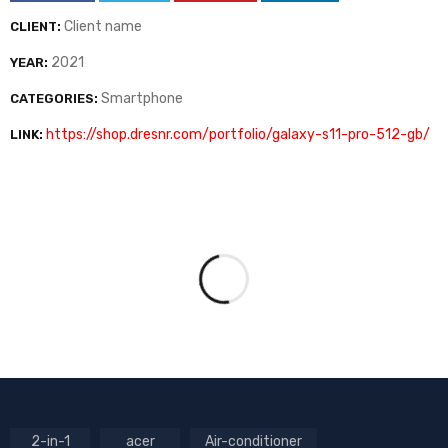
Client name
CLIENT:
2021
YEAR:
Smartphone
CATEGORIES:
https://shop.dresnr.com/portfolio/galaxy-s11-pro-512-gb/
LINK:
2-in-1
acer
Air-conditioner