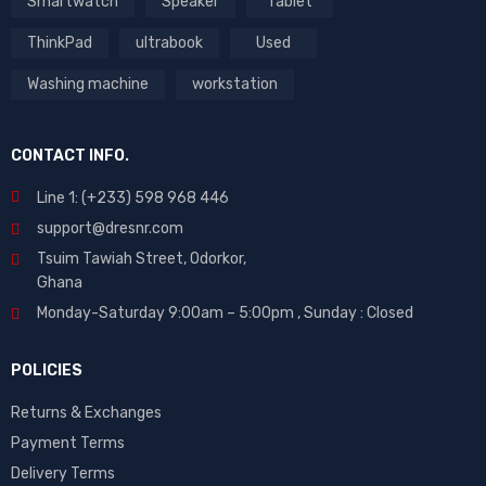
Smartwatch
Speaker
Tablet
ThinkPad
ultrabook
Used
Washing machine
workstation
CONTACT INFO.
Line 1: (+233) 598 968 446
support@dresnr.com
Tsuim Tawiah Street, Odorkor,
Ghana
Monday-Saturday 9:00am – 5:00pm ,
Sunday : Closed
POLICIES
Returns & Exchanges
Payment Terms
Delivery Terms