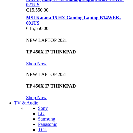
021US
₵
15,550.00
MSI Katana 15 HX Gaming Laptop B14WEK-
001US
₵
15,550.00
NEW LAPTOP 2021
TP 450X I7 THINKPAD
Shop Now
NEW LAPTOP 2021
TP 450X I7 THINKPAD
Shop Now
TV & Audio
Sony
LG
Samsung
Panasonic
TCL