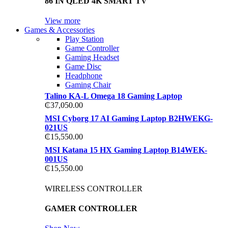
86 IN QLED 4K SMART TV
View more
Games & Accessories
Play Station
Game Controller
Gaming Headset
Game Disc
Headphone
Gaming Chair
Talino KA-L Omega 18 Gaming Laptop
₵
37,050.00
MSI Cyborg 17 AI Gaming Laptop B2HWEKG-
021US
₵
15,550.00
MSI Katana 15 HX Gaming Laptop B14WEK-
001US
₵
15,550.00
WIRELESS CONTROLLER
GAMER CONTROLLER