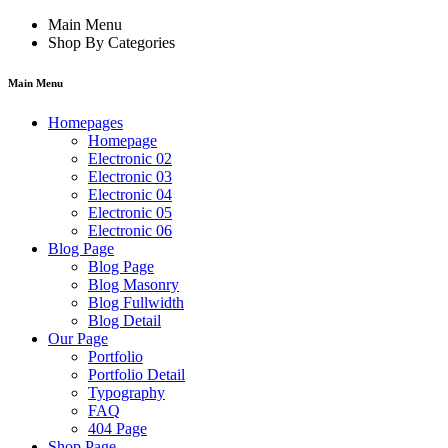
Main Menu
Shop By Categories
Main Menu
Homepages
Homepage
Electronic 02
Electronic 03
Electronic 04
Electronic 05
Electronic 06
Blog Page
Blog Page
Blog Masonry
Blog Fullwidth
Blog Detail
Our Page
Portfolio
Portfolio Detail
Typography
FAQ
404 Page
Shop Page