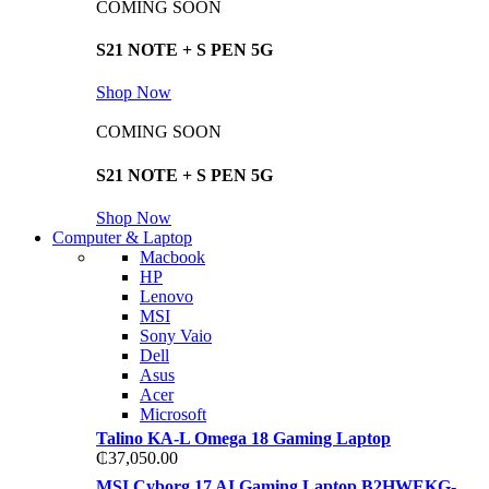
COMING SOON
S21 NOTE + S PEN 5G
Shop Now
COMING SOON
S21 NOTE + S PEN 5G
Shop Now
Computer & Laptop
Macbook
HP
Lenovo
MSI
Sony Vaio
Dell
Asus
Acer
Microsoft
Talino KA-L Omega 18 Gaming Laptop
₵
37,050.00
MSI Cyborg 17 AI Gaming Laptop B2HWEKG-