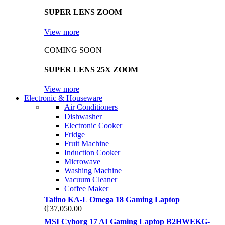
SUPER LENS ZOOM
View more
COMING SOON
SUPER LENS 25X ZOOM
View more
Electronic & Houseware
Air Conditioners
Dishwasher
Electronic Cooker
Fridge
Fruit Machine
Induction Cooker
Microwave
Washing Machine
Vacuum Cleaner
Coffee Maker
Talino KA-L Omega 18 Gaming Laptop
₵
37,050.00
MSI Cyborg 17 AI Gaming Laptop B2HWEKG-