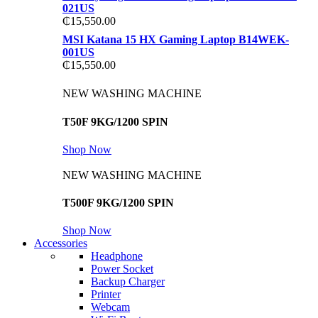
021US
₵
15,550.00
MSI Katana 15 HX Gaming Laptop B14WEK-
001US
₵
15,550.00
NEW WASHING MACHINE
T50F 9KG/1200 SPIN
Shop Now
NEW WASHING MACHINE
T500F 9KG/1200 SPIN
Shop Now
Accessories
Headphone
Power Socket
Backup Charger
Printer
Webcam