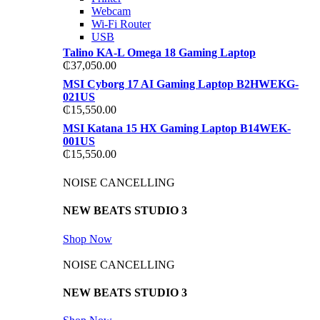
Webcam
Wi-Fi Router
USB
Talino KA-L Omega 18 Gaming Laptop
₵
37,050.00
MSI Cyborg 17 AI Gaming Laptop B2HWEKG-
021US
₵
15,550.00
MSI Katana 15 HX Gaming Laptop B14WEK-
001US
₵
15,550.00
NOISE CANCELLING
NEW BEATS STUDIO 3
Shop Now
NOISE CANCELLING
NEW BEATS STUDIO 3