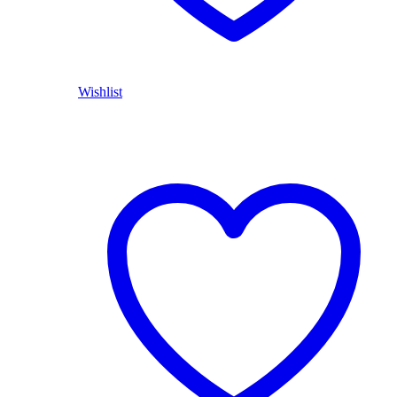
Wishlist