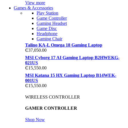
View more
Games & Accessories
Play Station
Game Controller
Gaming Headset
Game Disc
Headphone
Gaming Chair
Talino KA-L Omega 18 Gaming Laptop
₵
37,050.00
MSI Cyborg 17 AI Gaming Laptop B2HWEKG-
021US
₵
15,550.00
MSI Katana 15 HX Gaming Laptop B14WEK-
001US
₵
15,550.00
WIRELESS CONTROLLER
GAMER CONTROLLER
Shop Now