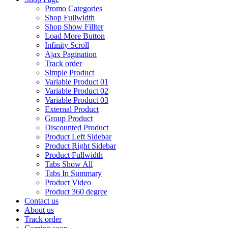
Promo Categories
Shop Fullwidth
Shop Show Fillter
Load More Button
Infinity Scroll
Ajax Pagination
Track order
Simple Product
Variable Product 01
Variable Product 02
Variable Product 03
External Product
Group Product
Discounted Product
Product Left Sidebar
Product Right Sidebar
Product Fullwidth
Tabs Show All
Tabs In Summary
Product Video
Product 360 degree
Contact us
About us
Track order