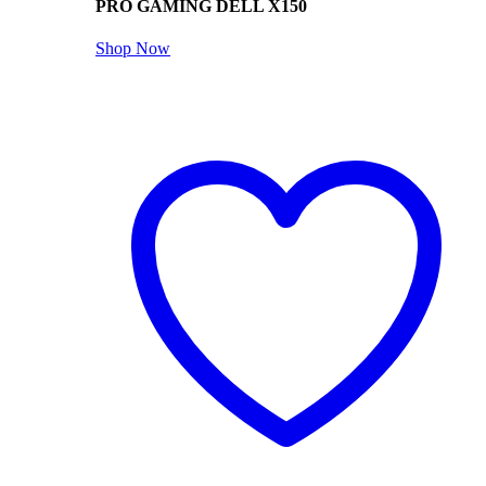
PRO GAMING DELL X150
Shop Now