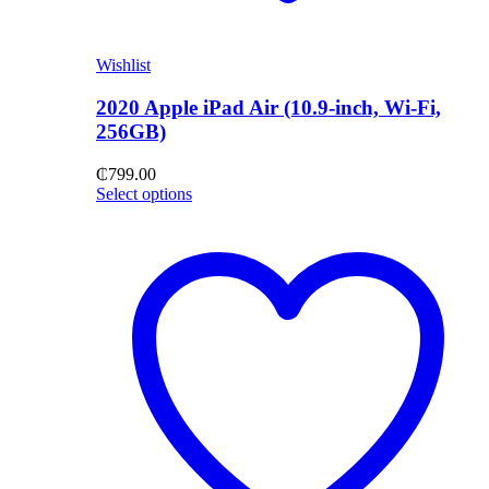
Wishlist
2020 Apple iPad Air (10.9-inch, Wi-Fi,
256GB)
₵
799.00
Select options