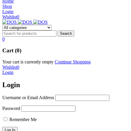
Home
Shop
Login
Wishlist
0
0
Cart (0)
Your cart is currently empty
Continue Shopping
Wishlist
0
Login
Login
Username or Email Address
Password
Remember Me