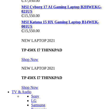
₵
37,050.00
MSI Cyborg 17 AI Gaming Laptop B2HWEKG-
021US
₵
15,550.00
MSI Katana 15 HX Gaming Laptop B14WEK-
001US
₵
15,550.00
NEW LAPTOP 2021
TP 450X I7 THINKPAD
Shop Now
NEW LAPTOP 2021
TP 450X I7 THINKPAD
Shop Now
TV & Audio
Sony
LG
Samsung