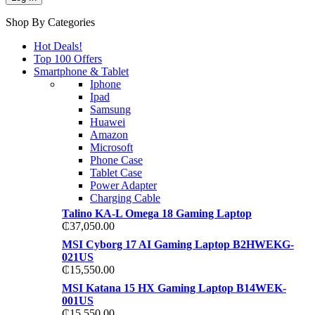
Shop By Categories
Hot Deals!
Top 100 Offers
Smartphone & Tablet
Iphone
Ipad
Samsung
Huawei
Amazon
Microsoft
Phone Case
Tablet Case
Power Adapter
Charging Cable
Talino KA-L Omega 18 Gaming Laptop
₵
37,050.00
MSI Cyborg 17 AI Gaming Laptop B2HWEKG-
021US
₵
15,550.00
MSI Katana 15 HX Gaming Laptop B14WEK-
001US
₵
15,550.00