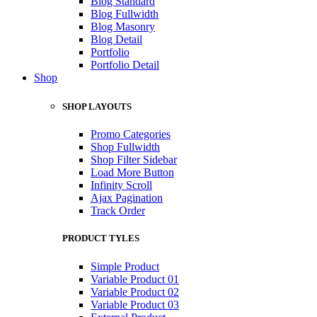
Blog Standard
Blog Fullwidth
Blog Masonry
Blog Detail
Portfolio
Portfolio Detail
Shop
SHOP LAYOUTS
Promo Categories
Shop Fullwidth
Shop Filter Sidebar
Load More Button
Infinity Scroll
Ajax Pagination
Track Order
PRODUCT TYLES
Simple Product
Variable Product 01
Variable Product 02
Variable Product 03