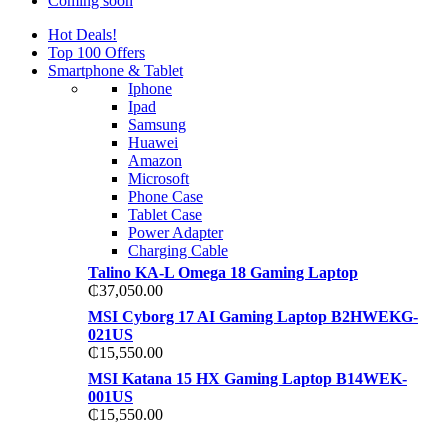
Coming soon
Hot Deals!
Top 100 Offers
Smartphone & Tablet
Iphone
Ipad
Samsung
Huawei
Amazon
Microsoft
Phone Case
Tablet Case
Power Adapter
Charging Cable
Talino KA-L Omega 18 Gaming Laptop
₵
37,050.00
MSI Cyborg 17 AI Gaming Laptop B2HWEKG-
021US
₵
15,550.00
MSI Katana 15 HX Gaming Laptop B14WEK-
001US
₵
15,550.00