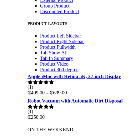
External Product
Group Product
Discounted Product
PRODUCT LAYOUTS
Product Left Sidebar
Product Right Sidebar
Product Fullwidth
Tab Show All
Tab In Summary
Product Video
Product 360 degree
Apple iMac with Retina 5K, 27-inch Display
(1)
Rated
5.00
Price
₵
499.00
–
₵
699.00
out of 5
range:
Robot Vacuum with Automatic Dirt Disposal
₵499.00
through
(1)
Rated
5.00
₵699.00
₵
250.00
out of 5
ON THE WEKKEND