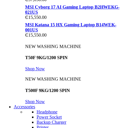
MSI Cyborg 17 AI Gaming Laptop B2HWEKG-
021US
₵
15,550.00
MSI Katana 15 HX Gaming Laptop B14WEK-
001US
₵
15,550.00
NEW WASHING MACHINE
T50F 9KG/1200 SPIN
Shop Now
NEW WASHING MACHINE
T500F 9KG/1200 SPIN
Shop Now
Accessories
Headphone
Power Socket
Backup Charger
Printer