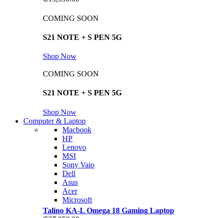
COMING SOON
S21 NOTE + S PEN 5G
Shop Now
COMING SOON
S21 NOTE + S PEN 5G
Shop Now
Computer & Laptop
Macbook
HP
Lenovo
MSI
Sony Vaio
Dell
Asus
Acer
Microsoft
Talino KA-L Omega 18 Gaming Laptop