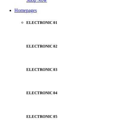
Shop Now
Homepages
ELECTRONIC 01
ELECTRONIC 02
ELECTRONIC 03
ELECTRONIC 04
ELECTRONIC 05