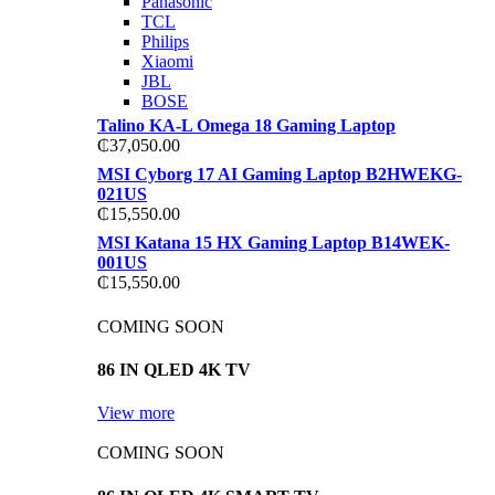
Panasonic
TCL
Philips
Xiaomi
JBL
BOSE
Talino KA-L Omega 18 Gaming Laptop
₵
37,050.00
MSI Cyborg 17 AI Gaming Laptop B2HWEKG-
021US
₵
15,550.00
MSI Katana 15 HX Gaming Laptop B14WEK-
001US
₵
15,550.00
COMING SOON
86 IN QLED 4K TV
View more
COMING SOON