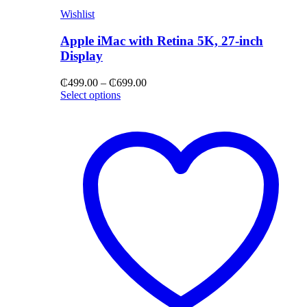
Wishlist
Apple iMac with Retina 5K, 27-inch
Display
Price
₵
499.00
–
₵
699.00
range:
Select options
₵499.00
through
₵699.00