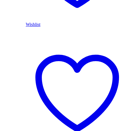
Wishlist