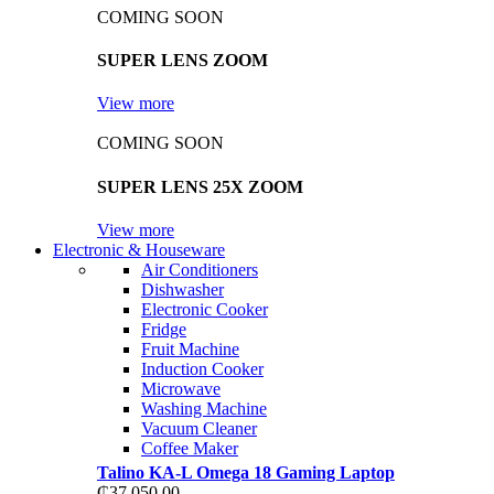
COMING SOON
SUPER LENS ZOOM
View more
COMING SOON
SUPER LENS 25X ZOOM
View more
Electronic & Houseware
Air Conditioners
Dishwasher
Electronic Cooker
Fridge
Fruit Machine
Induction Cooker
Microwave
Washing Machine
Vacuum Cleaner
Coffee Maker
Talino KA-L Omega 18 Gaming Laptop
₵
37,050.00