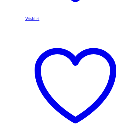
Wishlist