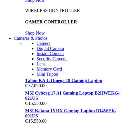
Shop Now
WIRELESS CONTROLLER
GAMER CONTROLLER
Shop Now
Cameras & Photos
Camera
Digital Camera
Instant Camera
Security Camera
Lens
Memory Card
Mini Tripod
Talino KA-L Omega 18 Gaming Laptop
₵
37,050.00
MSI Cyborg 17 AI Gaming Laptop B2HWEKG-
021US
₵
15,550.00
MSI Katana 15 HX Gaming Laptop B14WEK-
001US
₵
15,550.00