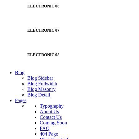
ELECTRONIC 06
ELECTRONIC 07
ELECTRONIC 08
Blog
Blog Sidebar
Blog Fullwidth
Blog Masonry
Blog Detail
Pages
Typography
About Us
Contact Us
Coming Soon
FAQ
404 Page