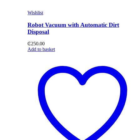
Wishlist
Robot Vacuum with Automatic Dirt
Disposal
₵
250.00
Add to basket