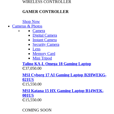
WIRELESS CONTROLLER
GAMER CONTROLLER
Shop Now
Cameras & Photos
Camera
Digital Camera
Instant Camera
Security Camera
Lens
Memory Card
Mini Tripod
Talino KA-L Omega 18 Gaming Laptop
₵
37,050.00
MSI Cyborg 17 AI Gaming Laptop B2HWEKG-
021US
₵
15,550.00
MSI Katana 15 HX Gaming Laptop B14WEK-
001US
₵
15,550.00
COMING SOON