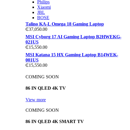
Philips
Xiaomi
JBL
BOSE
Talino KA-L Omega 18 Gaming Laptop
₵
37,050.00
MSI Cyborg 17 AI Gaming Laptop B2HWEKG-
021US
₵
15,550.00
MSI Katana 15 HX Gaming Laptop B14WEK-
001US
₵
15,550.00
COMING SOON
86 IN QLED 4K TV
View more
COMING SOON
86 IN QLED 4K SMART TV