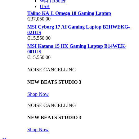
Wi-Fi Router
USB
Talino KA-L Omega 18 Gaming Laptop
₵
37,050.00
MSI Cyborg 17 AI Gaming Laptop B2HWEKG-
021US
₵
15,550.00
MSI Katana 15 HX Gaming Laptop B14WEK-
001US
₵
15,550.00
NOISE CANCELLING
NEW BEATS STUDIO 3
Shop Now
NOISE CANCELLING
NEW BEATS STUDIO 3
Shop Now