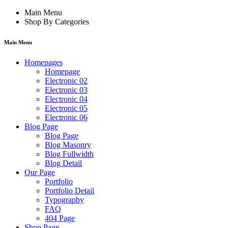
Main Menu
Shop By Categories
Main Menu
Homepages
Homepage
Electronic 02
Electronic 03
Electronic 04
Electronic 05
Electronic 06
Blog Page
Blog Page
Blog Masonry
Blog Fullwidth
Blog Detail
Our Page
Portfolio
Portfolio Detail
Typography
FAQ
404 Page
Shop Page