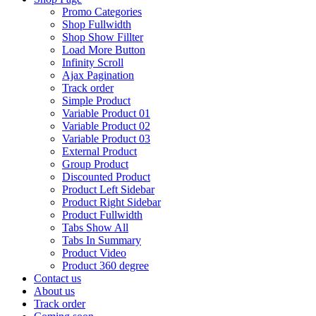
Promo Categories
Shop Fullwidth
Shop Show Fillter
Load More Button
Infinity Scroll
Ajax Pagination
Track order
Simple Product
Variable Product 01
Variable Product 02
Variable Product 03
External Product
Group Product
Discounted Product
Product Left Sidebar
Product Right Sidebar
Product Fullwidth
Tabs Show All
Tabs In Summary
Product Video
Product 360 degree
Contact us
About us
Track order