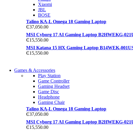
Xiaomi
JBL
BOSE
Talino KA-L Omega 18 Gaming Laptop
₵
37,050.00
MSI Cyborg 17 AI Gaming Laptop B2HWEKG-021
₵
15,550.00
MSI Katana 15 HX Gaming Laptop B14WEK-001U
₵
15,550.00
COMING SOON
Games & Accessories
COMING SOON
Play Station
86 IN QLED 4K TV
Game Controller
86 IN QLED 4K SMART TV
Gaming Headset
View more
Game Disc
View more
Headphone
Gaming Chair
Talino KA-L Omega 18 Gaming Laptop
₵
37,050.00
MSI Cyborg 17 AI Gaming Laptop B2HWEKG-021
₵
15,550.00