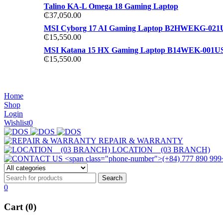
Talino KA-L Omega 18 Gaming Laptop
₵
37,050.00
MSI Cyborg 17 AI Gaming Laptop B2HWEKG-021
₵
15,550.00
MSI Katana 15 HX Gaming Laptop B14WEK-001U
₵
15,550.00
NOISE CANCELLING
NOISE CANCELLING
Home
NEW BEATS STUDIO 3
Shop
NEW BEATS STUDIO 3
Login
Shop Now
Wishlist
0
Shop Now
REPAIR & WARRANTY
LOCATION (03 BRANCH)
0
Cart (0)