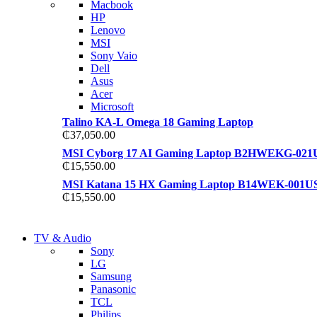
Macbook
S21 NOTE + S PEN 5G
HP
S21 NOTE + S PEN 5G
Lenovo
Shop Now
MSI
Shop Now
Sony Vaio
Dell
Asus
Acer
Microsoft
Talino KA-L Omega 18 Gaming Laptop
₵
37,050.00
MSI Cyborg 17 AI Gaming Laptop B2HWEKG-021
₵
15,550.00
MSI Katana 15 HX Gaming Laptop B14WEK-001U
₵
15,550.00
NEW LAPTOP 2021
TV & Audio
NEW LAPTOP 2021
Sony
TP 450X I7 THINKPAD
LG
TP 450X I7 THINKPAD
Samsung
Shop Now
Panasonic
Shop Now
TCL
Philips