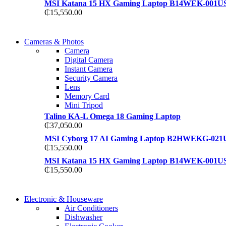
MSI Katana 15 HX Gaming Laptop B14WEK-001U
₵
15,550.00
WIRELESS CONTROLLER
Cameras & Photos
WIRELESS CONTROLLER
Camera
GAMER CONTROLLER
Digital Camera
GAMER CONTROLLER
Instant Camera
Shop Now
Security Camera
Shop Now
Lens
Memory Card
Mini Tripod
Talino KA-L Omega 18 Gaming Laptop
₵
37,050.00
MSI Cyborg 17 AI Gaming Laptop B2HWEKG-021
₵
15,550.00
MSI Katana 15 HX Gaming Laptop B14WEK-001U
₵
15,550.00
COMING SOON
Electronic & Houseware
COMING SOON
Air Conditioners
SUPER LENS ZOOM
Dishwasher
SUPER LENS 25X ZOOM