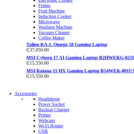
Electronic Cooker
View more
Fridge
View more
Fruit Machine
Induction Cooker
Microwave
Washing Machine
Vacuum Cleaner
Coffee Maker
Talino KA-L Omega 18 Gaming Laptop
₵
37,050.00
MSI Cyborg 17 AI Gaming Laptop B2HWEKG-021
₵
15,550.00
MSI Katana 15 HX Gaming Laptop B14WEK-001U
₵
15,550.00
NEW WASHING MACHINE
Accessories
NEW WASHING MACHINE
Headphone
T50F 9KG/1200 SPIN
Power Socket
T500F 9KG/1200 SPIN
Backup Charger
Shop Now
Printer
Shop Now
Webcam
Wi-Fi Router
USB