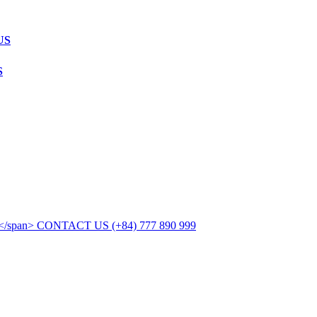
US
S
CONTACT US
(+84) 777 890 999