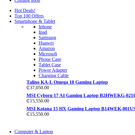
Coming soon
Hot Deals!
Top 100 Offers
Smartphone & Tablet
Iphone
Ipad
Samsung
Huawei
Amazon
Microsoft
Phone Case
Tablet Case
Power Adapter
Charging Cable
Talino KA-L Omega 18 Gaming Laptop
₵
37,050.00
MSI Cyborg 17 AI Gaming Laptop B2HWEKG-021
₵
15,550.00
MSI Katana 15 HX Gaming Laptop B14WEK-001U
₵
15,550.00
COMING SOON
Computer & Laptop
COMING SOON