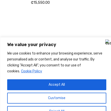
₵
15,550.00
WIRELESS CONTROLLER
GAMER CONTROLLER
SHOP NOW
We value your privacy
We use cookies to enhance your browsing experience, serve
personalised ads or content, and analyse our traffic. By
clicking "Accept All", you consent to our use of
cookies.
Cookie Policy
Accept All
Customise