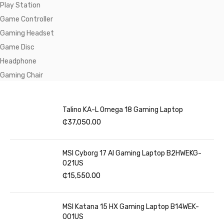
Play Station
Game Controller
Gaming Headset
Game Disc
Headphone
Gaming Chair
Talino KA-L Omega 18 Gaming Laptop
₵
37,050.00
MSI Cyborg 17 AI Gaming Laptop B2HWEKG-
021US
₵
15,550.00
MSI Katana 15 HX Gaming Laptop B14WEK-
001US